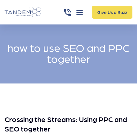
Give Us a Buzz
how to use SEO and PPC
together
Crossing the Streams: Using PPC and
SEO together