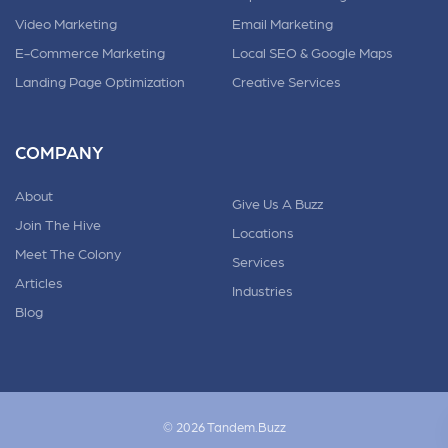
Video Marketing
Email Marketing
E-Commerce Marketing
Local SEO & Google Maps
Landing Page Optimization
Creative Services
COMPANY
About
Give Us A Buzz
Join The Hive
Locations
Meet The Colony
Services
Articles
Industries
Blog
© 2026 Tandem.Buzz