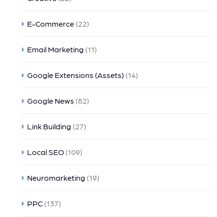
E-Commerce
(22)
Email Marketing
(11)
Google Extensions (Assets)
(14)
Google News
(82)
Link Building
(27)
Local SEO
(109)
Neuromarketing
(19)
PPC
(137)