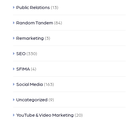
Public Relations
(13)
Random Tandem
(84)
Remarketing
(3)
SEO
(330)
SFIMA
(4)
Social Media
(163)
Uncategorized
(9)
YouTube & Video Marketing
(20)