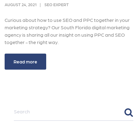
AUGUST 24, 2021
SEO EXPERT
Curious about how to use SEO and PPC together in your
marketing strategy? Our South Florida digital marketing
agency is sharing all our insight on using PPC and SEO
together - the right way.
Read more