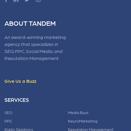
ABOUT TANDEM
An award-winning marketing
agency that specializes in
SEO, PPC, Social Media, and
Reputation Management.
Give Us a Buzz
SERVICES
SEO
Media Buys
PPC
NeuroMarketing
Public Relations
Reputation Management