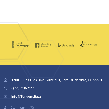
1700 E. Las Olas Blvd. Suite 301, Fort Lauderdale, FL 33301
(954) 519-4114
info@Tandem.Buzz