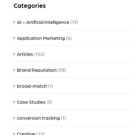
Categories
AI – Artificial Intelligence
(13)
Application Marketing
(6)
Articles
(102)
Brand Reputation
(33)
broad-match
(1)
Case Studies
(5)
conversion tracking
(1)
Creative
(22)