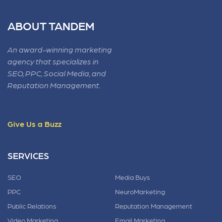
ABOUT TANDEM
An award-winning marketing
agency that specializes in
SEO, PPC, Social Media, and
Reputation Management.
Give Us a Buzz
SERVICES
SEO
Media Buys
PPC
NeuroMarketing
Public Relations
Reputation Management
Video Marketing
Email Marketing