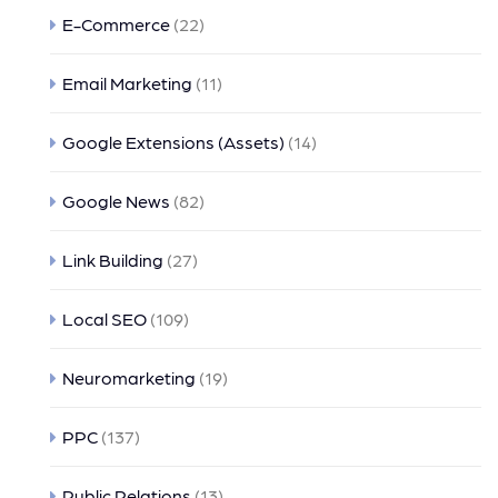
E-Commerce
(22)
Email Marketing
(11)
Google Extensions (Assets)
(14)
Google News
(82)
Link Building
(27)
Local SEO
(109)
Neuromarketing
(19)
PPC
(137)
Public Relations
(13)