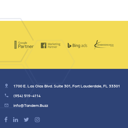
1700 E. Las Olas Blvd. Suite 301, Fort Lauderdale, FL 33301
(954) 519-4114
info@Tandem.Buzz