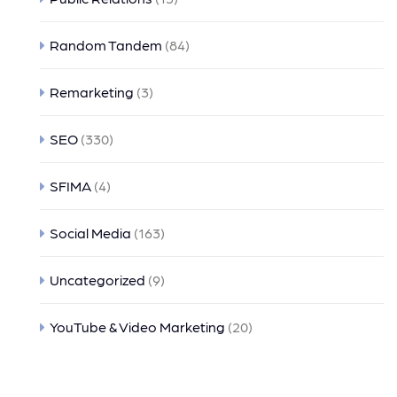
Random Tandem
(84)
Remarketing
(3)
SEO
(330)
SFIMA
(4)
Social Media
(163)
Uncategorized
(9)
YouTube & Video Marketing
(20)