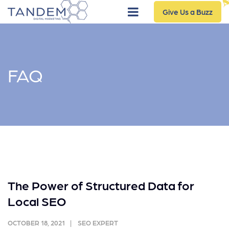
Give Us a Buzz
FAQ
The Power of Structured Data for
Local SEO
OCTOBER 18, 2021
SEO EXPERT