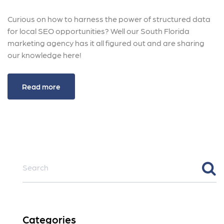
Curious on how to harness the power of structured data
for local SEO opportunities? Well our South Florida
marketing agency has it all figured out and are sharing
our knowledge here!
Read more
Categories