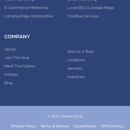
E-Commerce Marketing
Local SEO & Google Maps
Landing Page Optimization
Creative Services
COMPANY
About
Give Us A Buzz
Join The Hive
Locations
Meet The Colony
Services
Articles
Industries
Blog
© 2026 Tandem.Buzz
Privacy Policy
Terms of Service
Cookie Policy
DMCA Policy