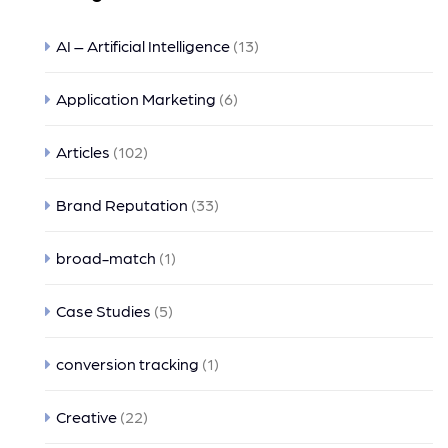
AI – Artificial Intelligence
(13)
Application Marketing
(6)
Articles
(102)
Brand Reputation
(33)
broad-match
(1)
Case Studies
(5)
conversion tracking
(1)
Creative
(22)