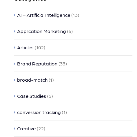
AI – Artificial Intelligence
(13)
Application Marketing
(6)
Articles
(102)
Brand Reputation
(33)
broad-match
(1)
Case Studies
(5)
conversion tracking
(1)
Creative
(22)