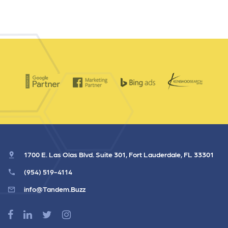
1700 E. Las Olas Blvd. Suite 301, Fort Lauderdale, FL 33301
(954) 519-4114
info@Tandem.Buzz