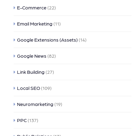
E-Commerce
(22)
Email Marketing
(11)
Google Extensions (Assets)
(14)
Google News
(82)
Link Building
(27)
Local SEO
(109)
Neuromarketing
(19)
PPC
(137)