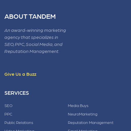
ABOUT TANDEM
An award-winning marketing
agency that specializes in
SEO, PPC, Social Media, and
Reputation Management.
Give Us a Buzz
SERVICES
SEO
Media Buys
PPC
NeuroMarketing
Public Relations
Reputation Management
Video Marketing
Email Marketing