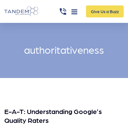
Give Us a Buzz
authoritativeness
E-A-T: Understanding Google’s
Quality Raters