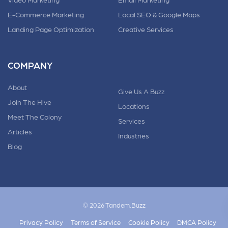
E-Commerce Marketing
Local SEO & Google Maps
Landing Page Optimization
Creative Services
COMPANY
About
Give Us A Buzz
Join The Hive
Locations
Meet The Colony
Services
Articles
Industries
Blog
© 2026 Tandem.Buzz
Privacy Policy
Terms of Service
Cookie Policy
DMCA Policy