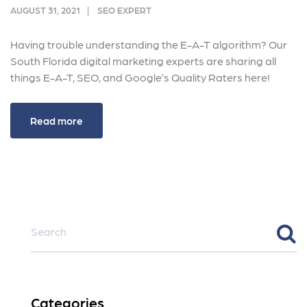
AUGUST 31, 2021
SEO EXPERT
Having trouble understanding the E-A-T algorithm? Our
South Florida digital marketing experts are sharing all
things E-A-T, SEO, and Google’s Quality Raters here!
Read more
Categories