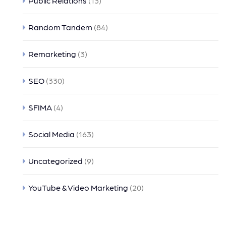
Public Relations
(13)
Random Tandem
(84)
Remarketing
(3)
SEO
(330)
SFIMA
(4)
Social Media
(163)
Uncategorized
(9)
YouTube & Video Marketing
(20)