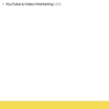
YouTube & Video Marketing
(20)