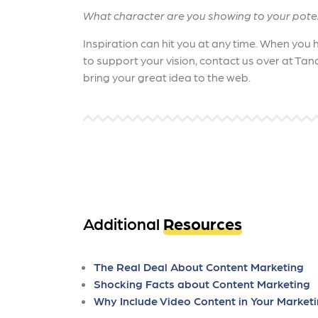
What character are you showing to your pote
Inspiration can hit you at any time. When you
to support your vision, contact us over at Tan
bring your great idea to the web.
Additional
Resources
The Real Deal About Content Marketing
Shocking Facts about Content Marketing
Why Include Video Content in Your Market