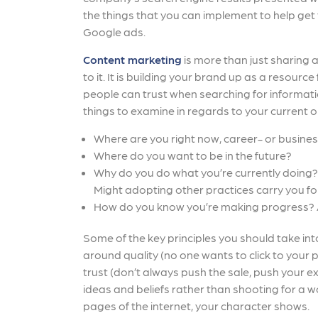
the things that you can implement to help get
Google ads.
Content marketing
is more than just sharing
to it. It is building your brand up as a resou
people can trust when searching for informat
things to examine in regards to your current o
Where are you right now, career- or busine
Where do you want to be in the future?
Why do you do what you’re currently doing? 
Might adopting other practices carry you f
How do you know you’re making progress? 
Some of the key principles you should take int
around quality (no one wants to click to your
trust (don’t always push the sale, push your e
ideas and beliefs rather than shooting for a wo
pages of the internet, your character shows.