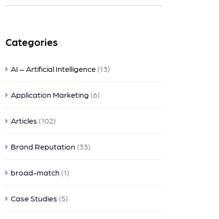
nts
Categories
AI – Artificial Intelligence
(13)
Application Marketing
(6)
Articles
(102)
Brand Reputation
(33)
broad-match
(1)
Case Studies
(5)