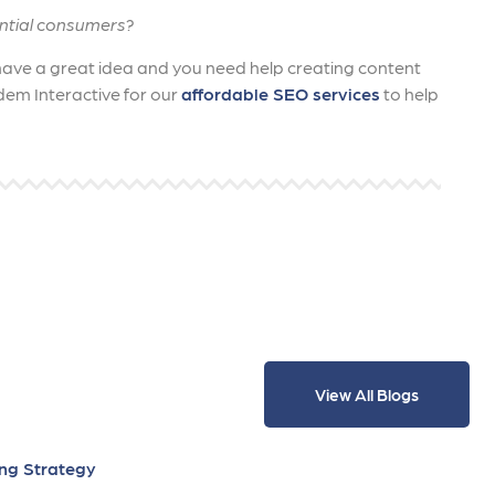
ntial consumers?
 have a great idea and you need help creating content
dem Interactive for our
affordable SEO services
to help
View All Blogs
ing Strategy