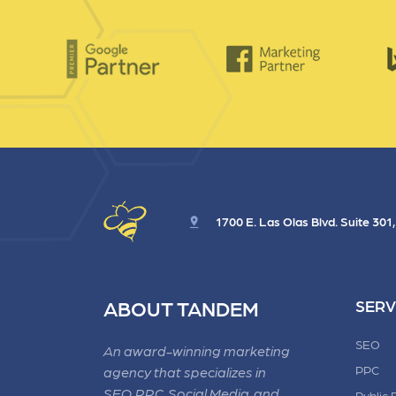
1700 E. Las Olas Blvd. Suite 301
ABOUT TANDEM
SERV
SEO
An award-winning marketing
PPC
agency that specializes in
SEO, PPC, Social Media, and
Public 