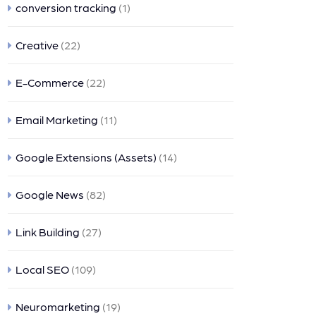
conversion tracking
(1)
Creative
(22)
E-Commerce
(22)
Email Marketing
(11)
Google Extensions (Assets)
(14)
Google News
(82)
Link Building
(27)
Local SEO
(109)
Neuromarketing
(19)