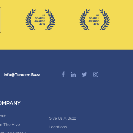
info@Tandem.Buzz
OMPANY
out
Give Us A Buzz
in The Hive
Locations
et The Colony