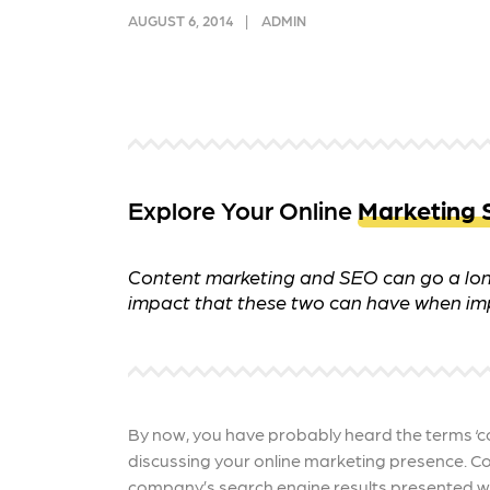
and link acquisition tactics.
also
AUGUST 6, 2014
ADMIN
ads 
Learn More
Lea
Explore Your Online
Marketing 
Content marketing and SEO can go a long
impact that these two can have when im
By now, you have probably heard the terms ‘c
discussing your online marketing presence. Con
company’s search engine results presented wi