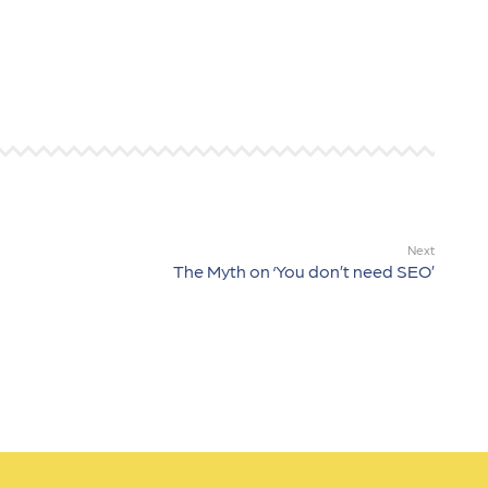
Next
The Myth on ‘You don’t need SEO’