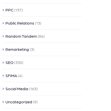
PPC
(137)
Public Relations
(13)
Random Tandem
(84)
Remarketing
(3)
SEO
(330)
SFIMA
(4)
Social Media
(163)
Uncategorized
(9)