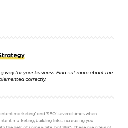
 ensure that your business's
through targeted advertiseme
are immune to fluctuations…
and engaging content.
rn More
Learn More
Strategy
 way for your business. Find out more about the
plemented correctly.
ontent marketing’ and ‘SEO’ several times when
tent marketing, building links, increasing your
th the help of some white-hat SEO–these are a few of