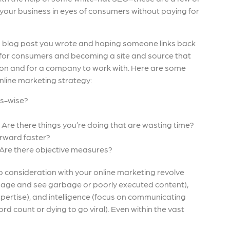
 your business in eyes of consumers without paying for
 a blog post you wrote and hoping someone links back
rce for consumers and becoming a site and source that
ion and for a company to work with. Here are some
nline marketing strategy:
ss-wise?
Are there things you’re doing that are wasting time?
orward faster?
Are there objective measures?
o consideration with your online marketing revolve
 page and see garbage or poorly executed content),
xpertise), and intelligence (focus on communicating
rd count or dying to go viral). Even within the vast