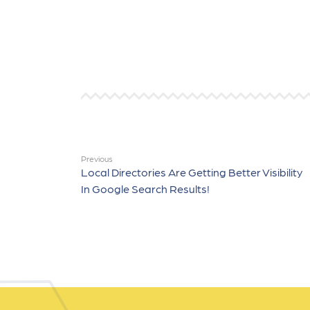
Previous
Local Directories Are Getting Better Visibility
In Google Search Results!