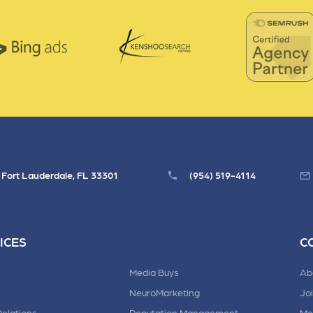
, Fort Lauderdale, FL 33301
(954) 519-4114
ICES
C
Media Buys
Ab
NeuroMarketing
Jo
Relations
Reputation Management
Me