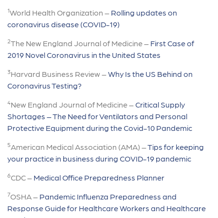
1
World Health Organization –
Rolling updates on
coronavirus disease (COVID-19)
2
The New England Journal of Medicine –
First Case of
2019 Novel Coronavirus in the United States
3
Harvard Business Review –
Why Is the US Behind on
Coronavirus Testing?
4
New England Journal of Medicine –
Critical Supply
Shortages – The Need for Ventilators and Personal
Protective Equipment during the Covid-10 Pandemic
5
American Medical Association (AMA) –
Tips for keeping
your practice in business during COVID-19 pandemic
6
CDC –
Medical Office Preparedness Planner
7
OSHA –
Pandemic Influenza Preparedness and
Response Guide for Healthcare Workers and Healthcare