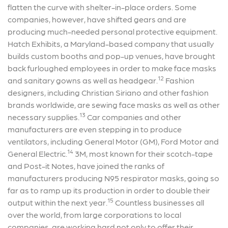
flatten the curve with shelter-in-place orders. Some
companies, however, have shifted gears and are
producing much-needed personal protective equipment.
Hatch Exhibits, a Maryland-based company that usually
builds custom booths and pop-up venues, have brought
back furloughed employees in order to make face masks
12
and sanitary gowns as well as headgear.
Fashion
designers, including Christian Siriano and other fashion
brands worldwide, are sewing face masks as well as other
13
necessary supplies.
Car companies and other
manufacturers are even stepping in to produce
ventilators, including General Motor (GM), Ford Motor and
14
General Electric.
3M, most known for their scotch-tape
and Post-it Notes, have joined the ranks of
manufacturers producing N95 respirator masks, going so
far as to ramp up its production in order to double their
15
output within the next year.
Countless businesses all
over the world, from large corporations to local
companies, are working hard not only to offer their