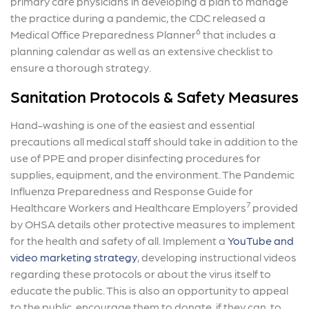
primary care physicians in developing a plan to manage
the practice during a pandemic, the CDC released a
6
Medical Office Preparedness Planner
that includes a
planning calendar as well as an extensive checklist to
ensure a thorough strategy.
Sanitation Protocols & Safety Measures
Hand-washing is one of the easiest and essential
precautions all medical staff should take in addition to the
use of PPE and proper disinfecting procedures for
supplies, equipment, and the environment. The Pandemic
Influenza Preparedness and Response Guide for
7
Healthcare Workers and Healthcare Employers
provided
by OHSA details other protective measures to implement
for the health and safety of all. Implement a
YouTube and
video marketing strategy
, developing instructional videos
regarding these protocols or about the virus itself to
educate the public. This is also an opportunity to appeal
to the public, encourage them to donate, if they can, to