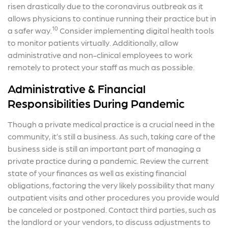
risen drastically due to the coronavirus outbreak as it
allows physicians to continue running their practice but in
10
a safer way.
Consider implementing digital health tools
to monitor patients virtually. Additionally, allow
administrative and non-clinical employees to work
remotely to protect your staff as much as possible.
Administrative & Financial
Responsibilities During Pandemic
Though a private medical practice is a crucial need in the
community, it’s still a business. As such, taking care of the
business side is still an important part of managing a
private practice during a pandemic. Review the current
state of your finances as well as existing financial
obligations, factoring the very likely possibility that many
outpatient visits and other procedures you provide would
be canceled or postponed. Contact third parties, such as
the landlord or your vendors, to discuss adjustments to