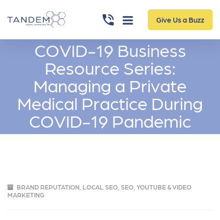
Give Us a Buzz
COVID-19 Business
Resource Series:
Managing a Private
Medical Practice During
COVID-19 Pandemic
BRAND REPUTATION
,
LOCAL SEO
,
SEO
,
YOUTUBE & VIDEO
MARKETING