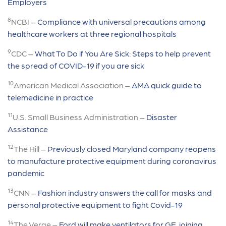
Employers
8
NCBI –
Compliance with universal precautions among
healthcare workers at three regional hospitals
9
CDC –
What To Do if You Are Sick: Steps to help prevent
the spread of COVID-19 if you are sick
10
American Medical Association –
AMA quick guide to
telemedicine in practice
11
U.S. Small Business Administration –
Disaster
Assistance
12
The Hill –
Previously closed Maryland company reopens
to manufacture protective equipment during coronavirus
pandemic
13
CNN –
Fashion industry answers the call for masks and
personal protective equipment to fight Covid-19
14
The Verge –
Ford will make ventilators for GE, joining