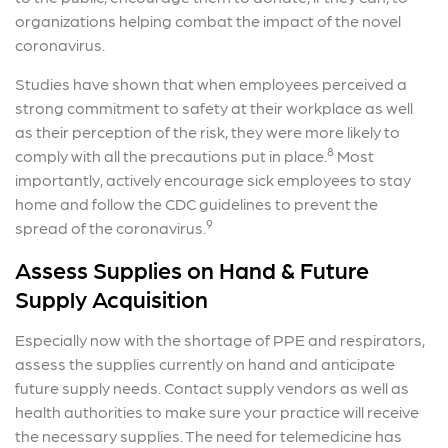
organizations helping combat the impact of the novel
coronavirus.
Studies have shown that when employees perceived a
strong commitment to safety at their workplace as well
as their perception of the risk, they were more likely to
8
comply with all the precautions put in place.
Most
importantly, actively encourage sick employees to stay
home and follow the CDC guidelines to prevent the
9
spread of the coronavirus.
Assess Supplies on Hand & Future
Supply Acquisition
Especially now with the shortage of PPE and respirators,
assess the supplies currently on hand and anticipate
future supply needs. Contact supply vendors as well as
health authorities to make sure your practice will receive
the necessary supplies. The need for telemedicine has