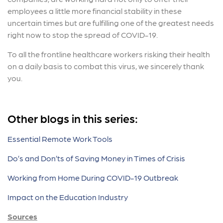
employees a little more financial stability in these
uncertain times but are fulfilling one of the greatest needs
right now to stop the spread of COVID-19.
To all the frontline healthcare workers risking their health
on a daily basis to combat this virus, we sincerely thank
you.
Other blogs in this series:
Essential Remote Work Tools
Do’s and Don’ts of Saving Money in Times of Crisis
Working from Home During COVID-19 Outbreak
Impact on the Education Industry
Sources