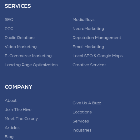
SERVICES
SEO
Media Buys
PPC
NeuroMarketing
Public Relations
Reputation Management
Video Marketing
Email Marketing
E-Commerce Marketing
Local SEO & Google Maps
Landing Page Optimization
Creative Services
COMPANY
About
Give Us A Buzz
Join The Hive
Locations
Meet The Colony
Services
Articles
Industries
Blog