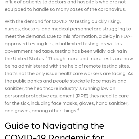
influx of patients to doctors and hospitals who are not
equipped to handle so many cases of the coronavirus.
With the demand for COVID-19 testing quickly rising,
nurses, doctors, and medical personnel are struggling to
meet the demand. Due to misinformation, a delay in FDA-
approved testing kits, initial limited testing, as well as
government red tape, testing has been wildly lacking in
3
the United States.
Though more and more tests are now
being administered with the help of remote testing sites,
that’s not the only issue healthcare workers are facing. As
the public panics and people stockpile face masks and
sanitizer, the healthcare industry is running low on
personal protective equipment (PPE) they need to care
for the sick, including face masks, gloves, hand sanitizer,
4
and gowns, among other things.
Guide to Navigating the
COVID-19 Pandemic for