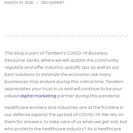
MARCH 31, 2020
SEO EXPERT
This blog is part of
Tandem’s COVID-19 Business
Resource Series, where we will update the community
regularly and offer industry-specific tips as well as our
best solutions to minimize the economic risk many
businesses may endure during this critical time. Tandem
appreciates your trust in us and will continue to be your
valued
digital marketing
partner during this pandemic.
Healthcare workers and industries are at the frontline in
our defense against the spread of COVID-19. We rely on
them for answers, to take care of us when we get sick, but
who protects the healthcare industry? As a healthcare