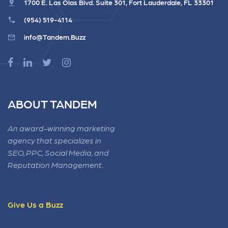
1700 E. Las Olas Blvd. Suite 301, Fort Lauderdale, FL 33301
(954) 519-4114
info@Tandem.Buzz
ABOUT TANDEM
An award-winning marketing
agency that specializes in
SEO, PPC, Social Media, and
Reputation Management.
Give Us a Buzz