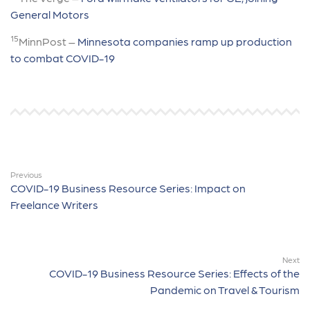
General Motors
15
MinnPost –
Minnesota companies ramp up production
to combat COVID-19
Previous
COVID-19 Business Resource Series: Impact on
Freelance Writers
Next
COVID-19 Business Resource Series: Effects of the
Pandemic on Travel & Tourism