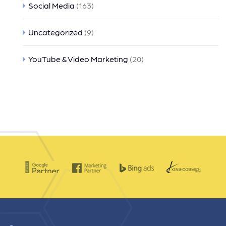
Social Media
(163)
Uncategorized
(9)
YouTube & Video Marketing
(20)