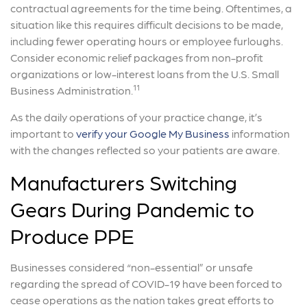
contractual agreements for the time being. Oftentimes, a
situation like this requires difficult decisions to be made,
including fewer operating hours or employee furloughs.
Consider economic relief packages from non-profit
organizations or low-interest loans from the U.S. Small
11
Business Administration.
As the daily operations of your practice change, it’s
important to
verify your Google My Business
information
with the changes reflected so your patients are aware.
Manufacturers Switching
Gears During Pandemic to
Produce PPE
Businesses considered “non-essential” or unsafe
regarding the spread of COVID-19 have been forced to
cease operations as the nation takes great efforts to