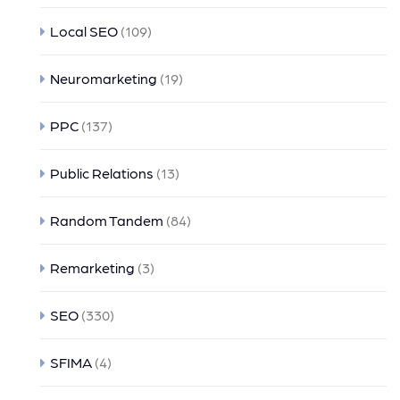
Local SEO
(109)
Neuromarketing
(19)
PPC
(137)
Public Relations
(13)
Random Tandem
(84)
Remarketing
(3)
SEO
(330)
SFIMA
(4)