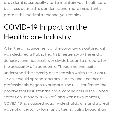
provider, it is especially vital to maintain your healthcare
business during this pandemic and, more importantly,
protect the medical personnel you employ.
COVID-19 Impact on the
Healthcare Industry
After the announcement of the coronavirus outbreak, it
was declared a Public Health Emergency by the end of
1
January
and hospitals worldwide began to prepare for
the possibility of a pandemic. Though no one quite
understood the severity or speed with which the COVID-
19 virus would spread, doctors, nurses, and healthcare
professionals began to prepare. The CDC confirmed the
positive test result for the novel coronavirus in the United
2
States on January 20, 2020
, and within two months,
COVID-19 has caused nationwide shutdowns and a great
wave of uncertainty for many citizens. It also brought an