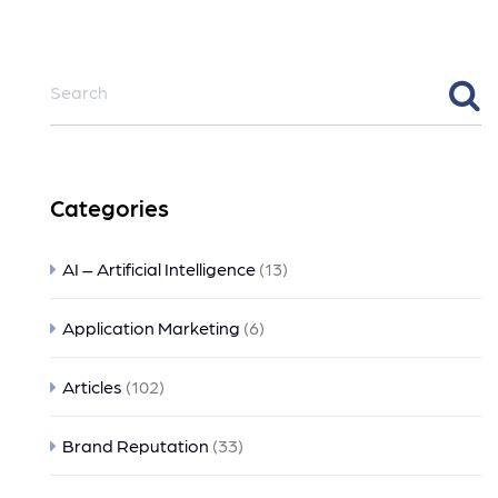
Categories
AI – Artificial Intelligence
(13)
Application Marketing
(6)
Articles
(102)
Brand Reputation
(33)