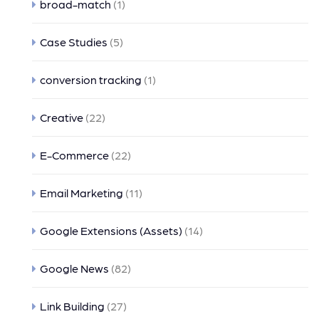
broad-match
(1)
Case Studies
(5)
conversion tracking
(1)
Creative
(22)
E-Commerce
(22)
Email Marketing
(11)
Google Extensions (Assets)
(14)
Google News
(82)
Link Building
(27)