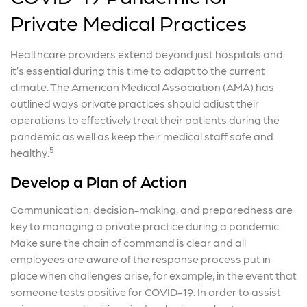
Private Medical Practices
Healthcare providers extend beyond just hospitals and
it’s essential during this time to adapt to the current
climate. The American Medical Association (AMA) has
outlined ways private practices should adjust their
operations to effectively treat their patients during the
pandemic as well as keep their medical staff safe and
5
healthy.
Develop a Plan of Action
Communication, decision-making, and preparedness are
key to managing a private practice during a pandemic.
Make sure the chain of command is clear and all
employees are aware of the response process put in
place when challenges arise, for example, in the event that
someone tests positive for COVID-19. In order to assist