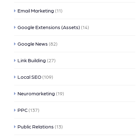
Email Marketing
(11)
Google Extensions (Assets)
(14)
Google News
(82)
Link Building
(27)
Local SEO
(109)
Neuromarketing
(19)
PPC
(137)
Public Relations
(13)