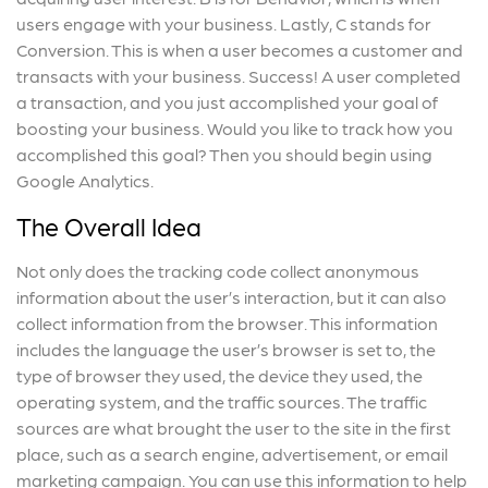
users engage with your business. Lastly, C stands for
Conversion. This is when a user becomes a customer and
transacts with your business. Success! A user completed
a transaction, and you just accomplished your goal of
boosting your business. Would you like to track how you
accomplished this goal? Then you should begin using
Google Analytics.
The Overall Idea
Not only does the tracking code collect anonymous
information about the user’s interaction, but it can also
collect information from the browser. This information
includes the language the user’s browser is set to, the
type of browser they used, the device they used, the
operating system, and the traffic sources. The traffic
sources are what brought the user to the site in the first
place, such as a search engine, advertisement, or email
marketing campaign. You can use this information to help