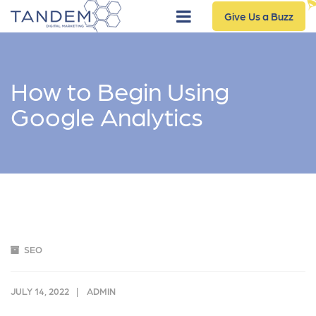
Give Us a Buzz
How to Begin Using
Google Analytics
SEO
JULY 14, 2022
ADMIN