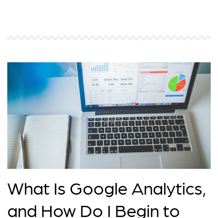
What Is Google Analytics,
and How Do I Begin to