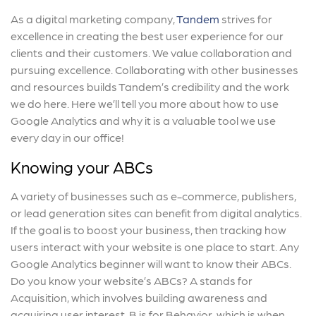
As a digital marketing company,
Tandem
strives for
excellence in creating the best user experience for our
clients and their customers. We value collaboration and
pursuing excellence. Collaborating with other businesses
and resources builds Tandem’s credibility and the work
we do here. Here we’ll tell you more about how to use
Google Analytics and why it is a valuable tool we use
every day in our office!
Knowing your ABCs
A variety of businesses such as e-commerce, publishers,
or lead generation sites can benefit from digital analytics.
If the goal is to boost your business, then tracking how
users interact with your website is one place to start. Any
Google Analytics beginner will want to know their ABCs.
Do you know your website’s ABCs? A stands for
Acquisition, which involves building awareness and
acquiring user interest. B is for Behavior, which is when