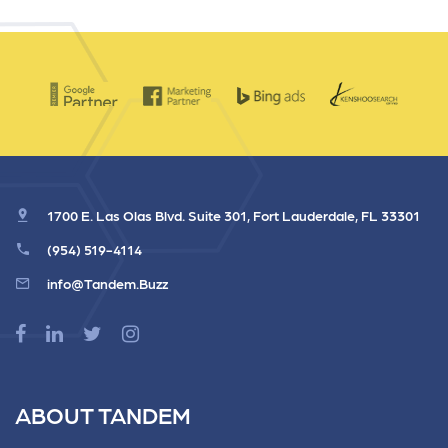
1700 E. Las Olas Blvd. Suite 301, Fort Lauderdale, FL 33301
(954) 519-4114
info@Tandem.Buzz
ABOUT TANDEM