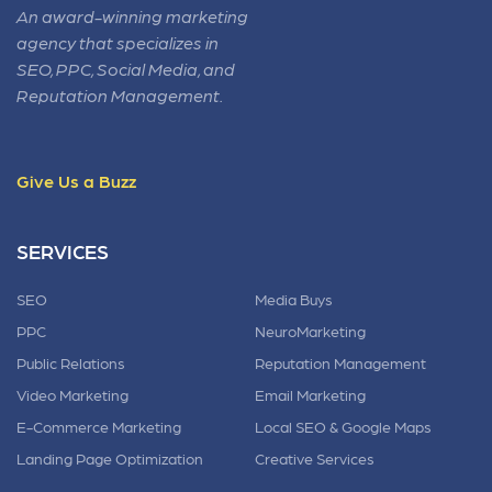
An award-winning marketing
agency that specializes in
SEO, PPC, Social Media, and
Reputation Management.
Give Us a Buzz
SERVICES
SEO
Media Buys
PPC
NeuroMarketing
Public Relations
Reputation Management
Video Marketing
Email Marketing
E-Commerce Marketing
Local SEO & Google Maps
Landing Page Optimization
Creative Services