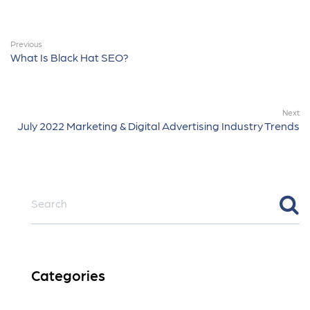
Previous
What Is Black Hat SEO?
Next
July 2022 Marketing & Digital Advertising Industry Trends
Categories