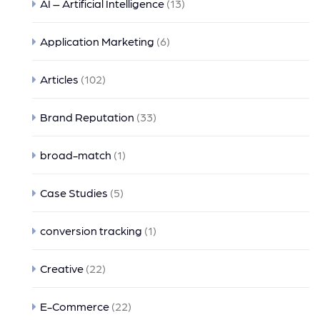
AI – Artificial Intelligence
(13)
Application Marketing
(6)
Articles
(102)
Brand Reputation
(33)
broad-match
(1)
Case Studies
(5)
conversion tracking
(1)
Creative
(22)
E-Commerce
(22)