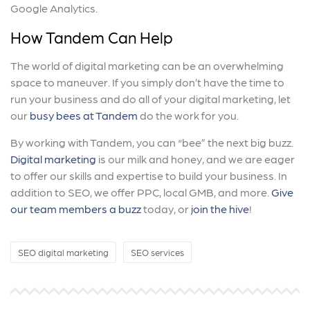
Google Analytics.
How Tandem Can Help
The world of digital marketing can be an overwhelming
space to maneuver. If you simply don’t have the time to
run your business and do all of your digital marketing, let
our
busy bees at Tandem
do the work for you.
By working with Tandem, you can “bee” the next big buzz.
Digital marketing
is our milk and honey, and we are eager
to offer our skills and expertise to build your business. In
addition to SEO, we offer PPC, local GMB, and more.
Give
our team members a buzz
today, or
join the hive
!
SEO digital marketing
SEO services