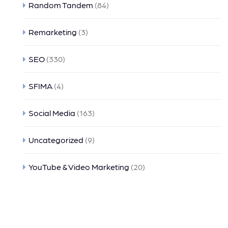
Random Tandem
(84)
Remarketing
(3)
SEO
(330)
SFIMA
(4)
Social Media
(163)
Uncategorized
(9)
YouTube & Video Marketing
(20)