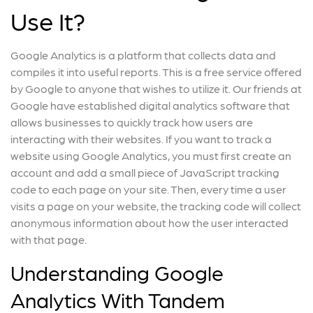
Use It?
Google Analytics is a platform that collects data and
compiles it into useful reports. This is a free service offered
by Google to anyone that wishes to utilize it. Our friends at
Google have established digital analytics software that
allows businesses to quickly track how users are
interacting with their websites. If you want to track a
website using Google Analytics, you must first create an
account and add a small piece of JavaScript tracking
code to each page on your site. Then, every time a user
visits a page on your website, the tracking code will collect
anonymous information about how the user interacted
with that page.
Understanding Google
Analytics With Tandem