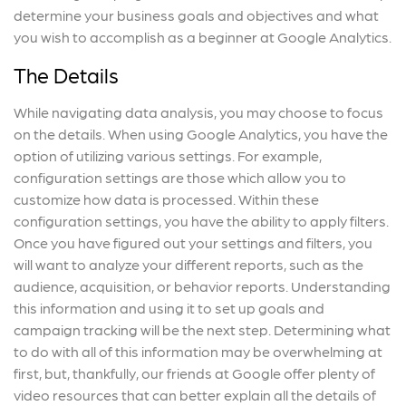
determine your business goals and objectives and what
you wish to accomplish as a beginner at Google Analytics.
The Details
While navigating data analysis, you may choose to focus
on the details. When using Google Analytics, you have the
option of utilizing various settings. For example,
configuration settings are those which allow you to
customize how data is processed. Within these
configuration settings, you have the ability to apply filters.
Once you have figured out your settings and filters, you
will want to analyze your different reports, such as the
audience, acquisition, or behavior reports. Understanding
this information and using it to set up goals and
campaign tracking will be the next step. Determining what
to do with all of this information may be overwhelming at
first, but, thankfully, our friends at Google offer plenty of
video resources that can better explain all the details of