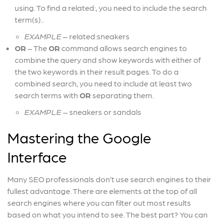
using. To find a related:, you need to include the search
term(s).
.
EXAMPLE
– related:sneakers
OR
–
The
OR
command allows search engines to
combine the query and show keywords with either of
the two keywords in their result pages. To do a
combined search, you need to include at least two
search terms with
OR
separating them.
EXAMPLE
– sneakers or sandals
Mastering the Google
Interface
Many SEO professionals don’t use search engines to their
fullest advantage. There are elements at the top of all
search engines where you can filter out most results
based on what you intend to see. The best part? You can