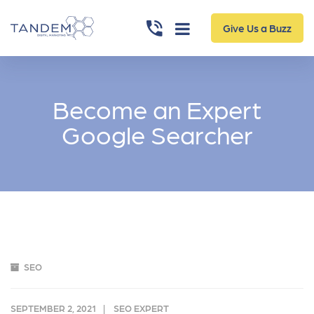
Give Us a Buzz
Become an Expert
Google Searcher
SEO
SEPTEMBER 2, 2021
SEO EXPERT