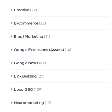
Creative
(22)
E-Commerce
(22)
Email Marketing
(11)
Google Extensions (Assets)
(14)
Google News
(82)
Link Building
(27)
Local SEO
(109)
Neuromarketing
(19)