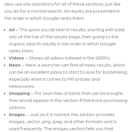
also use site operators for all of these sections, just like
you do for a normal search. All results are presented in
the order in which Google ranks them.
All
– This gives you all search results, starting with paid
ads at the top of the results page, then going to the
organic search results in the order in which Google
ranks them.
Videos
– Shows all videos indexed in the SERPs.
News
– Here, a searcher can find all news results, which
can be an excellent place to start to look for backlinking,
especially when it comes to PR articles and
newsrooms.
Shopping
–
For searches of items that can be bought,
they would appear in this section if there are purchasing
options.
Images
–
Just as it is named, this section provides
images, vector, png, jpeg, and other formats and is
used frequently. The images section tells you that