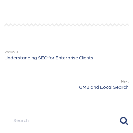
Previous
Understanding SEO for Enterprise Clients
Next
GMB and Local Search