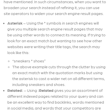
have mentioned. In such circumstances, when you want to
broaden your search instead of refining it, you can use
site operators to widen your search engine result pages.
Asterisk
– Using the * symbols in search engines will
give you multiple search engine result pages that may
be using other words to connect its meaning. If trying to
look for an exact match but wanting to see how other
websites were writing their title tags, the search may
look like this:
“sneakers * shoes”
The above example cuts through the clutter by using
an exact match with the quotation marks but using
the asterisk to cast a wider net on all different terms,
including sneakers and shoes.
Related:
–
Using
:Related
gives you an assortment of
different indexed pages related to your query and can
be an excellent way to find backlinks, words mentioned
in social media, and words that your competitors are