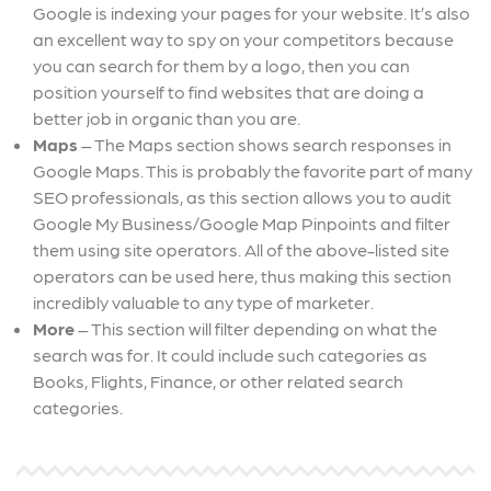
Google is indexing your pages for your website. It’s also
an excellent way to spy on your competitors because
you can search for them by a logo, then you can
position yourself to find websites that are doing a
better job in organic than you are.
Maps
– The Maps section shows search responses in
Google Maps. This is probably the favorite part of many
SEO professionals, as this section allows you to audit
Google My Business/Google Map Pinpoints and filter
them using site operators. All of the above-listed site
operators can be used here, thus making this section
incredibly valuable to any type of marketer.
More
– This section will filter depending on what the
search was for. It could include such categories as
Books, Flights, Finance, or other related search
categories.