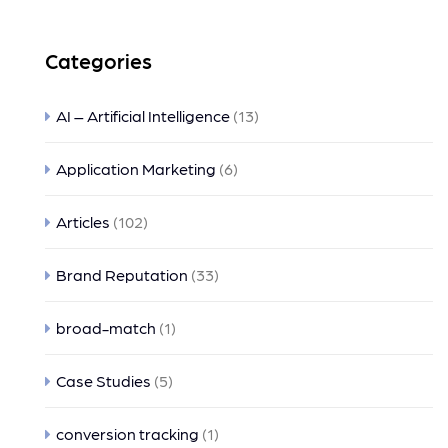
Categories
AI – Artificial Intelligence
(13)
Application Marketing
(6)
Articles
(102)
Brand Reputation
(33)
broad-match
(1)
Case Studies
(5)
conversion tracking
(1)