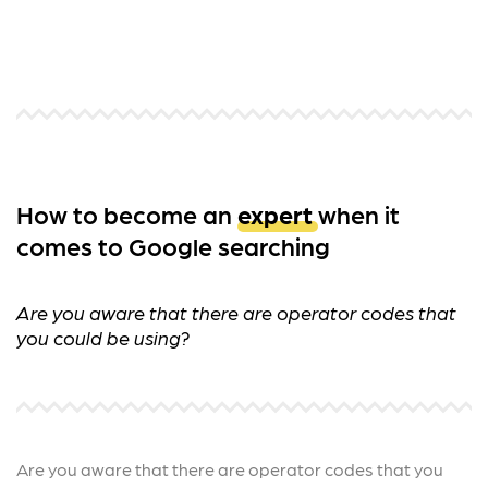
How to become an
expert
when it
comes to Google searching
Are you aware that there are operator codes that
you could be using?
Are you aware that there are operator codes that you