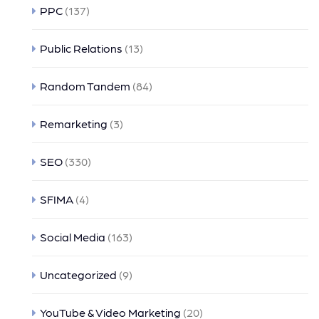
PPC
(137)
Public Relations
(13)
Random Tandem
(84)
Remarketing
(3)
SEO
(330)
SFIMA
(4)
Social Media
(163)
Uncategorized
(9)
YouTube & Video Marketing
(20)