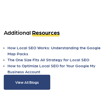
Additional
Resources
How Local SEO Works: Understanding the Google
Map Packs
The One Size Fits All Strategy for Local SEO
How to Optimize Local SEO for Your Google My
Business Account
View All Blogs