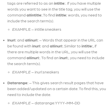
tags are referred to as an
intitle:
. If you have multiple
words you want to see in the title tag, you will use the
command
allintitle:
.To find
intitle:
words, you need to
include the search term(s).
EXAMPL
E – intitle:sneakers
Inurl:
and
allinurl:
– Words that appear in the URL can
be found with
inurl:
and
allinurl:
.Similar to
intitle:
, if
there are multiple words in the URL, you will use the
command
allinurl:
. To find an
inurl:
, you need to include
the search term(s).
EXAMPLE
– inurl:sneakers
Datarange:
– This gives search result pages that have
been added/updated on a certain date. To find this, you
need to include the date.
EXAMPLE
– datarange:YYYY-MM-DD