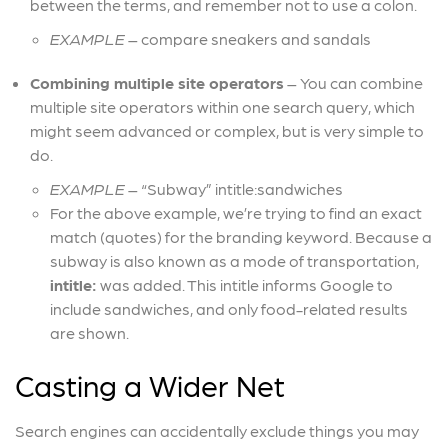
between the terms, and remember not to use a colon.
EXAMPLE
– compare sneakers and sandals
Combining multiple site operators
– You can combine
multiple site operators within one search query, which
might seem advanced or complex, but is very simple to
do.
EXAMPLE
– “Subway” intitle:sandwiches
For the above example, we’re trying to find an exact
match (quotes) for the branding keyword. Because a
subway is also known as a mode of transportation,
intitle:
was added. This intitle informs Google to
include sandwiches, and only food-related results
are shown.
Casting a Wider Net
Search engines can accidentally exclude things you may