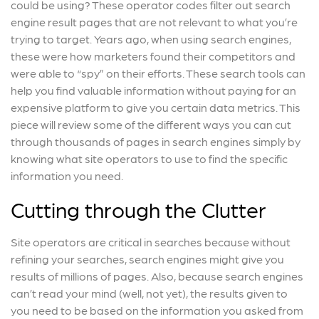
could be using? These operator codes filter out search
engine result pages that are not relevant to what you’re
trying to target. Years ago, when using search engines,
these were how marketers found their competitors and
were able to “spy” on their efforts. These search tools can
help you find valuable information without paying for an
expensive platform to give you certain data metrics. This
piece will review some of the different ways you can cut
through thousands of pages in search engines simply by
knowing what site operators to use to find the specific
information you need.
Cutting through the Clutter
Site operators are critical in searches because without
refining your searches, search engines might give you
results of millions of pages. Also, because search engines
can’t read your mind (well, not yet), the results given to
you need to be based on the information you asked from