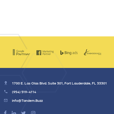
1700 E. Las Olas Blvd. Suite 301, Fort Lauderdale, FL 33301
(954) 519-4114
info@Tandem.Buzz