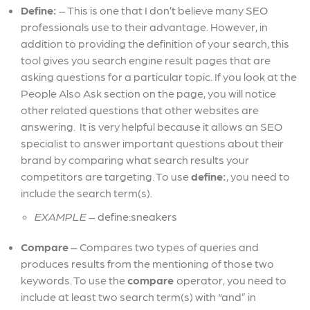
Define:
– This is one that I don’t believe many SEO
professionals use to their advantage. However, in
addition to providing the definition of your search, this
tool gives you search engine result pages that are
asking questions for a particular topic. If you look at the
People Also Ask section on the page, you will notice
other related questions that other websites are
answering. It is very helpful because it allows an SEO
specialist to answer important questions about their
brand by comparing what search results your
competitors are targeting. To use
define:
, you need to
include the search term(s).
EXAMPLE
– define:sneakers
Compare
– Compares two types of queries and
produces results from the mentioning of those two
keywords. To use the
compare
operator, you need to
include at least two search term(s) with “and” in