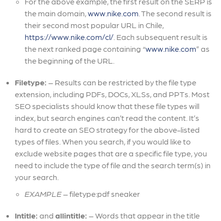
For the above example, the first result on the SERP is
the main domain,
www.nike.com
. The second result is
their second most popular URL in Chile,
https://www.nike.com/cl/
. Each subsequent result is
the next ranked page containing “
www.nike.com
” as
the beginning of the URL.
Filetype:
– Results can be restricted by the file type
extension, including PDFs, DOCs, XLSs, and PPTs. Most
SEO specialists should know that these file types will
index, but search engines can’t read the content. It’s
hard to create an SEO strategy for the above-listed
types of files. When you search, if you would like to
exclude website pages that are a specific file type, you
need to include the type of file and the search term(s) in
your search.
EXAMPLE
– filetype:pdf sneaker
Intitle:
and
allintitle:
– Words that appear in the title