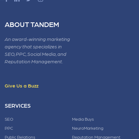
ABOUT TANDEM
An award-winning marketing
agency that specializes in
SEO, PPC, Social Media, and
Reputation Management.
Give Us a Buzz
SERVICES
SEO
Media Buys
PPC
NeuroMarketing
Public Relations
Reputation Management