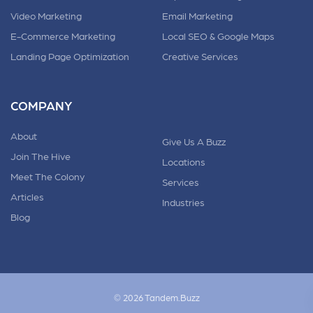
Video Marketing
Email Marketing
E-Commerce Marketing
Local SEO & Google Maps
Landing Page Optimization
Creative Services
COMPANY
About
Give Us A Buzz
Join The Hive
Locations
Meet The Colony
Services
Articles
Industries
Blog
© 2026 Tandem.Buzz