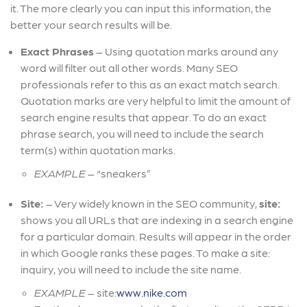
it. The more clearly you can input this information, the
better your search results will be.
Exact Phrases
– Using quotation marks around any
word will filter out all other words. Many SEO
professionals refer to this as an exact match search.
Quotation marks are very helpful to limit the amount of
search engine results that appear. To do an exact
phrase search, you will need to include the search
term(s) within quotation marks.
EXAMPLE
– “sneakers”
Site:
–
Very widely known in the SEO community,
site:
shows you all URLs that are indexing in a search engine
for a particular domain. Results will appear in the order
in which Google ranks these pages. To make a site:
inquiry, you will need to include the site name.
EXAMPLE
– site:
www.nike.com