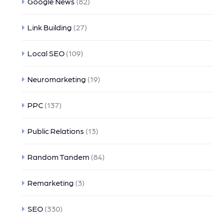
Google News
(82)
Link Building
(27)
Local SEO
(109)
Neuromarketing
(19)
PPC
(137)
Public Relations
(13)
Random Tandem
(84)
Remarketing
(3)
SEO
(330)