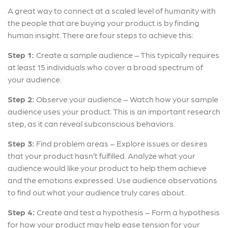
A great way to connect at a scaled level of humanity with
the people that are buying your product is by finding
human insight. There are four steps to achieve this:
Step 1:
Create a sample audience – This typically requires
at least 15 individuals who cover a broad spectrum of
your audience.
Step 2:
Observe your audience – Watch how your sample
audience uses your product. This is an important research
step, as it can reveal subconscious behaviors.
Step 3:
Find problem areas – Explore issues or desires
that your product hasn’t fulfilled. Analyze what your
audience would like your product to help them achieve
and the emotions expressed. Use audience observations
to find out what your audience truly cares about.
Step 4:
Create and test a hypothesis – Form a hypothesis
for how your product may help ease tension for your