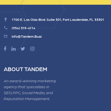
1700 E. Las Olas Blvd. Suite 301, Fort Lauderdale, FL 33301
(954) 519-4114
info@Tandem.Buzz
ABOUT TANDEM
An award-winning marketing
agency that specializes in
SEO, PPC, Social Media, and
Reputation Management.