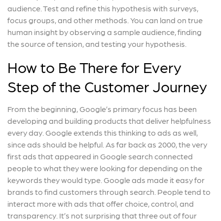
audience. Test and refine this hypothesis with surveys,
focus groups, and other methods. You can land on true
human insight by observing a sample audience, finding
the source of tension, and testing your hypothesis.
How to Be There for Every
Step of the Customer Journey
From the beginning, Google’s primary focus has been
developing and building products that deliver helpfulness
every day. Google extends this thinking to ads as well,
since ads should be helpful. As far back as 2000, the very
first ads that appeared in Google search connected
people to what they were looking for depending on the
keywords they would type. Google ads made it easy for
brands to find customers through search. People tend to
interact more with ads that offer choice, control, and
transparency. It’s not surprising that three out of four