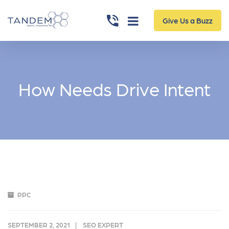
Give Us a Buzz
How Needs Drive Intent
PPC
SEPTEMBER 2, 2021
SEO EXPERT