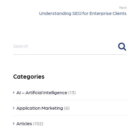
Next
Understanding SEO for Enterprise Clients
Categories
AI – Artificial Intelligence
(13)
Application Marketing
(6)
Articles
(102)