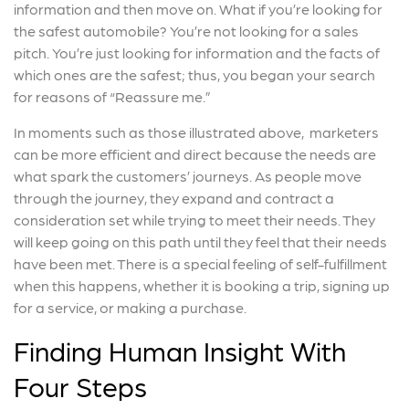
information and then move on. What if you’re looking for
the safest automobile? You’re not looking for a sales
pitch. You’re just looking for information and the facts of
which ones are the safest; thus, you began your search
for reasons of “Reassure me.”
In moments such as those illustrated above, marketers
can be more efficient and direct because the needs are
what spark the customers’ journeys. As people move
through the journey, they expand and contract a
consideration set while trying to meet their needs. They
will keep going on this path until they feel that their needs
have been met. There is a special feeling of self-fulfillment
when this happens, whether it is booking a trip, signing up
for a service, or making a purchase.
Finding Human Insight With
Four Steps