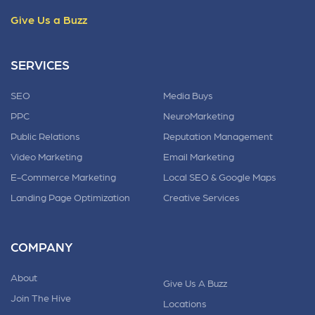
Give Us a Buzz
SERVICES
SEO
Media Buys
PPC
NeuroMarketing
Public Relations
Reputation Management
Video Marketing
Email Marketing
E-Commerce Marketing
Local SEO & Google Maps
Landing Page Optimization
Creative Services
COMPANY
About
Give Us A Buzz
Join The Hive
Locations