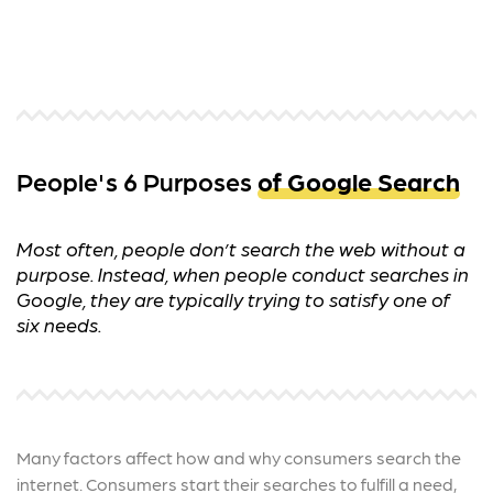
People's 6 Purposes
of Google Search
Most often, people don’t search the web without a
purpose. Instead, when people conduct searches in
Google, they are typically trying to satisfy one of
six needs.
Many factors affect how and why consumers search the
internet. Consumers start their searches to fulfill a need,