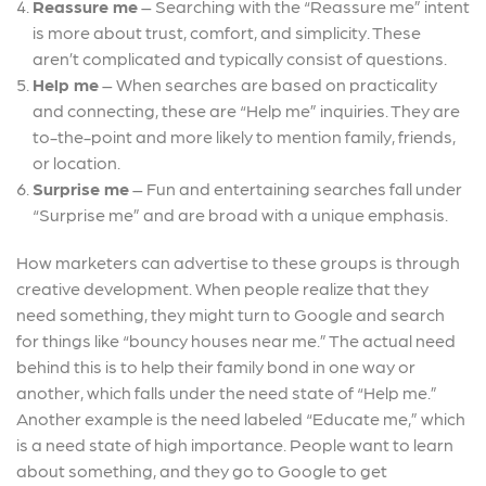
Reassure me
– Searching with the “Reassure me” intent
is more about trust, comfort, and simplicity.
These
aren’t complicated and typically consist of questions.
Help me
– When searches are based on practicality
and connecting, these are “Help me” inquiries. They are
to-the-point and more likely to mention family, friends,
or location.
Surprise me
– Fun and entertaining searches fall under
“Surprise me” and are broad with a unique emphasis.
How marketers can advertise to these groups is through
creative development. When people realize that they
need something, they might turn to Google and search
for things like “bouncy houses near me.” The actual need
behind this is to help their family bond in one way or
another, which falls under the need state of “Help me.”
Another example is the need labeled “Educate me,” which
is a need state of high importance. People want to learn
about something, and they go to Google to get