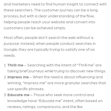
and marketers need to find human insight to connect with
these searchers. The customer journey can be a long
process, but with a clear understanding of the flow,
helping people reach your website and convert into
customers can be achieved simply.
Most often, people don’t search the web without a
purpose. Instead, when people conduct searches in
Google, they are typically trying to satisfy one of six
needs.
Thrill me
– Searching with the intent of “Thrill me” are
taking brief journeys while trying to discover new things.
Impress me
–
When the need is about influencing and
winning, “Impress me” are more granular searches that
use specific phrases.
Educate me
–
Those who seek more control and
knowledge have “Educate me” intent, often based on
reviews, ratings, comparisons, and the like.