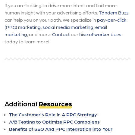
If you are looking to drive more intent and find more
human insight with your advertising efforts,
Tandem Buzz
can help you on your path. We specialize in
pay-per-click
(PPC) marketing
,
social media marketing
,
email
marketing
, and more.
Contact
our
hive of worker bees
today to learn more!
Additional
Resources
The Customer’s Role In A PPC Strategy
A/B Testing to Optimize PPC Campaigns
Benefits of SEO And PPC Integration into Your