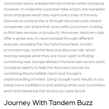
consumers enjoy unexpected discoveries when shopping.
However, to make the customer take action, the marketer
must anticipate what they want every step of the way.
One way to achieve this is through discovery ads, where
companies can share their story with consumers looking
to find new services or products. Moreover, discovery ads
offer a great way to reach people through different
avenues, including the YouTube home feed, Gmail’s
promotion tab, and the feed and discover tab, which
reaches people when they are most open to finding
something new. Google delivers the best ads across each
Google property to help the discovery journey by
combining the incredible reach and Google’s
understanding of intent. Using Google tools results in you
being more confident in anticipating what your customers
want and delivering the results you care about.
Journey With Tandem Buzz