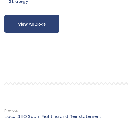
Strategy
View All Blogs
Previous
Local SEO Spam Fighting and Reinstatement