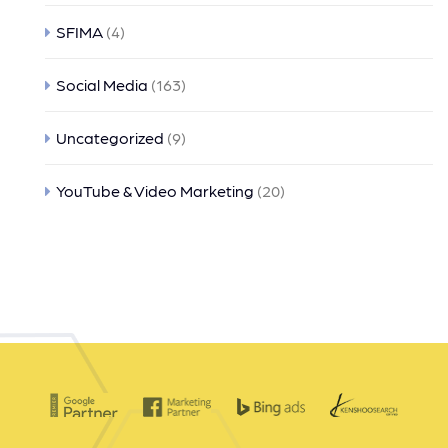
SFIMA
(4)
Social Media
(163)
Uncategorized
(9)
YouTube & Video Marketing
(20)