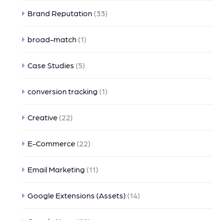
Brand Reputation
(33)
broad-match
(1)
Case Studies
(5)
conversion tracking
(1)
Creative
(22)
E-Commerce
(22)
Email Marketing
(11)
Google Extensions (Assets)
(14)