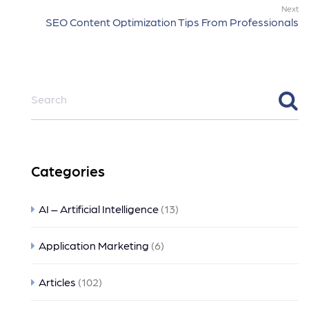
Next
SEO Content Optimization Tips From Professionals
Categories
AI – Artificial Intelligence
(13)
Application Marketing
(6)
Articles
(102)