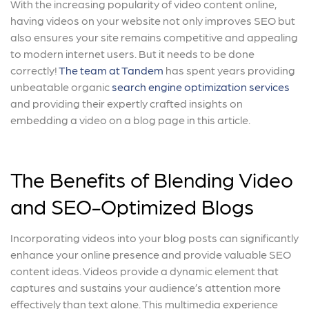
With the increasing popularity of video content online,
having videos on your website not only improves SEO but
also ensures your site remains competitive and appealing
to modern internet users. But it needs to be done
correctly!
The team at Tandem
has spent years providing
unbeatable organic
search engine optimization services
and providing their expertly crafted insights on
embedding a video on a blog page in this article.
The Benefits of Blending Video
and SEO-Optimized Blogs
Incorporating videos into your blog posts can significantly
enhance your online presence and provide valuable SEO
content ideas. Videos provide a dynamic element that
captures and sustains your audience’s attention more
effectively than text alone. This multimedia experience