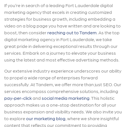
If you’re in search of a leading Fort Lauderdale digital
marketing agency that excels in creating customized
strategies for business growth, including embedding a
video on a blog page you have written and are looking to
boost, then consider
reaching out to Tandem
. As the top
digital marketing agency in Fort Lauderdale, we take
great pride in delivering exceptional results through our
services. Embark on a journey to elevate your business
using the latest and most effective advertising methods.
Our extensive industry experience underscores our ability
to propel a wide range of enterprises forward
successfully. At Tandem, we offer more than just SEO. Our
services encompass comprehensive solutions, including
pay-per-click
and
social media marketing
. This holistic
approach makes us a one-stop destination for all your
business expansion and visibility needs. We also invite you
to explore
our marketing blog
, where we share insightful
content that reflects our commitment to providing