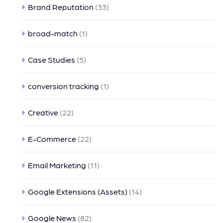
Brand Reputation
(33)
broad-match
(1)
Case Studies
(5)
conversion tracking
(1)
Creative
(22)
E-Commerce
(22)
Email Marketing
(11)
Google Extensions (Assets)
(14)
Google News
(82)