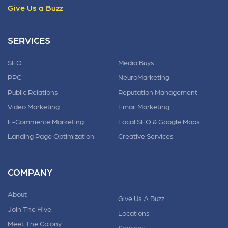
Give Us a Buzz
SERVICES
SEO
Media Buys
PPC
NeuroMarketing
Public Relations
Reputation Management
Video Marketing
Email Marketing
E-Commerce Marketing
Local SEO & Google Maps
Landing Page Optimization
Creative Services
COMPANY
About
Give Us A Buzz
Join The Hive
Locations
Meet The Colony
Services