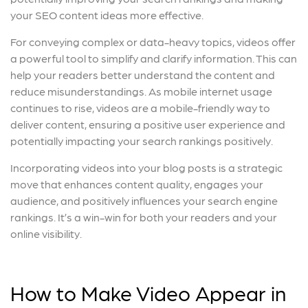
your SEO content ideas more effective.
For conveying complex or data-heavy topics, videos offer
a powerful tool to simplify and clarify information. This can
help your readers better understand the content and
reduce misunderstandings. As mobile internet usage
continues to rise, videos are a mobile-friendly way to
deliver content, ensuring a positive user experience and
potentially impacting your search rankings positively.
Incorporating videos into your blog posts is a strategic
move that enhances content quality, engages your
audience, and positively influences your search engine
rankings. It’s a win-win for both your readers and your
online visibility.
How to Make Video Appear in