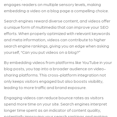
engages readers on multiple sensory levels, making
embedding a video on a blog page a compelling choice.
Search engines reward diverse content, and videos offer
a unique form of multimedia that can improve your SEO
efforts. When properly optimized with relevant keywords
and meta information, videos can contribute to higher
search engine rankings, giving you an edge when asking
yourself, “Can you put videos on a blog?”
By embedding videos from platforms like YouTube in your
blog posts, you tap into a broader audience on video-
sharing platforms. This cross-platform integration not
only keeps visitors engaged but also boosts visibility,
leading to more traffic and brand exposure.
Engaging videos can reduce bounce rates as visitors
spend more time on your site. Search engines interpret
longer time spent as an indicator of content quality,
potentially improving your search rankings and making