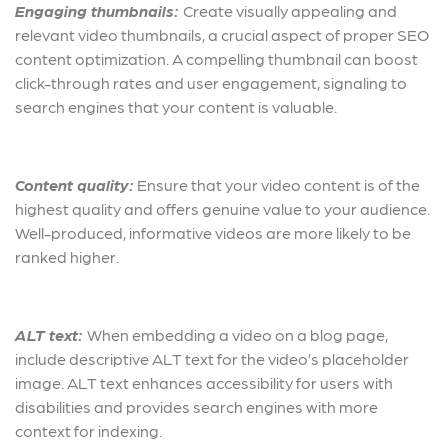
Engaging thumbnails:
Create visually appealing and
relevant video thumbnails, a crucial aspect of proper SEO
content optimization. A compelling thumbnail can boost
click-through rates and user engagement, signaling to
search engines that your content is valuable.
Content quality:
Ensure that your video content is of the
highest quality and offers genuine value to your audience.
Well-produced, informative videos are more likely to be
ranked higher.
ALT text:
When embedding a video on a blog page,
include descriptive ALT text for the video’s placeholder
image. ALT text enhances accessibility for users with
disabilities and provides search engines with more
context for indexing.