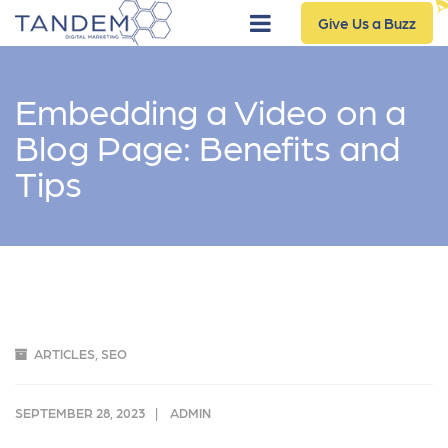
Give Us a Buzz
Embedding a Video on a
Blog Page: Benefits and
Tips
ARTICLES
,
SEO
SEPTEMBER 28, 2023
ADMIN