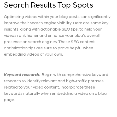
Search Results Top Spots
Optimizing videos within your blog posts can significantly
improve their search engine visibility. Here are some key
insights, along with actionable SEO tips, to help your
videos rank higher and enhance your blog’s overall
presence on search engines. These SEO content
optimization tips are sure to prove helpful when
embedding videos of your own.
Keyword research:
Begin with comprehensive keyword
research to identify relevant and high-traffic phrases
related to your video content. Incorporate these
keywords naturally when embedding a video on a blog
page.