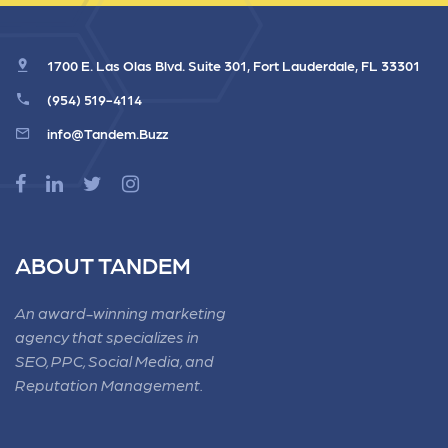
1700 E. Las Olas Blvd. Suite 301, Fort Lauderdale, FL 33301
(954) 519-4114
info@Tandem.Buzz
ABOUT TANDEM
An award-winning marketing
agency that specializes in
SEO, PPC, Social Media, and
Reputation Management.