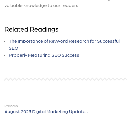
valuable knowledge to our readers.
Related Readings
The Importance of Keyword Research for Successful
SEO
Properly Measuring SEO Success
Previous
August 2023 Digital Marketing Updates