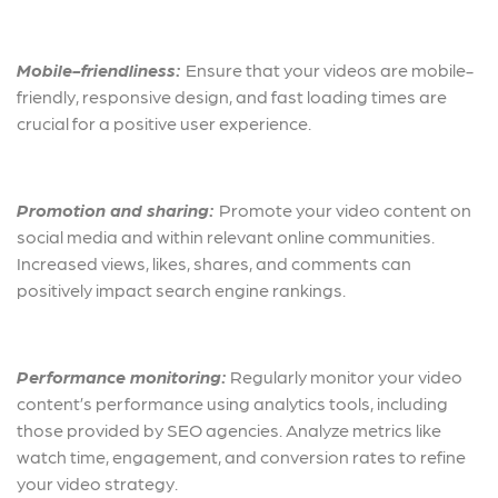
Mobile-friendliness:
Ensu
re that your videos are mobile-
friendly, responsive design, and fast loading times are
crucial for a positive user experience.
Promotion and sharing:
Promote your video content on
social media and within relevant online communities.
Increased views, likes, shares, and comments can
positively impact search engine rankings.
Performance monitoring:
Regularly monitor your video
content’s performance using analytics tools, including
those provided by SEO agencies. Analyze metrics like
watch time, engagement, and conversion rates to refine
your video strategy.