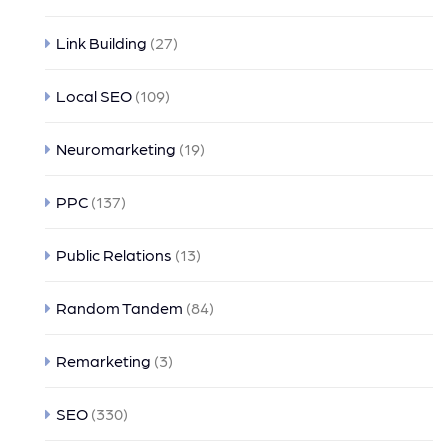
Link Building
(27)
Local SEO
(109)
Neuromarketing
(19)
PPC
(137)
Public Relations
(13)
Random Tandem
(84)
Remarketing
(3)
SEO
(330)