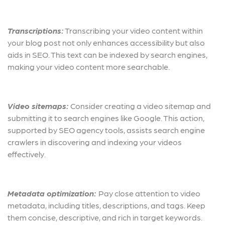
Transcriptions:
Transcribing your video content within
your blog post not only enhances accessibility but also
aids in SEO. This text can be indexed by search engines,
making your video content more searchable.
Video sitemaps:
Consider creating a video sitemap and
submitting it to search engines like Google. This action,
supported by SEO agency tools, assists search engine
crawlers in discovering and indexing your videos
effectively.
Metadata optimization:
Pay close attention to video
metadata, including titles, descriptions, and tags. Keep
them concise, descriptive, and rich in target keywords.