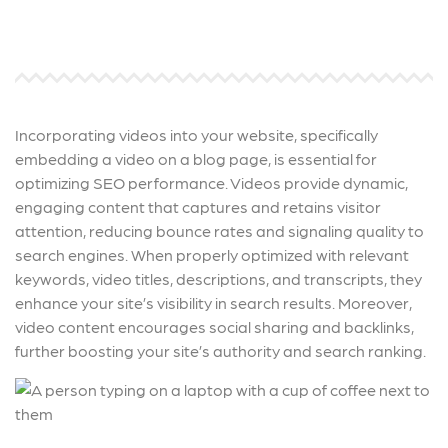
Incorporating videos into your website, specifically
embedding a video on a blog page, is essential for
optimizing SEO performance. Videos provide dynamic,
engaging content that captures and retains visitor
attention, reducing bounce rates and signaling quality to
search engines. When properly optimized with relevant
keywords, video titles, descriptions, and transcripts, they
enhance your site’s visibility in search results. Moreover,
video content encourages social sharing and backlinks,
further boosting your site’s authority and search ranking.