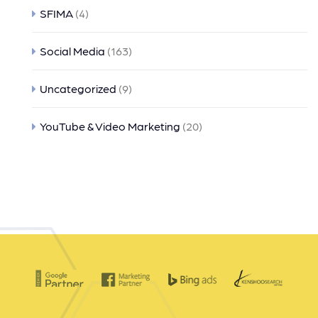
SFIMA
(4)
Social Media
(163)
Uncategorized
(9)
YouTube & Video Marketing
(20)