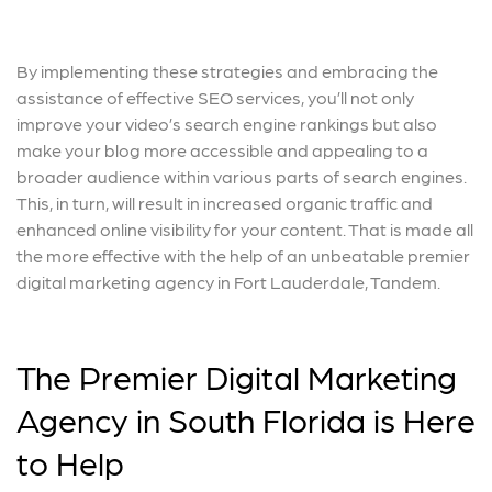
By implementing these strategies and embracing the
assistance of effective SEO services, you’ll not only
improve your video’s search engine rankings but also
make your blog more accessible and appealing to a
broader audience within various parts of search engines.
This, in turn, will result in increased organic traffic and
enhanced online visibility for your content. That is made all
the more effective with the help of an unbeatable premier
digital marketing agency in Fort Lauderdale, Tandem.
The Premier Digital Marketing
Agency in South Florida is Here
to Help