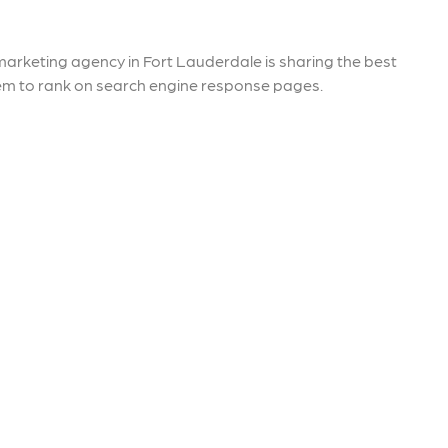
re that your business's ads are
through targeted advertisemen
ne to fluctuations…
and engaging content.
rn More
Learn More
arketing agency in Fort Lauderdale is sharing the best
em to rank on search engine response pages.