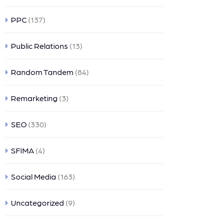
PPC
(137)
Public Relations
(13)
Random Tandem
(84)
Remarketing
(3)
SEO
(330)
SFIMA
(4)
Social Media
(163)
Uncategorized
(9)