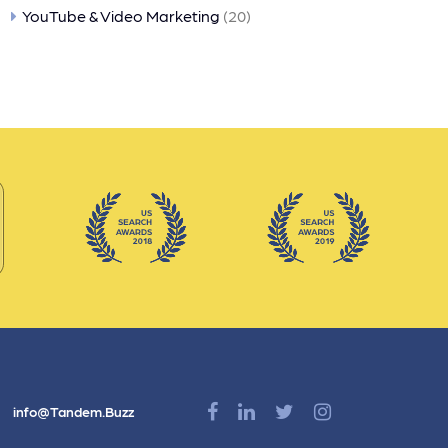
YouTube & Video Marketing
(20)
info@Tandem.Buzz