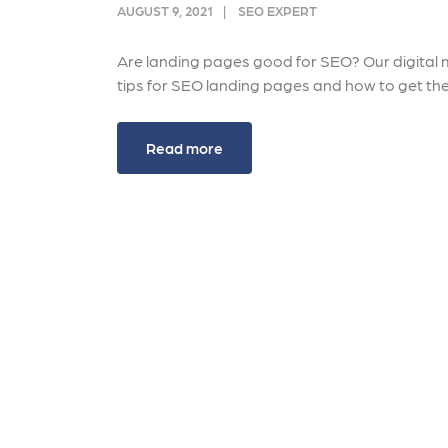
link acquisition tactics.
ensu
AUGUST 9, 2021
SEO EXPERT
immu
Learn More
Lea
Are landing pages good for SEO? Our digital m
tips for SEO landing pages and how to get th
Read more