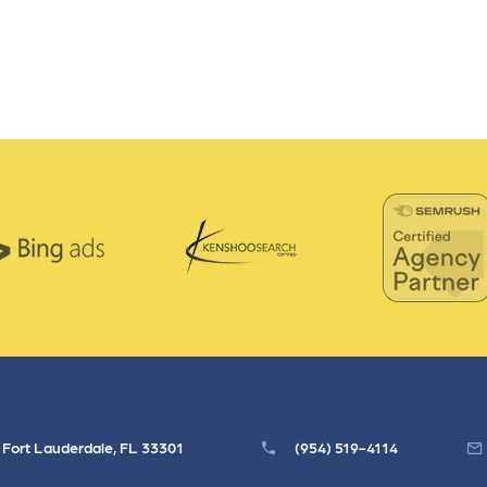
, Fort Lauderdale, FL 33301
(954) 519-4114