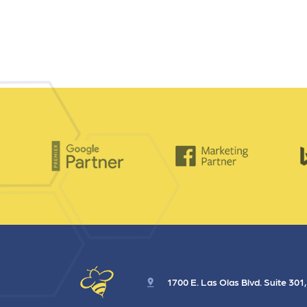
1700 E. Las Olas Blvd. Suite 301