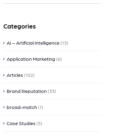
ts
Categories
AI – Artificial Intelligence
(13)
Application Marketing
(6)
Articles
(102)
Brand Reputation
(33)
broad-match
(1)
Case Studies
(5)