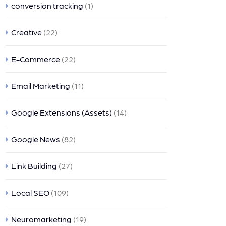
conversion tracking
(1)
Creative
(22)
E-Commerce
(22)
Email Marketing
(11)
Google Extensions (Assets)
(14)
Google News
(82)
Link Building
(27)
Local SEO
(109)
Neuromarketing
(19)