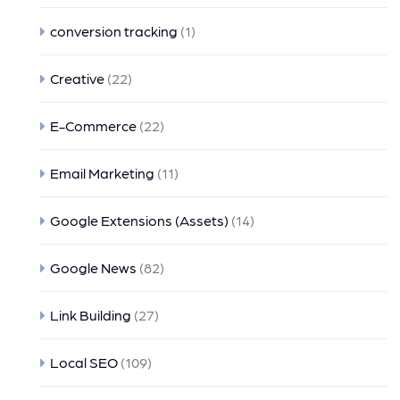
conversion tracking
(1)
Creative
(22)
E-Commerce
(22)
Email Marketing
(11)
Google Extensions (Assets)
(14)
Google News
(82)
Link Building
(27)
Local SEO
(109)