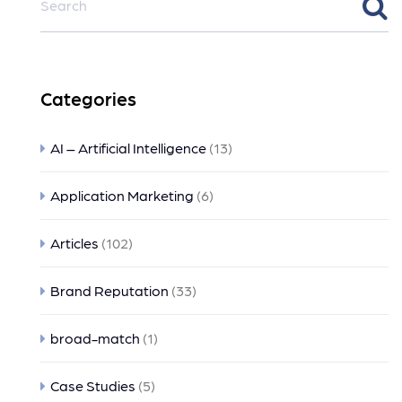
Categories
AI – Artificial Intelligence
(13)
Application Marketing
(6)
Articles
(102)
Brand Reputation
(33)
broad-match
(1)
Case Studies
(5)