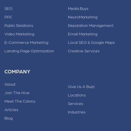
SEO
Media Buys
PPC
NeuroMarketing
Public Relations
Reputation Management
Video Marketing
Email Marketing
E-Commerce Marketing
Local SEO & Google Maps
Landing Page Optimization
Creative Services
COMPANY
About
Give Us A Buzz
Join The Hive
Locations
Meet The Colony
Services
Articles
Industries
Blog