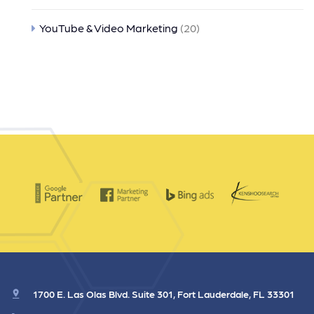
YouTube & Video Marketing
(20)
1700 E. Las Olas Blvd. Suite 301, Fort Lauderdale, FL 33301