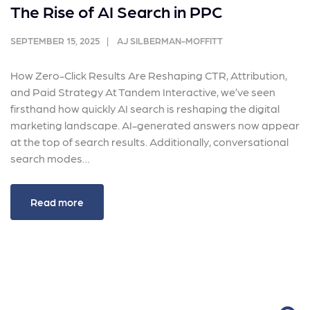
The Rise of AI Search in PPC
SEPTEMBER 15, 2025
AJ SILBERMAN-MOFFITT
How Zero-Click Results Are Reshaping CTR, Attribution,
and Paid Strategy At Tandem Interactive, we’ve seen
firsthand how quickly AI search is reshaping the digital
marketing landscape. AI-generated answers now appear
at the top of search results. Additionally, conversational
search modes…
Read more