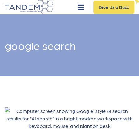
Give Us a Buzz
google search