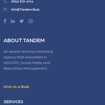
(954) 519-4114
info@Tandem.Buzz
ABOUT TANDEM
An award-winning marketing
agency that specializes in
SEO, PPC, Social Media, and
Reputation Management.
Give Us a Buzz
SERVICES