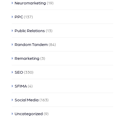
Neuromarketing
(19)
PPC
(137)
Public Relations
(13)
Random Tandem
(84)
Remarketing
(3)
SEO
(330)
SFIMA
(4)
Social Media
(163)
Uncategorized
(9)