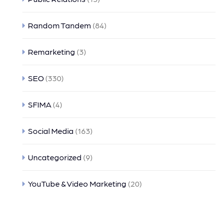
Random Tandem
(84)
Remarketing
(3)
SEO
(330)
SFIMA
(4)
Social Media
(163)
Uncategorized
(9)
YouTube & Video Marketing
(20)