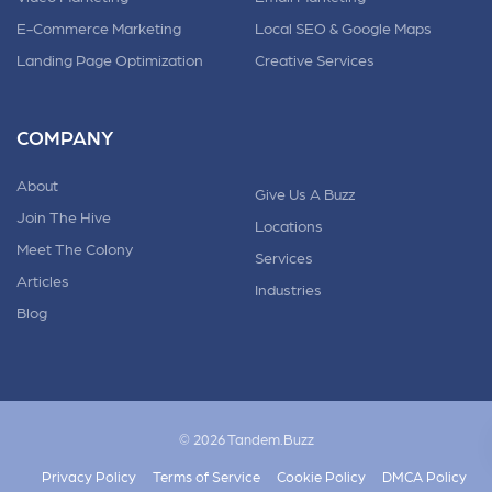
E-Commerce Marketing
Local SEO & Google Maps
Landing Page Optimization
Creative Services
COMPANY
About
Give Us A Buzz
Join The Hive
Locations
Meet The Colony
Services
Articles
Industries
Blog
© 2026 Tandem.Buzz
Privacy Policy
Terms of Service
Cookie Policy
DMCA Policy