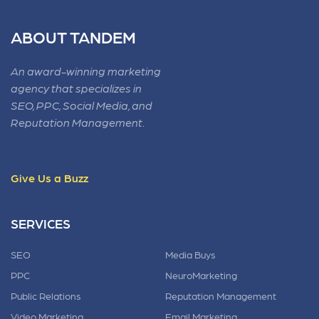
ABOUT TANDEM
An award-winning marketing
agency that specializes in
SEO, PPC, Social Media, and
Reputation Management.
Give Us a Buzz
SERVICES
SEO
Media Buys
PPC
NeuroMarketing
Public Relations
Reputation Management
Video Marketing
Email Marketing