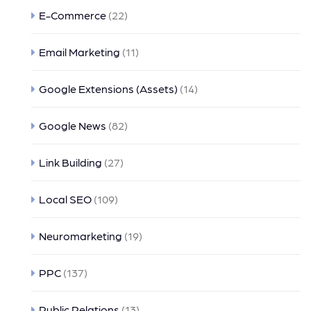
E-Commerce
(22)
Email Marketing
(11)
Google Extensions (Assets)
(14)
Google News
(82)
Link Building
(27)
Local SEO
(109)
Neuromarketing
(19)
PPC
(137)
Public Relations
(13)