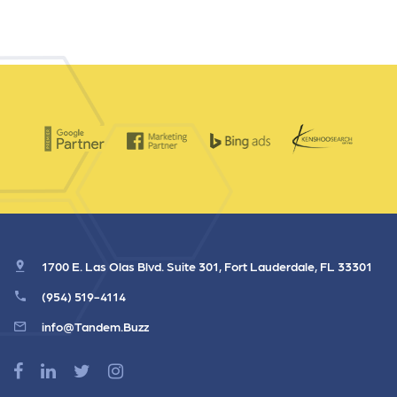
1700 E. Las Olas Blvd. Suite 301, Fort Lauderdale, FL 33301
(954) 519-4114
info@Tandem.Buzz