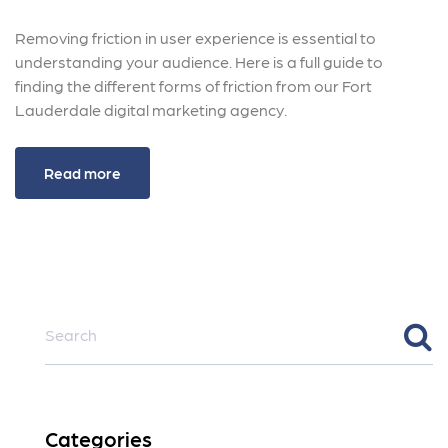
Removing friction in user experience is essential to
understanding your audience. Here is a full guide to
finding the different forms of friction from our Fort
Lauderdale digital marketing agency.
Read more
Categories