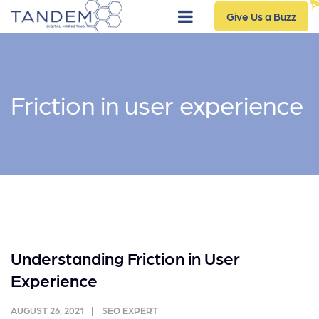
Give Us a Buzz
Friction in user experience
Understanding Friction in User
Experience
AUGUST 26, 2021
SEO EXPERT