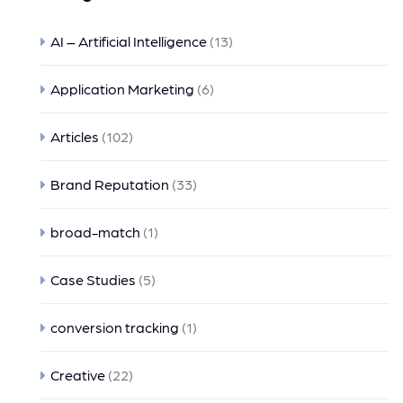
AI – Artificial Intelligence
(13)
Application Marketing
(6)
Articles
(102)
Brand Reputation
(33)
broad-match
(1)
Case Studies
(5)
conversion tracking
(1)
Creative
(22)