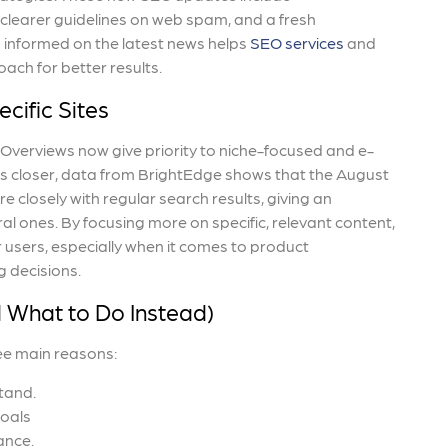
clearer guidelines on web spam, and a fresh
 informed on the latest news helps
SEO services
and
oach for better results.
cific Sites
 Overviews now give priority to niche-focused and e-
s closer, data from BrightEdge shows that the August
closely with regular search results, giving an
l ones. By focusing more on specific, relevant content,
 users, especially when it comes to product
g decisions.
d What to Do Instead)
ee main reasons:
tand.
goals
ance.