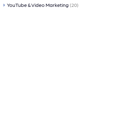
YouTube & Video Marketing
(20)