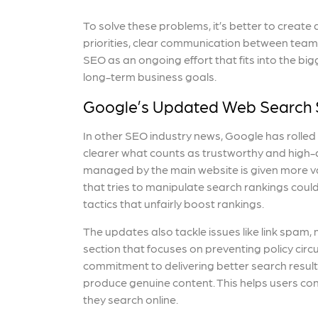
To solve these problems, it’s better to creat
priorities, clear communication between teams,
SEO as an ongoing effort that fits into the big
long-term business goals.
Google’s Updated Web Search 
In other SEO industry news, Google has rolled
clearer what counts as trustworthy and high-qu
managed by the main website is given more va
that tries to manipulate search rankings coul
tactics that unfairly boost rankings.
The updates also tackle issues like link spam
section that focuses on preventing policy circ
commitment to delivering better search results
produce genuine content. This helps users con
they search online.