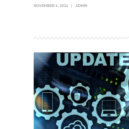
and link acquisition tactics.
also
NOVEMBER 4, 2024
ADMIN
ads 
Learn More
Lea