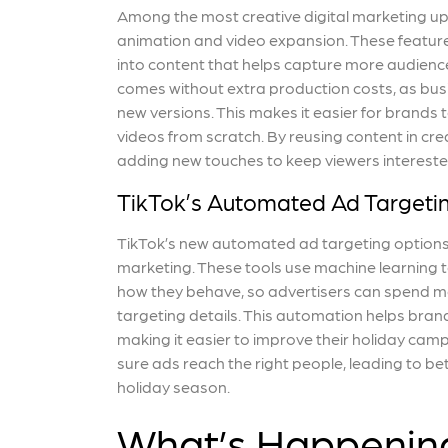
Among the most creative digital marketing up
animation and video expansion. These feature
into content that helps capture more audience
comes without extra production costs, as bus
new versions. This makes it easier for brands 
videos from scratch. By reusing content in cr
adding new touches to keep viewers intereste
TikTok’s Automated Ad Targeti
TikTok’s new automated ad targeting options a
marketing. These tools use machine learning t
how they behave, so advertisers can spend mo
targeting details. This automation helps bra
making it easier to improve their holiday cam
sure ads reach the right people, leading to 
holiday season.
What’s Happenin