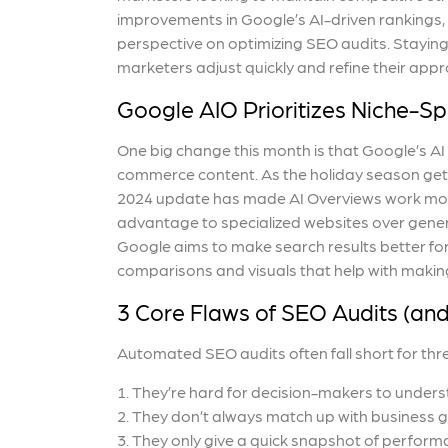
improvements in Google’s AI-driven rankings, 
perspective on optimizing SEO audits. Staying
marketers adjust quickly and refine their appr
Google AIO Prioritizes Niche-Spe
One big change this month is that Google’s AI
commerce content. As the holiday season get
2024 update has made AI Overviews work more 
advantage to specialized websites over genera
Google aims to make search results better for
comparisons and visuals that help with makin
3 Core Flaws of SEO Audits (an
Automated SEO audits often fall short for thr
They’re hard for decision-makers to unders
They don’t always match up with business 
They only give a quick snapshot of perform