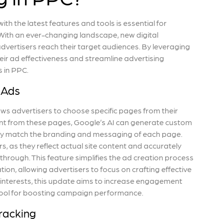
th the latest features and tools is essential for
ith an ever-changing landscape, new digital
vertisers reach their target audiences. By leveraging
ir ad effectiveness and streamline advertising
 in PPC.
 Ads
ws advertisers to choose specific pages from their
ent from these pages, Google’s AI can generate custom
sely match the branding and messaging of each page.
 as they reflect actual site content and accurately
through. This feature simplifies the ad creation process
on, allowing advertisers to focus on crafting effective
 interests, this update aims to increase engagement
 tool for boosting campaign performance.
racking