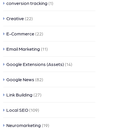
conversion tracking
(1)
Creative
(22)
E-Commerce
(22)
Email Marketing
(11)
Google Extensions (Assets)
(14)
Google News
(82)
Link Building
(27)
Local SEO
(109)
Neuromarketing
(19)