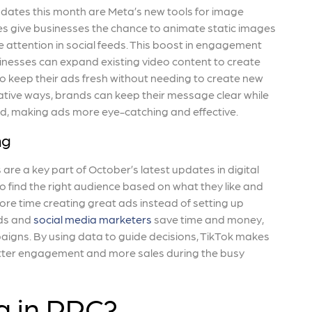
dates this month are Meta’s new tools for image
s give businesses the chance to animate static images
 attention in social feeds. This boost in engagement
inesses can expand existing video content to create
to keep their ads fresh without needing to create new
eative ways, brands can keep their message clear while
d, making ads more eye-catching and effective.
ng
re a key part of October’s latest updates in digital
o find the right audience based on what they like and
re time creating great ads instead of setting up
nds and
social media marketers
save time and money,
paigns. By using data to guide decisions, TikTok makes
better engagement and more sales during the busy
g in PPC?