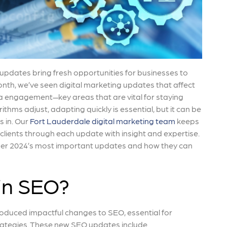
s updates bring fresh opportunities for businesses to
onth, we’ve seen digital marketing updates that affect
a engagement—key areas that are vital for staying
ithms adjust, adapting quickly is essential, but it can be
 in. Our
Fort Lauderdale digital marketing team
keeps
 clients through each update with insight and expertise.
tober 2024’s most important updates and how they can
in SEO?
roduced impactful changes to SEO, essential for
rategies. These new SEO updates include