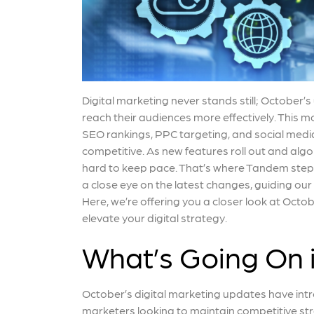
Digital marketing never stands still; October’
reach their audiences more effectively. This m
SEO rankings, PPC targeting, and social medi
competitive. As new features roll out and algor
hard to keep pace. That’s where Tandem steps
a close eye on the latest changes, guiding our
Here, we’re offering you a closer look at Oc
elevate your digital strategy.
What’s Going On 
October’s digital marketing updates have int
marketers looking to maintain competitive st