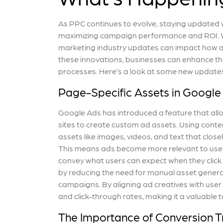
As PPC continues to evolve, staying updated wi
maximizing campaign performance and ROI. W
marketing industry updates can impact how ad
these innovations, businesses can enhance the
processes. Here’s a look at some new updates
Page-Specific Assets in Google
Google Ads has introduced a feature that allo
sites to create custom ad assets. Using cont
assets like images, videos, and text that clo
This means ads become more relevant to users,
convey what users can expect when they click 
by reducing the need for manual asset generati
campaigns. By aligning ad creatives with user
and click-through rates, making it a valuable
The Importance of Conversion T