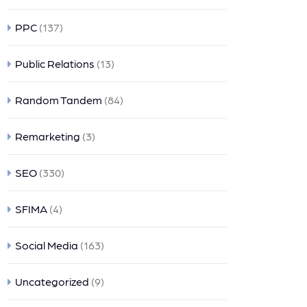
PPC
(137)
Public Relations
(13)
Random Tandem
(84)
Remarketing
(3)
SEO
(330)
SFIMA
(4)
Social Media
(163)
Uncategorized
(9)