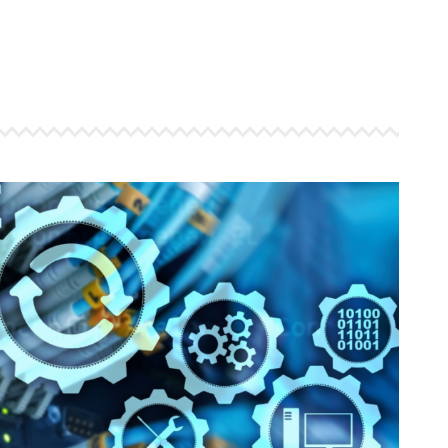
 ensure that your business's
through targeted advertiseme
are immune to fluctuations…
and engaging content.
rn More
Learn More