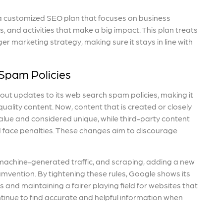
e a customized SEO plan that focuses on business
 and activities that make a big impact. This plan treats
ger marketing strategy, making sure it stays in line with
Spam Policies
 out updates to its web search spam policies, making it
ality content. Now, content that is created or closely
lue and considered unique, while third-party content
d face penalties. These changes aim to discourage
, machine-generated traffic, and scraping, adding a new
umvention. By tightening these rules, Google shows its
 and maintaining a fairer playing field for websites that
tinue to find accurate and helpful information when