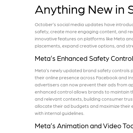
Anything New in 
October’s social media updates have introdu
safety, create more engaging content, and re
innovative features on platforms like Meta 
placements, expand creative options, and str
Meta’s Enhanced Safety Contro
Meta’s newly updated brand safety controls p
their online presence across Facebook and Ins
advertisers can now prevent their ads from app
enhanced control allows brands to maintain th
and relevant contexts, building consumer trus
allocate their ad budgets and maximize their 
with internal guidelines.
Meta’s Animation and Video Too