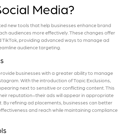
Social Media?
ced new tools that help businesses enhance brand
ach audiences more effectively. These changes offer
and TikTok, providing advanced ways to manage ad
eamline audience targeting.
ls
rovide businesses with a greater ability to manage
tagram. With the introduction of Topic Exclusions,
earing next to sensitive or conflicting content. This
eir reputation–their ads will appear in appropriate
t. By refining ad placements, businesses can better
effectiveness and reach while maintaining compliance
ls