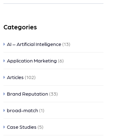
nts
Categories
AI – Artificial Intelligence
(13)
Application Marketing
(6)
Articles
(102)
Brand Reputation
(33)
broad-match
(1)
Case Studies
(5)