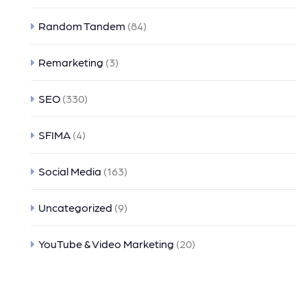
Random Tandem
(84)
Remarketing
(3)
SEO
(330)
SFIMA
(4)
Social Media
(163)
Uncategorized
(9)
YouTube & Video Marketing
(20)