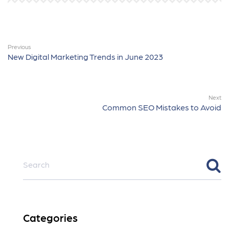
Previous
New Digital Marketing Trends in June 2023
Next
Common SEO Mistakes to Avoid
Categories