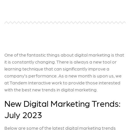
One of the fantastic things about digital marketing is that
it is constantly changing. There is always a new tool or
learning technique that can significantly improve a
company’s performance. As a new month is upon us, we
at Tandem Interactive work to provide those interested
with the best new trends in digital marketing.
New Digital Marketing Trends:
July 2023
Below are some of the latest digital marketing trends