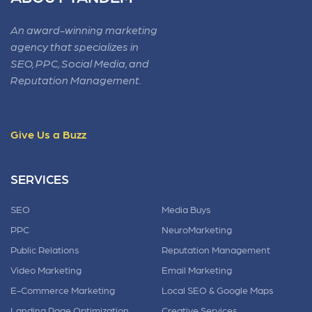
An award-winning marketing
agency that specializes in
SEO, PPC, Social Media, and
Reputation Management.
Give Us a Buzz
SERVICES
SEO
Media Buys
PPC
NeuroMarketing
Public Relations
Reputation Management
Video Marketing
Email Marketing
E-Commerce Marketing
Local SEO & Google Maps
Landing Page Optimization
Creative Services