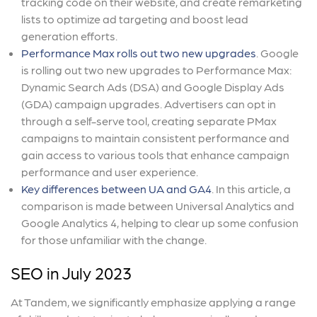
tracking code on their website, and create remarketing
lists to optimize ad targeting and boost lead
generation efforts.
Performance Max rolls out two new upgrades
. Google
is rolling out two new upgrades to Performance Max:
Dynamic Search Ads (DSA) and Google Display Ads
(GDA) campaign upgrades. Advertisers can opt in
through a self-serve tool, creating separate PMax
campaigns to maintain consistent performance and
gain access to various tools that enhance campaign
performance and user experience.
Key differences between UA and GA4
. In this article, a
comparison is made between Universal Analytics and
Google Analytics 4, helping to clear up some confusion
for those unfamiliar with the change.
SEO in July 2023
At Tandem, we significantly emphasize applying a range