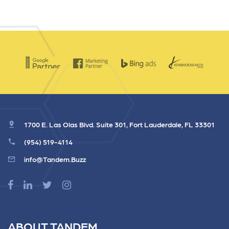
1700 E. Las Olas Blvd. Suite 301, Fort Lauderdale, FL 33301
(954) 519-4114
info@Tandem.Buzz
ABOUT TANDEM