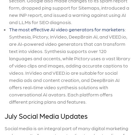
section. Google also made changes to its spam report
form, dropped ping support for Sitemaps, introduced a
new INP report, and issued a warning against using AI
and LLMs for SEO diagnosis.
The most effective AI video generators for marketers
:
Synthesia, Pictory, InVideo, DeepBrain AI, and VEED.io,
are AI-powered video generators that can transform
text into videos. Synthesia supports over 120
languages and accents, while Pictory uses a vast library
of video clips and images, adding accurate captions to
videos. InVideo and VEED.io are suitable for social
media ads and content creation, and DeepBrain AI
offers real-time video synthesis solutions with
conversational AI avatars. Each platform offers
different pricing plans and features.
July Social Media Updates
Social media is an integral part of many digital marketing