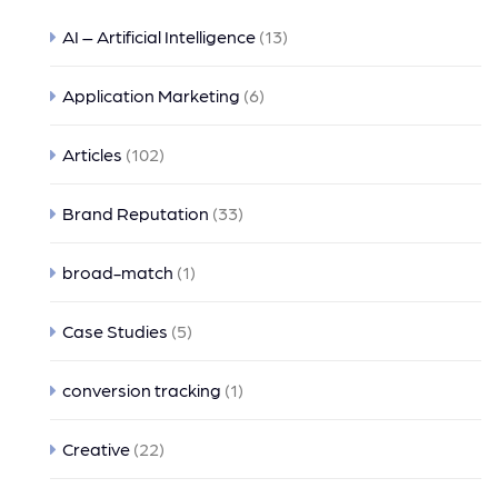
AI – Artificial Intelligence
(13)
Application Marketing
(6)
Articles
(102)
Brand Reputation
(33)
broad-match
(1)
Case Studies
(5)
conversion tracking
(1)
Creative
(22)