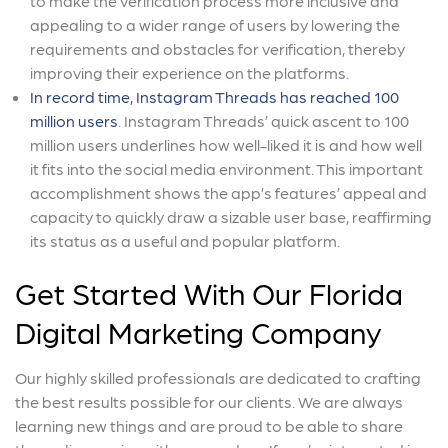
to make the verification process more inclusive and
appealing to a wider range of users by lowering the
requirements and obstacles for verification, thereby
improving their experience on the platforms.
In record time, Instagram Threads has reached 100
million users
. Instagram Threads’ quick ascent to 100
million users underlines how well-liked it is and how well
it fits into the social media environment. This important
accomplishment shows the app’s features’ appeal and
capacity to quickly draw a sizable user base, reaffirming
its status as a useful and popular platform.
Get Started With Our Florida
Digital Marketing Company
Our highly skilled professionals are dedicated to crafting
the best results possible for our clients. We are always
learning new things and are proud to be able to share