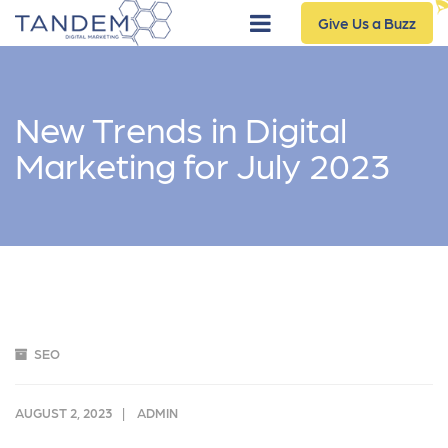
Give Us a Buzz
New Trends in Digital
Marketing for July 2023
SEO
AUGUST 2, 2023
ADMIN