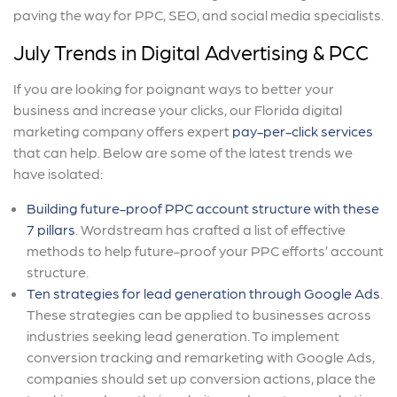
paving the way for PPC, SEO, and social media specialists.
July Trends in Digital Advertising & PCC
If you are looking for poignant ways to better your
business and increase your clicks, our Florida digital
marketing company offers expert
pay-per-click services
that can help. Below are some of the latest trends we
have isolated:
Building future-proof PPC account structure with these
7 pillars
. Wordstream has crafted a list of effective
methods to help future-proof your PPC efforts’ account
structure.
Ten strategies for lead generation through Google Ads
.
These strategies can be applied to businesses across
industries seeking lead generation. To implement
conversion tracking and remarketing with Google Ads,
companies should set up conversion actions, place the