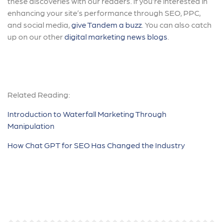
these discoveries with our readers. If you’re interested in
enhancing your site’s performance through SEO, PPC,
and social media,
give Tandem a buzz
. You can also catch
up on our other
digital marketing news blogs
.
Related Reading:
Introduction to Waterfall Marketing Through
Manipulation
How Chat GPT for SEO Has Changed the Industry