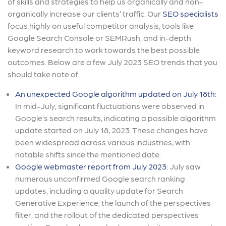
of skills and strategies to help us organically and non-
organically increase our clients’ traffic. Our
SEO specialists
focus highly on useful competitor analysis, tools like
Google Search Console or SEMRush, and in-depth
keyword research to work towards the best possible
outcomes. Below are a few July 2023 SEO trends that you
should take note of:
An unexpected Google algorithm updated on July 18th:
In mid-July, significant fluctuations were observed in
Google’s search results, indicating a possible algorithm
update started on July 18, 2023. These changes have
been widespread across various industries, with
notable shifts since the mentioned date.
Google webmaster report from July 2023:
July saw
numerous unconfirmed Google search ranking
updates, including a quality update for Search
Generative Experience, the launch of the perspectives
filter, and the rollout of the dedicated perspectives