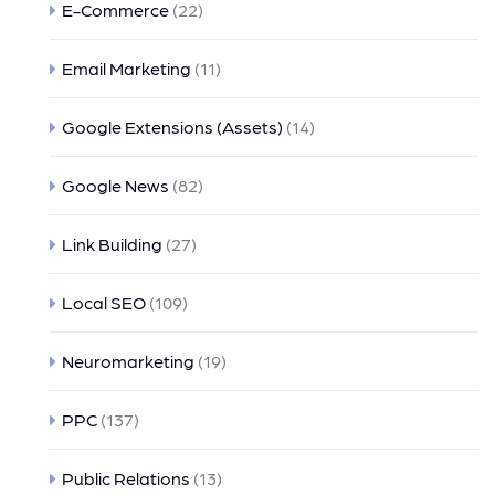
E-Commerce
(22)
Email Marketing
(11)
Google Extensions (Assets)
(14)
Google News
(82)
Link Building
(27)
Local SEO
(109)
Neuromarketing
(19)
PPC
(137)
Public Relations
(13)