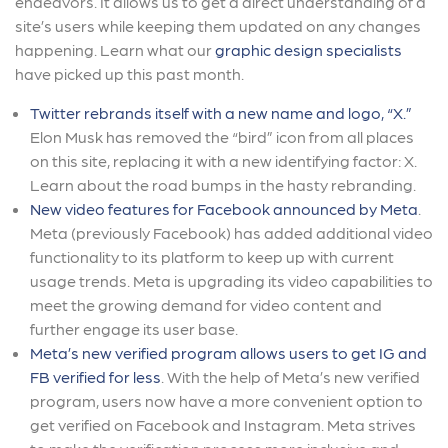
endeavors. It allows us to get a direct understanding of a
site’s users while keeping them updated on any changes
happening. Learn what our
graphic design specialists
have picked up this past month.
Twitter rebrands itself with a new name and logo, “X.”
Elon Musk has removed the “bird” icon from all places
on this site, replacing it with a new identifying factor: X.
Learn about the road bumps in the hasty rebranding.
New video features for Facebook announced by Meta
.
Meta (previously Facebook) has added additional video
functionality to its platform to keep up with current
usage trends. Meta is upgrading its video capabilities to
meet the growing demand for video content and
further engage its user base.
Meta’s new verified program allows users to get IG and
FB verified for less
. With the help of Meta’s new verified
program, users now have a more convenient option to
get verified on Facebook and Instagram. Meta strives