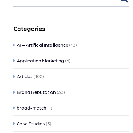
Categories
AI – Artificial Intelligence
(13)
Application Marketing
(6)
Articles
(102)
Brand Reputation
(33)
broad-match
(1)
Case Studies
(5)