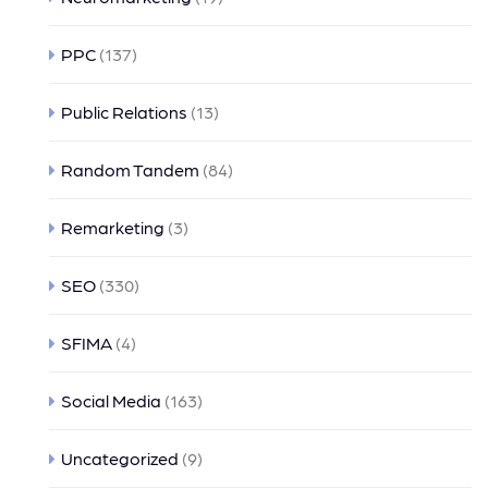
PPC
(137)
Public Relations
(13)
Random Tandem
(84)
Remarketing
(3)
SEO
(330)
SFIMA
(4)
Social Media
(163)
Uncategorized
(9)