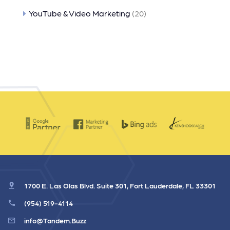
YouTube & Video Marketing
(20)
1700 E. Las Olas Blvd. Suite 301, Fort Lauderdale, FL 33301
(954) 519-4114
info@Tandem.Buzz