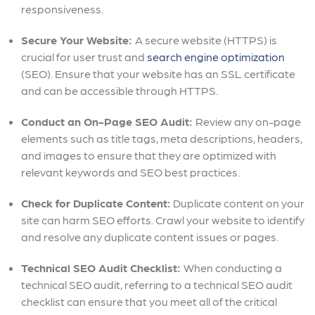
responsiveness.
Secure Your Website:
A secure website (HTTPS) is
crucial for user trust and
search engine optimization
(SEO). Ensure that your website has an SSL certificate
and can be accessible through HTTPS.
Conduct an On-Page SEO Audit:
Review any on-page
elements such as title tags, meta descriptions, headers,
and images to ensure that they are optimized with
relevant keywords and SEO best practices.
Check for Duplicate Content:
Duplicate content on your
site can harm SEO efforts. Crawl your website to identify
and resolve any duplicate content issues or pages.
Technical SEO Audit Checklist:
When conducting a
technical SEO audit, referring to a technical SEO audit
checklist can ensure that you meet all of the critical