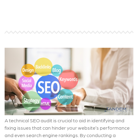
A technical SEO audit is crucial to aid in identifying and
fixing issues that can hinder your website’s performance
and even search engine rankings. By conducting a