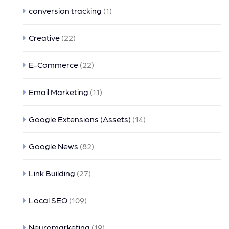
conversion tracking
(1)
Creative
(22)
E-Commerce
(22)
Email Marketing
(11)
Google Extensions (Assets)
(14)
Google News
(82)
Link Building
(27)
Local SEO
(109)
Neuromarketing
(19)