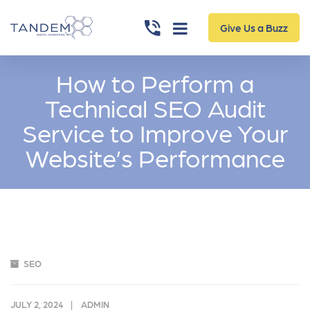
Give Us a Buzz
How to Perform a
Technical SEO Audit
Service to Improve Your
Website’s Performance
SEO
JULY 2, 2024
ADMIN