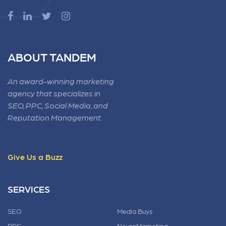
ABOUT TANDEM
An award-winning marketing
agency that specializes in
SEO, PPC, Social Media, and
Reputation Management.
Give Us a Buzz
SERVICES
SEO
Media Buys
PPC
NeuroMarketing