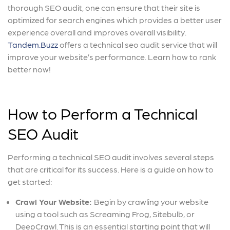
thorough SEO audit, one can ensure that their site is
optimized for search engines which provides a better user
experience overall and improves overall visibility.
Tandem.Buzz
offers a technical seo audit service that will
improve your website’s performance. Learn how to rank
better now!
How to Perform a Technical
SEO Audit
Performing a technical SEO audit involves several steps
that are critical for its success. Here is a guide on how to
get started:
Crawl Your Website:
Begin by crawling your website
using a tool such as Screaming Frog, Sitebulb, or
DeepCrawl. This is an essential starting point that will