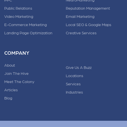
Public Relations
Reputation Management
Video Marketing
Email Marketing
E-Commerce Marketing
Local SEO & Google Maps
Landing Page Optimization
Creative Services
COMPANY
About
Give Us A Buzz
Join The Hive
Locations
Meet The Colony
Services
Articles
Industries
Blog