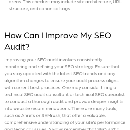
areas. This checklist may include site architecture, URL
structure, and canonical tags.
How Can I Improve My SEO
Audit?
Improving your SEO audit involves consistently
monitoring and refining your SEO strategy. Ensure that
you stay updated with the latest SEO trends and any
algorithm changes to ensure your audit process aligns
with current best practices. One may consider hiring a
technical SEO audit consultant or technical SEO specialist
to conduct a thorough audit and provide deeper insights
into website recommendations. There are many tools,
such as Ahrefs or SEMrush, that offer a valuable,
comprehensive understanding of your site’s performance
and technical issues. Always remember that SEO isn’t a