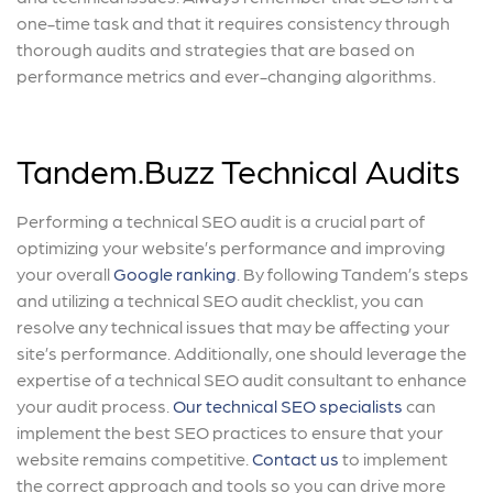
one-time task and that it requires consistency through
thorough audits and strategies that are based on
performance metrics and ever-changing algorithms.
Tandem.Buzz Technical Audits
Performing a technical SEO audit is a crucial part of
optimizing your website’s performance and improving
your overall
Google ranking
. By following Tandem’s steps
and utilizing a technical SEO audit checklist, you can
resolve any technical issues that may be affecting your
site’s performance. Additionally, one should leverage the
expertise of a technical SEO audit consultant to enhance
your audit process.
Our technical SEO specialists
can
implement the best SEO practices to ensure that your
website remains competitive.
Contact us
to implement
the correct approach and tools so you can drive more