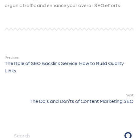
organic traffic and enhance your overall SEO efforts.
Previous
The Role of SEO Backlink Service: How to Build Quality
Links
Next
The Do’s and Don’ts of Content Marketing SEO