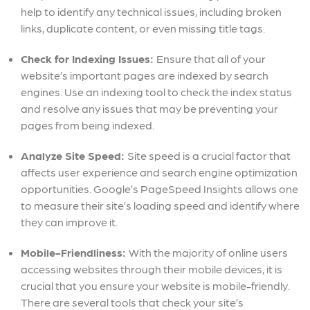
help to identify any technical issues, including broken
links, duplicate content, or even missing title tags.
Check for Indexing Issues:
Ensure that all of your
website’s important pages are indexed by search
engines. Use an indexing tool to check the index status
and resolve any issues that may be preventing your
pages from being indexed.
Analyze Site Speed:
Site speed is a crucial factor that
affects user experience and search engine optimization
opportunities. Google’s PageSpeed Insights allows one
to measure their site’s loading speed and identify where
they can improve it.
Mobile-Friendliness:
With the majority of online users
accessing websites through their mobile devices, it is
crucial that you ensure your website is mobile-friendly.
There are several tools that check your site’s