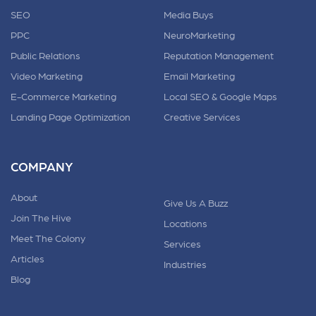
SEO
Media Buys
PPC
NeuroMarketing
Public Relations
Reputation Management
Video Marketing
Email Marketing
E-Commerce Marketing
Local SEO & Google Maps
Landing Page Optimization
Creative Services
COMPANY
About
Give Us A Buzz
Join The Hive
Locations
Meet The Colony
Services
Articles
Industries
Blog