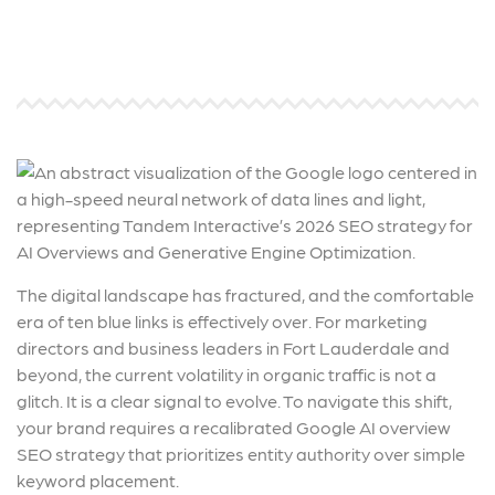
The digital landscape has fractured, and the comfortable
era of ten blue links is effectively over. For marketing
directors and business leaders in Fort Lauderdale and
beyond, the current volatility in organic traffic is not a
glitch. It is a clear signal to evolve. To navigate this shift,
your brand requires a recalibrated Google AI overview
SEO strategy that prioritizes entity authority over simple
keyword placement.