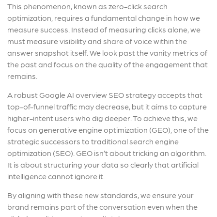
This phenomenon, known as zero-click search
optimization, requires a fundamental change in how we
measure success. Instead of measuring clicks alone, we
must measure visibility and share of voice within the
answer snapshot itself. We look past the vanity metrics of
the past and focus on the quality of the engagement that
remains.
A robust Google AI overview SEO strategy accepts that
top-of-funnel traffic may decrease, but it aims to capture
higher-intent users who dig deeper. To achieve this, we
focus on generative engine optimization (GEO), one of the
strategic successors to traditional search engine
optimization (SEO). GEO isn’t about tricking an algorithm.
It is about structuring your data so clearly that artificial
intelligence cannot ignore it.
By aligning with these new standards, we ensure your
brand remains part of the conversation even when the