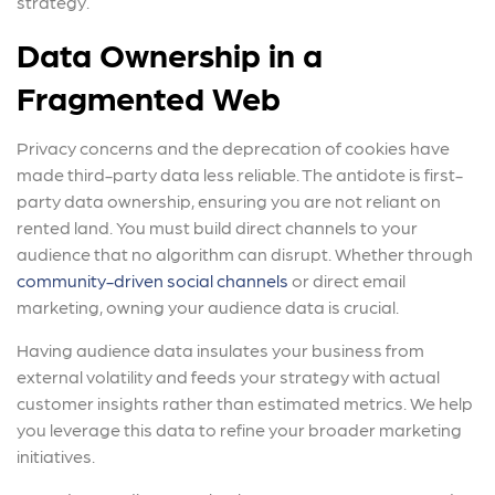
strategy.
Data Ownership in a
Fragmented Web
Privacy concerns and the deprecation of cookies have
made third-party data less reliable. The antidote is first-
party data ownership, ensuring you are not reliant on
rented land. You must build direct channels to your
audience that no algorithm can disrupt. Whether through
community-driven social channels
or direct email
marketing, owning your audience data is crucial.
Having audience data insulates your business from
external volatility and feeds your strategy with actual
customer insights rather than estimated metrics. We help
you leverage this data to refine your broader marketing
initiatives.