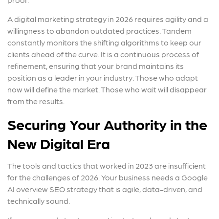
A digital marketing strategy in 2026 requires agility and a
willingness to abandon outdated practices. Tandem
constantly monitors the shifting algorithms to keep our
clients ahead of the curve. It is a continuous process of
refinement, ensuring that your brand maintains its
position as a leader in your industry. Those who adapt
now will define the market. Those who wait will disappear
from the results.
Securing Your Authority in the
New Digital Era
The tools and tactics that worked in 2023 are insufficient
for the challenges of 2026. Your business needs a Google
AI overview SEO strategy that is agile, data-driven, and
technically sound.