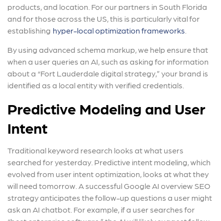
products, and location. For our partners in South Florida
and for those across the US, this is particularly vital for
establishing
hyper-local optimization frameworks
.
By using advanced schema markup, we help ensure that
when a user queries an AI, such as asking for information
about a “Fort Lauderdale digital strategy,” your brand is
identified as a local entity with verified credentials.
Predictive Modeling and User
Intent
Traditional keyword research looks at what users
searched for yesterday. Predictive intent modeling, which
evolved from user intent optimization, looks at what they
will need tomorrow. A successful Google AI overview SEO
strategy anticipates the follow-up questions a user might
ask an AI chatbot. For example, if a user searches for