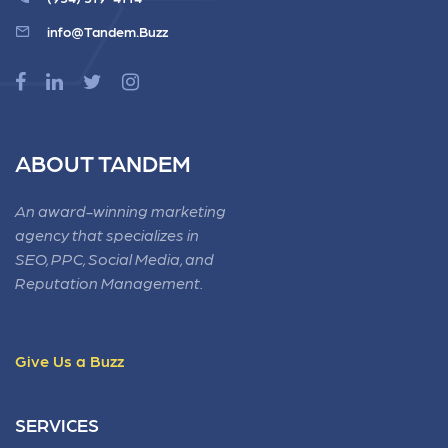
info@Tandem.Buzz
ABOUT TANDEM
An award-winning marketing
agency that specializes in
SEO, PPC, Social Media, and
Reputation Management.
Give Us a Buzz
SERVICES