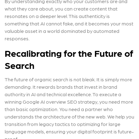
By understanding exactly who your customers are and
what they care about, you can create content that
resonates on a deeper level. This authenticity is
something that AI cannot fake, and it becomes your most
valuable asset in a world dominated by automated
responses.
Recalibrating for the Future of
Search
The future of organic search is not bleak. It is simply more
demanding. It rewards brands that invest in brand
authority in AI and technical excellence. To execute a
winning Google AI overview SEO strategy, you need more
than basic optimization. You need a partner who
understands the architecture of the new web. We help you
transition from legacy tactics to optimizing for large
language models, ensuring your digital footprint is future-
proof.