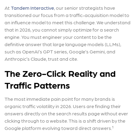
At
Tandem Interactive
, our senior strategists have
transitioned our focus from a traffic-acquisition model to
an influence model to meet this challenge. We understand
that in 2026, you cannot simply optimize for a search
engine. You must engineer your content to be the
definitive answer that large language models (LLMs),
such as OpenAI’s GPT series, Google’s Gemini, and
Anthropic’s Claude, trust and cite.
The Zero-Click Reality and
Traffic Patterns
The most immediate pain point for many brands is
organic traffic volatility in 2026. Users are finding their
answers directly on the search results page without ever
clicking through to a website. This is a shift driven by the
Google platform evolving toward direct answers.¹