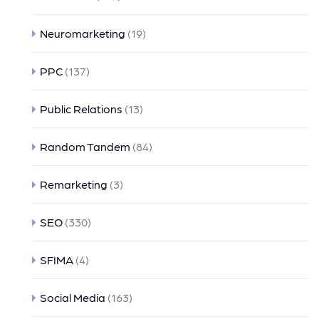
Neuromarketing
(19)
PPC
(137)
Public Relations
(13)
Random Tandem
(84)
Remarketing
(3)
SEO
(330)
SFIMA
(4)
Social Media
(163)