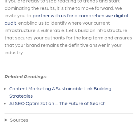
If you are ready to stop reacting to trends and start
dominating the results, it is time to move forward. We
invite you to
partner with us for a comprehensive digital
audit
, enabling us to identify where your current
infrastructure is vulnerable. Let’s build an infrastructure
that secures your authority for the long term and ensures
that your brand remains the definitive answer in your
industry.
Related Readings:
Content Marketing & Sustainable Link Building
Strategies
AI SEO Optimization – The Future of Search
Sources