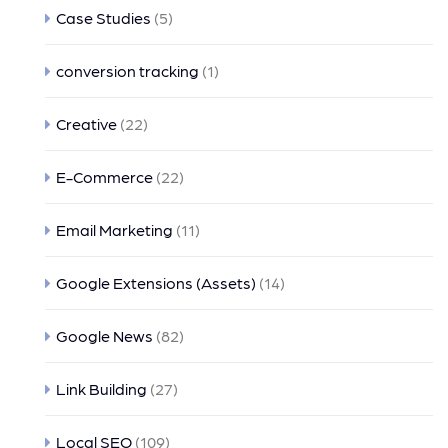
Case Studies
(5)
conversion tracking
(1)
Creative
(22)
E-Commerce
(22)
Email Marketing
(11)
Google Extensions (Assets)
(14)
Google News
(82)
Link Building
(27)
Local SEO
(109)