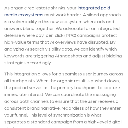
As organic real estate shrinks, your
integrated paid
media ecosystems
must work harder. A siloed approach
is a vulnerability in this new ecosystem where ads and
answers blend together. We advocate for an integrated
defense where pay-per-click (PPC) campaigns protect
high-value terms that AI overviews have disrupted. By
analyzing AI search visibility data, we can identify which
keywords are triggering AI snapshots and adjust bidding
strategies accordingly.
This integration allows for a seamless user journey across
all touchpoints. When the organic result is pushed down,
the paid ad serves as the primary touchpoint to capture
immediate interest. We can coordinate the messaging
across both channels to ensure that the user receives a
consistent brand narrative, regardless of how they enter
your funnel. This level of synchronization is what
separates a standard campaign from a high-level digital