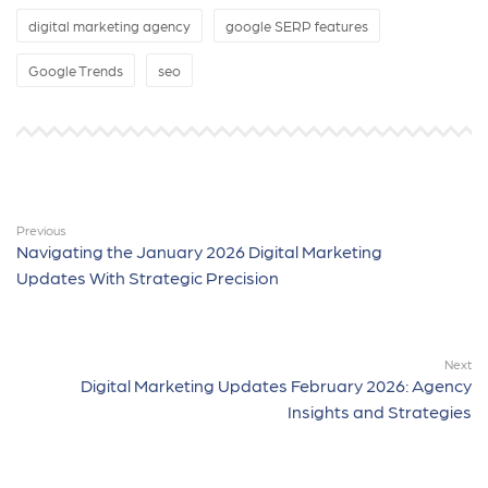
digital marketing agency
google SERP features
Google Trends
seo
Previous
Navigating the January 2026 Digital Marketing
Updates With Strategic Precision
Next
Digital Marketing Updates February 2026: Agency
Insights and Strategies