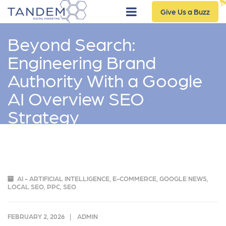
Give Us a Buzz
Beyond Search:
Engineering Brand
Authority With a Google
AI Overview SEO
Strategy
AI - ARTIFICIAL INTELLIGENCE
,
E-COMMERCE
,
GOOGLE NEWS
,
LOCAL SEO
,
PPC
,
SEO
FEBRUARY 2, 2026
ADMIN