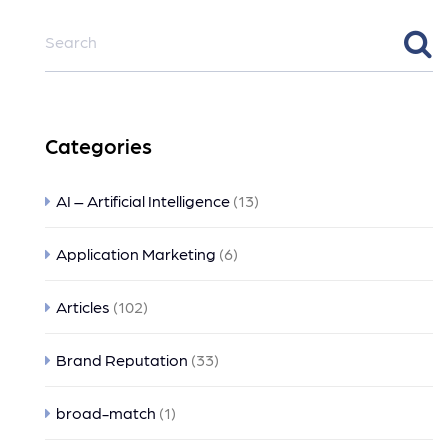
Categories
AI – Artificial Intelligence
(13)
Application Marketing
(6)
Articles
(102)
Brand Reputation
(33)
broad-match
(1)