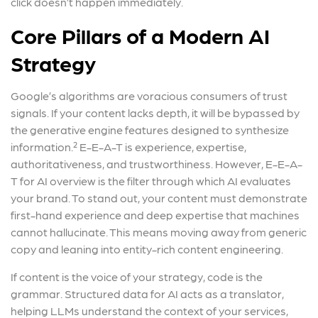
click doesn’t happen immediately.
Core Pillars of a Modern AI
Strategy
Google’s algorithms are voracious consumers of trust
signals. If your content lacks depth, it will be bypassed by
the generative engine features designed to synthesize
information.² E-E-A-T is experience, expertise,
authoritativeness, and trustworthiness. However, E-E-A-
T for AI overview is the filter through which AI evaluates
your brand. To stand out, your content must demonstrate
first-hand experience and deep expertise that machines
cannot hallucinate. This means moving away from generic
copy and leaning into entity-rich content engineering.
If content is the voice of your strategy, code is the
grammar. Structured data for AI acts as a translator,
helping LLMs understand the context of your services,