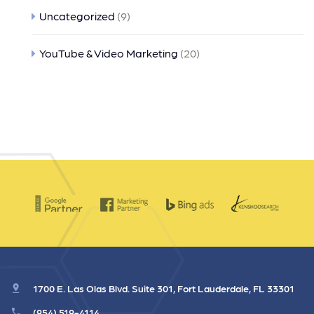
Uncategorized
(9)
YouTube & Video Marketing
(20)
1700 E. Las Olas Blvd. Suite 301, Fort Lauderdale, FL 33301
(954) 519-4114