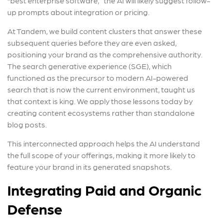
“best enterprise software,” the AI will likely suggest follow-
up prompts about integration or pricing.
At Tandem, we build content clusters that answer these
subsequent queries before they are even asked,
positioning your brand as the comprehensive authority.
The search generative experience (SGE), which
functioned as the precursor to modern AI-powered
search that is now the current environment, taught us
that context is king. We apply those lessons today by
creating content ecosystems rather than standalone
blog posts.
This interconnected approach helps the AI understand
the full scope of your offerings, making it more likely to
feature your brand in its generated snapshots.
Integrating Paid and Organic
Defense