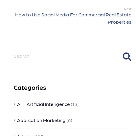
Next
How to Use Social Media For Commercial Real Estate
Properties
Categories
AI – Artificial Intelligence
(13)
Application Marketing
(6)