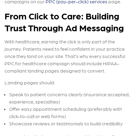
campaigns on our
PPC (pay-per-click) services
page.
From Click to Care: Building
Trust Through Ad Messaging
With healthcare, earning the click is only part of the
journey. Patients need to feel confident in your practice
once they land on your site. That’s why every successful
PPC for healthcare campaign should include HIPAA-
compliant landing pages designed to convert.
Landing pages should:
Speak to patient concerns clearly (insurance accepted,
experience, specialties)
Offer easy appointment scheduling (preferably with
click-to-call or web forms)
Showcase reviews or testimonials to build credibility