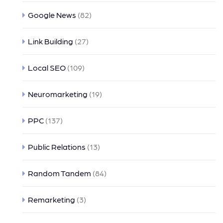
Google News
(82)
Link Building
(27)
Local SEO
(109)
Neuromarketing
(19)
PPC
(137)
Public Relations
(13)
Random Tandem
(84)
Remarketing
(3)