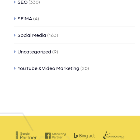
SEO
(330)
SFIMA
(4)
Social Media
(163)
Uncategorized
(9)
YouTube & Video Marketing
(20)