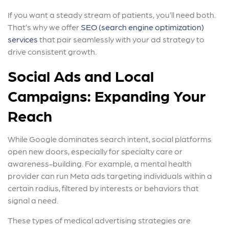
If you want a steady stream of patients, you’ll need both.
That’s why we offer
SEO (search engine optimization)
services
that pair seamlessly with your ad strategy to
drive consistent growth.
Social Ads and Local
Campaigns: Expanding Your
Reach
While Google dominates search intent, social platforms
open new doors, especially for specialty care or
awareness-building. For example, a mental health
provider can run Meta ads targeting individuals within a
certain radius, filtered by interests or behaviors that
signal a need.
These types of medical advertising strategies are