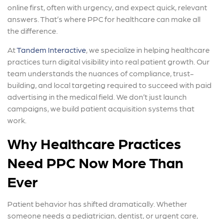
online first, often with urgency, and expect quick, relevant
answers. That’s where PPC for healthcare can make all
the difference.
At
Tandem Interactive
, we specialize in helping healthcare
practices turn digital visibility into real patient growth. Our
team understands the nuances of compliance, trust-
building, and local targeting required to succeed with paid
advertising in the medical field. We don’t just launch
campaigns, we build patient acquisition systems that
work.
Why Healthcare Practices
Need PPC Now More Than
Ever
Patient behavior has shifted dramatically. Whether
someone needs a pediatrician, dentist, or urgent care,