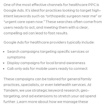
One of the most effective channels for healthcare PPC is
Google Ads. It’s ideal for practices looking to target high-
intent keywords such as “orthopedic surgeon near me” or
“urgent care open now.” These searches often come from
users ready to act, and meeting them with a clear,
compelling ad can lead to fast results.
Google Ads for healthcare providers typically include:
Search campaigns targeting specific services or
symptoms
Display campaigns for local brand awareness
Call-only ads for mobile users ready to connect
These campaigns can be tailored for general family
practices, specialists, or even telehealth services. At
Tandem, we use strategic keyword research, geo-
targeting, and ad extensions to stretch your ad spend
further. Learn more about how we manage these