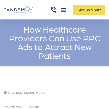
Give Us a Buzz
How Healthcare
Providers Can Use PPC
Ads to Attract New
Patients
PPC
,
SEO
,
SOCIAL MEDIA
MAY 29, 2025
ADMIN