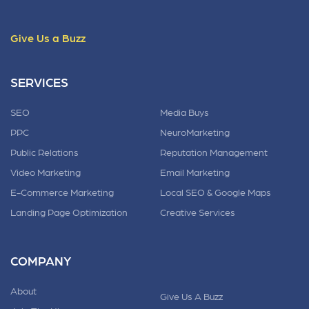
Give Us a Buzz
SERVICES
SEO
Media Buys
PPC
NeuroMarketing
Public Relations
Reputation Management
Video Marketing
Email Marketing
E-Commerce Marketing
Local SEO & Google Maps
Landing Page Optimization
Creative Services
COMPANY
About
Give Us A Buzz