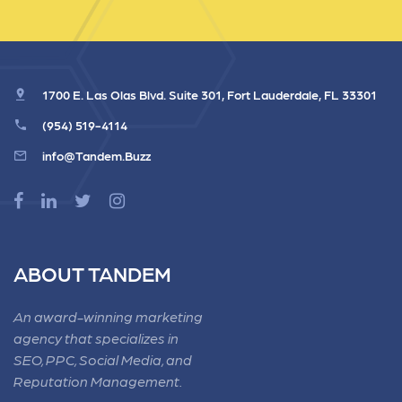
1700 E. Las Olas Blvd. Suite 301, Fort Lauderdale, FL 33301
(954) 519-4114
info@Tandem.Buzz
ABOUT TANDEM
An award-winning marketing
agency that specializes in
SEO, PPC, Social Media, and
Reputation Management.