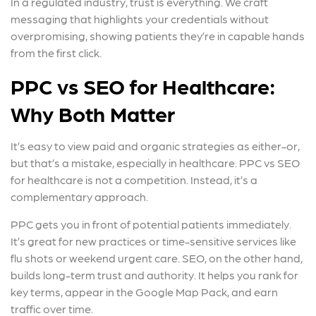
In a regulated industry, trust is everything. We craft
messaging that highlights your credentials without
overpromising, showing patients they’re in capable hands
from the first click.
PPC vs SEO for Healthcare:
Why Both Matter
It’s easy to view paid and organic strategies as either-or,
but that’s a mistake, especially in healthcare. PPC vs SEO
for healthcare is not a competition. Instead, it’s a
complementary approach.
PPC gets you in front of potential patients immediately.
It’s great for new practices or time-sensitive services like
flu shots or weekend urgent care. SEO, on the other hand,
builds long-term trust and authority. It helps you rank for
key terms, appear in the Google Map Pack, and earn
traffic over time.