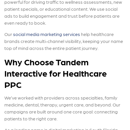
powerful for driving traffic to wellness assessments, new
patient specials, or educational content. We use social
ads to build engagement and trust before patients are
even ready to book.
Our
social media marketing services
help healthcare
brands create multi-channel visibility, keeping your name
top of mind across the entire patient journey.
Why Choose Tandem
Interactive for Healthcare
PPC
We’ve worked with providers across specialties, family
medicine, dental, therapy, urgent care, and beyond. Our
campaigns are built around one core goal: connecting
patients to the right care.
As a leading name in digital marketing in South Florida,