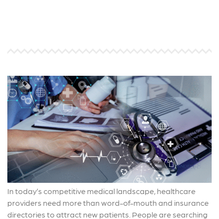
In today’s competitive medical landscape, healthcare
providers need more than word-of-mouth and insurance
directories to attract new patients. People are searching