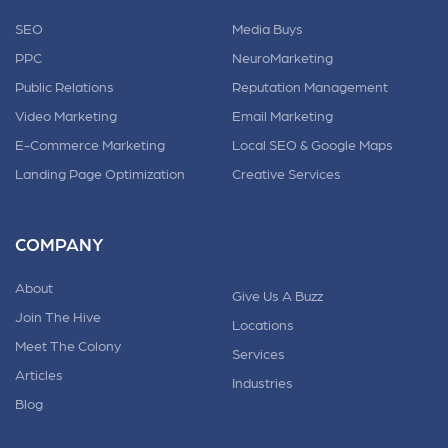
SEO
Media Buys
PPC
NeuroMarketing
Public Relations
Reputation Management
Video Marketing
Email Marketing
E-Commerce Marketing
Local SEO & Google Maps
Landing Page Optimization
Creative Services
COMPANY
About
Give Us A Buzz
Join The Hive
Locations
Meet The Colony
Services
Articles
Industries
Blog