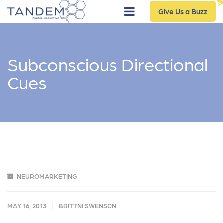
Give Us a Buzz
Subconscious Directional
Cues
NEUROMARKETING
MAY 16, 2013
BRITTNI SWENSON