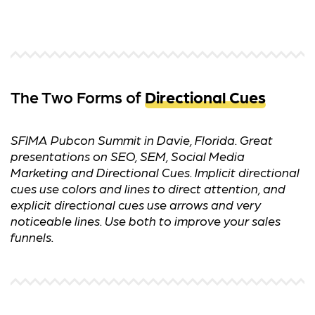
The Two Forms of
Directional Cues
SFIMA Pubcon Summit in Davie, Florida. Great
presentations on SEO, SEM, Social Media
Marketing and Directional Cues. Implicit directional
cues use colors and lines to direct attention, and
explicit directional cues use arrows and very
noticeable lines. Use both to improve your sales
funnels.