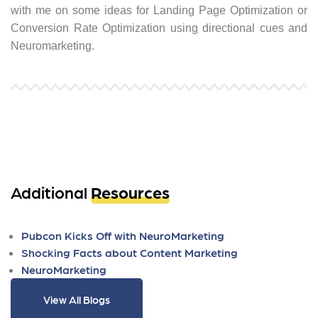
with me on some ideas for Landing Page Optimization or
Conversion Rate Optimization using directional cues and
Neuromarketing.
Additional
Resources
Pubcon Kicks Off with NeuroMarketing
Shocking Facts about Content Marketing
NeuroMarketing
View All Blogs