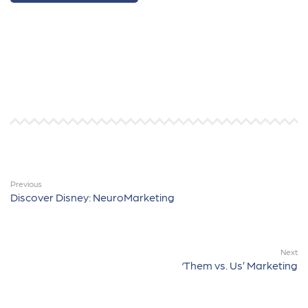
Previous
Discover Disney: NeuroMarketing
Next
‘Them vs. Us’ Marketing