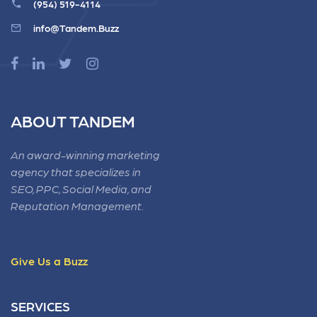
(954) 519-4114
info@Tandem.Buzz
ABOUT TANDEM
An award-winning marketing
agency that specializes in
SEO, PPC, Social Media, and
Reputation Management.
Give Us a Buzz
SERVICES