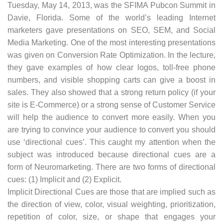
Tuesday, May 14, 2013, was the SFIMA Pubcon Summit in
Davie, Florida. Some of the world’s leading Internet
marketers gave presentations on SEO, SEM, and Social
Media Marketing. One of the most interesting presentations
was given on Conversion Rate Optimization. In the lecture,
they gave examples of how clear logos, toll-free phone
numbers, and visible shopping carts can give a boost in
sales. They also showed that a strong return policy (if your
site is E-Commerce) or a strong sense of Customer Service
will help the audience to convert more easily. When you
are trying to convince your audience to convert you should
use ‘directional cues’. This caught my attention when the
subject was introduced because directional cues are a
form of Neuromarketing. There are two forms of directional
cues: (1) Implicit and (2) Explicit.
Implicit Directional Cues are those that are implied such as
the direction of view, color, visual weighting, prioritization,
repetition of color, size, or shape that engages your