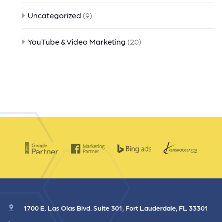
Uncategorized
(9)
YouTube & Video Marketing
(20)
1700 E. Las Olas Blvd. Suite 301, Fort Lauderdale, FL 33301