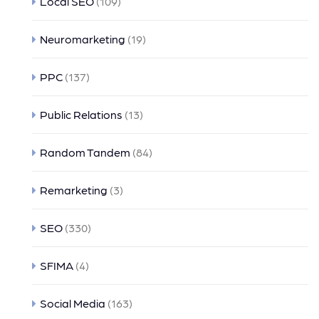
Local SEO
(109)
Neuromarketing
(19)
PPC
(137)
Public Relations
(13)
Random Tandem
(84)
Remarketing
(3)
SEO
(330)
SFIMA
(4)
Social Media
(163)