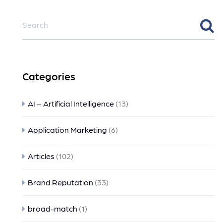
Categories
AI – Artificial Intelligence
(13)
Application Marketing
(6)
Articles
(102)
Brand Reputation
(33)
broad-match
(1)