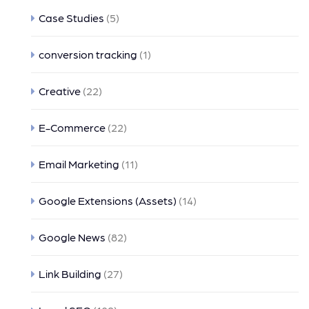
Case Studies
(5)
conversion tracking
(1)
Creative
(22)
E-Commerce
(22)
Email Marketing
(11)
Google Extensions (Assets)
(14)
Google News
(82)
Link Building
(27)