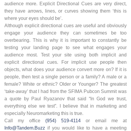
audience more. Explicit Directional Cues are very direct,
they have arrows, lines, or curves showing them ‘this is
where your eyes should be’.
Although explicit directional cues are useful and obviously
engage your audience they can sometimes be too
overbearing. This is why it is important to constantly be
testing your landing page to see what engages your
audience most. Test your site using both implicit and
explicit directional cues. For implicit use people then
objects, what does your audience convert more on? If it is
people, then test a single person or a family? A male or a
female? White or ethnic? Older or Younger? The greatest
‘take-away’ that I had from the SFIMA Pubcon Summit was
a quote by Paul Ryazanov that said “In God we trust,
everything else we test”. I believe that in marketing and
especially Neuromarketing this is true.
Call my office
(954) 519-4114
or email me at
Info@Tandem.Buzz
if you would like to have a meeting