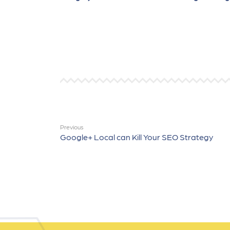
Previous
Google+ Local can Kill Your SEO Strategy