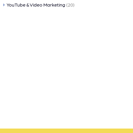
YouTube & Video Marketing
(20)