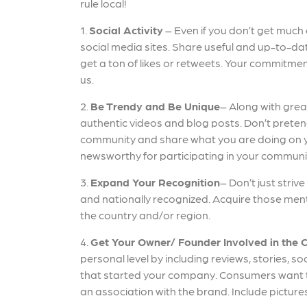
rule local!
1.
Social Activity
– Even if you don’t get much
social media sites. Share useful and up-to-dat
get a ton of likes or retweets. Your commitmen
us.
2.
Be Trendy and Be Unique
– Along with grea
authentic videos and blog posts. Don’t pretend 
community and share what you are doing on y
newsworthy for participating in your communi
3.
Expand Your Recognition
– Don’t just striv
and nationally recognized. Acquire those ment
the country and/or region.
4.
Get Your Owner/ Founder Involved in the 
personal level by including reviews, stories, 
that started your company. Consumers want t
an association with the brand. Include pictur