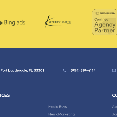
, Fort Lauderdale, FL 33301
(954) 519-4114
ICES
C
Media Buys
Ab
NeuroMarketing
Jo