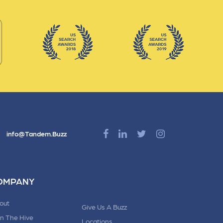
info@Tandem.Buzz
OMPANY
out
Give Us A Buzz
in The Hive
Locations