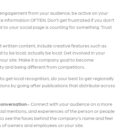
 engagement from your audience, be active on your
e information OFTEN. Don’t get frustrated if you don’t
t to your social page is counting for something. Trust
t written content, include creative features such as
to be local; actually be local. Get involved in your
our site. Make it a company goal to become
ty and being different from competitors.
e to get local recognition, do your best to get regionally
ions by going after publications that distribute across
Conversation
– Connect with your audience on a more
social mentions, and experiences of the person or people
o see the faces behind the company’s name and feel
es of owners and employees on your site.