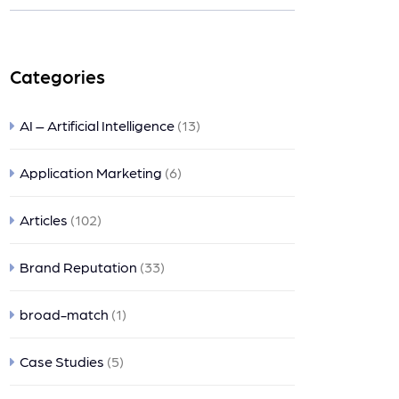
nts
Categories
AI – Artificial Intelligence
(13)
Application Marketing
(6)
Articles
(102)
Brand Reputation
(33)
broad-match
(1)
Case Studies
(5)