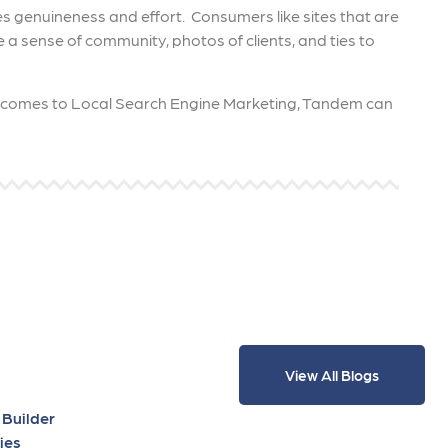
s genuineness and effort. Consumers like sites that are
e a sense of community, photos of clients, and ties to
t comes to Local Search Engine Marketing, Tandem can
View All Blogs
 Builder
ies