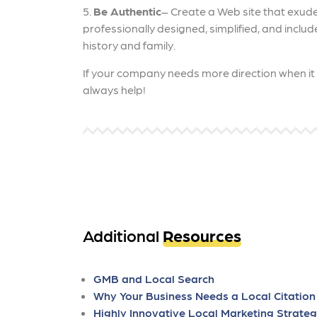
5.
Be Authentic
– Create a Web site that exude
professionally designed, simplified, and includ
history and family.
If your company needs more direction when i
always help!
Additional
Resources
GMB and Local Search
Why Your Business Needs a Local Citation
Highly Innovative Local Marketing Strateg