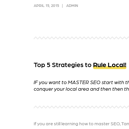
and link acquisition tactics.
also
APRIL 15, 2015
ADMIN
ads 
Learn More
Lea
Top 5 Strategies to
Rule Local!
IF you want to MASTER SEO start with thes
conquer your local area and then then the
If you are still learning how to master SEO, Ta