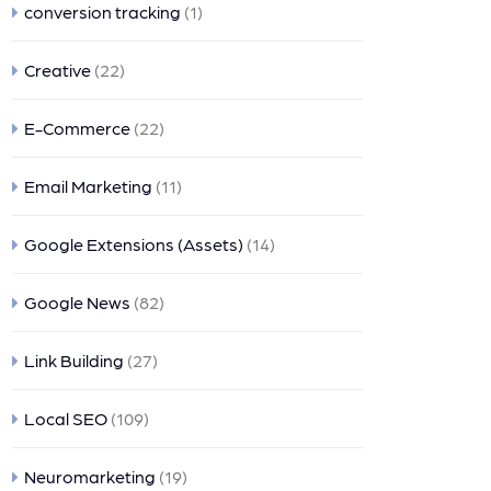
conversion tracking
(1)
Creative
(22)
E-Commerce
(22)
Email Marketing
(11)
Google Extensions (Assets)
(14)
Google News
(82)
Link Building
(27)
Local SEO
(109)
Neuromarketing
(19)