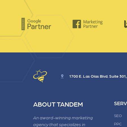
1700 E. Las Olas Blvd. Suite 301
ABOUT TANDEM
SERV
SEO
An award-winning marketing
PPC
agency that specializes in