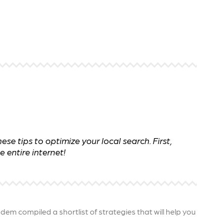
 ensure that your business's
through targeted advertiseme
are immune to fluctuations…
and engaging content.
rn More
Learn More
e tips to optimize your local search. First,
 entire internet!
ndem compiled a shortlist of strategies that will help you