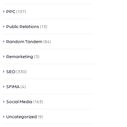
PPC
(137)
Public Relations
(13)
Random Tandem
(84)
Remarketing
(3)
SEO
(330)
SFIMA
(4)
Social Media
(163)
Uncategorized
(9)