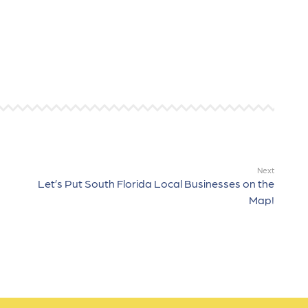
Next
Let’s Put South Florida Local Businesses on the
Map!