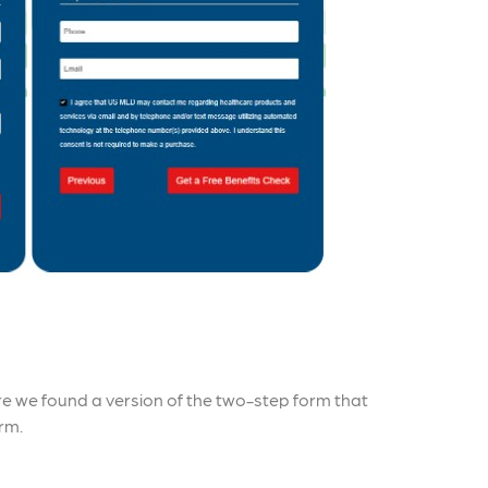
re we found a version of the two-step form that
rm.