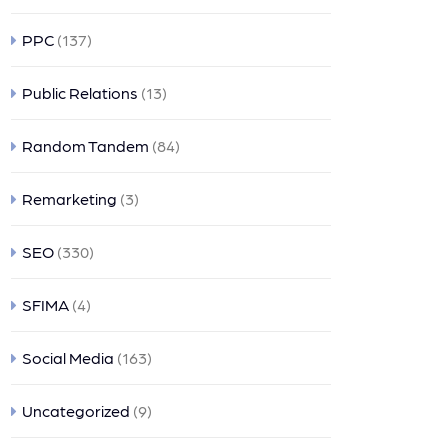
PPC
(137)
Public Relations
(13)
Random Tandem
(84)
Remarketing
(3)
SEO
(330)
SFIMA
(4)
Social Media
(163)
Uncategorized
(9)