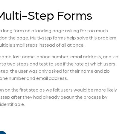
ulti-Step Forms
 a long form on a landing page asking for too much
don the page. Multi-step forms help solve this problem
ltiple small steps instead of all at once.
t name, last name, phone number, email address, and zip
nto two steps and test to see if the rate at which users
 step, the user was only asked for their name and zip
phone number and email address.
 on the first step as we felt users would be more likely
 step after they had already begun the process by
identifiable.