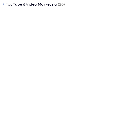
YouTube & Video Marketing
(20)