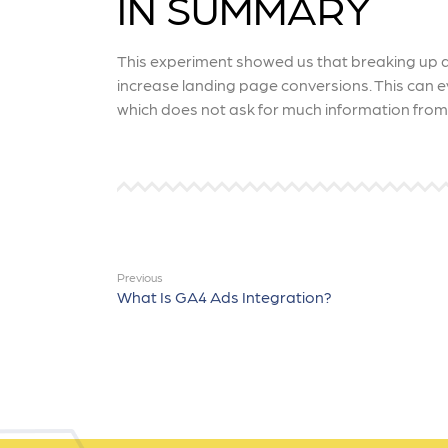
IN SUMMARY
This experiment showed us that breaking up a 
increase landing page conversions. This can 
which does not ask for much information from 
Previous
What Is GA4 Ads Integration?