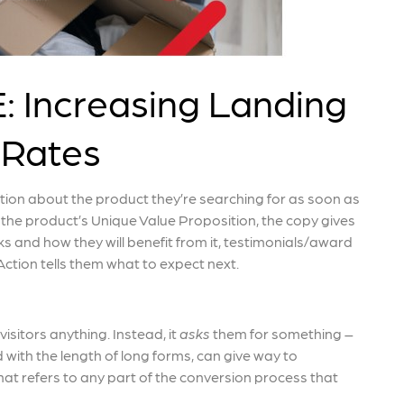
Increasing Landing
 Rates
ation about the product they’re searching for as soon as
 the product’s Unique Value Proposition, the copy gives
 and how they will benefit from it, testimonials/award
ction tells them what to expect next.
visitors anything. Instead, it
asks
them for something –
 with the length of long forms, can give way to
that refers to any part of the conversion process that