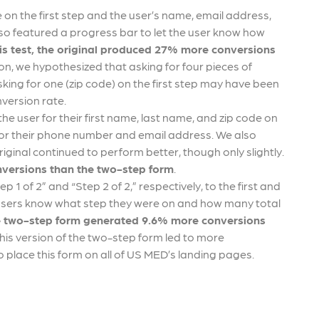
de on the first step and the user’s name, email address,
so featured a progress bar to let the user know how
his test, the original produced 27% more conversions
ion, we hypothesized that asking for four pieces of
king for one (zip code) on the first step may have been
onversion rate.
he user for their first name, last name, and zip code on
d for their phone number and email address. We also
riginal continued to perform better, though only slightly.
versions than the two-step form
.
p 1 of 2” and “Step 2 of 2,” respectively, to the first and
t users know what step they were on and how many total
the two-step form generated 9.6% more conversions
his version of the two-step form led to more
 place this form on all of US MED’s landing pages.