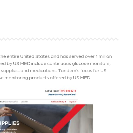
re that your business's ads are
through targeted advertisemen
ne to fluctuations…
and engaging content.
rn More
Learn More
e entire United States and has served over 1 million
ered by US MED include continuous glucose monitors,
P supplies, and medications. Tandem’s focus for US
se monitoring products offered by US MED.