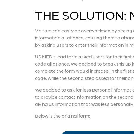
THE SOLUTION: M
Visitors can easily be overwhelmed by seeing
information all at once, causing them to aban
by asking users to enter their information in mu
US MED’s lead form asked users for their firs
code all at once. We decided to break this up i
complete the form would increase. In the first
code, while the second step asked for their 
We decided to ask for less personal information
to provide contact information on the second
giving us information that was less personally 
Below is the original form: