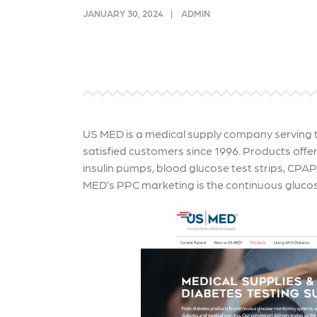
link acquisition tactics.
ensu
JANUARY 30, 2024
ADMIN
immu
Learn More
Lea
US MED is a medical supply company serving th
satisfied customers since 1996. Products off
insulin pumps, blood glucose test strips, CPA
MED’s PPC marketing is the continuous gluco