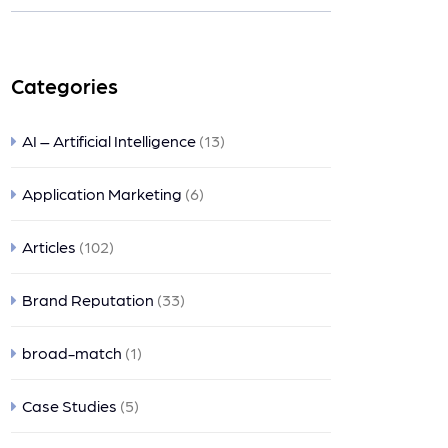
ts
Categories
AI – Artificial Intelligence
(13)
Application Marketing
(6)
Articles
(102)
Brand Reputation
(33)
broad-match
(1)
Case Studies
(5)