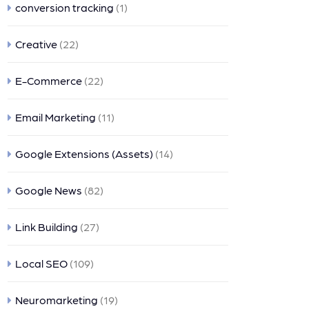
conversion tracking
(1)
Creative
(22)
E-Commerce
(22)
Email Marketing
(11)
Google Extensions (Assets)
(14)
Google News
(82)
Link Building
(27)
Local SEO
(109)
Neuromarketing
(19)