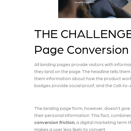
THE CHALLENGE: 
Page Conversion
All landing pages provide visitors with inform
they land on the page. The headline tells them
them information about how the product works
badges provide social proof, and the Call-to-A
The landing page form, however, doesn’t
give
their personal information. This fact, combined
conversion friction
, a digital marketing term 
makes a user less likely to convert.