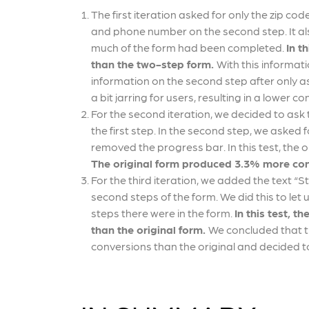
The first iteration asked for only the zip co
and phone number on the second step. It al
much of the form had been completed.
In t
than the two-step form.
With this informat
information on the second step after only as
a bit jarring for users, resulting in a lower c
For the second iteration, we decided to ask t
the first step. In the second step, we aske
removed the progress bar. In this test, the o
The original form produced 3.3% more con
For the third iteration, we added the text “Ste
second steps of the form. We did this to le
steps there were in the form.
In this test, 
than the original form.
We concluded that t
conversions than the original and decided to