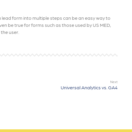
lead form into multiple steps can be an easy way to
even be true for forms such as those used by US MED,
the user.
Next
Universal Analytics vs. GA4