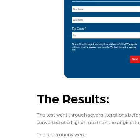
The Results:
The test went through several iterations befo
converted at a higher rate than the original fo
These iterations were: