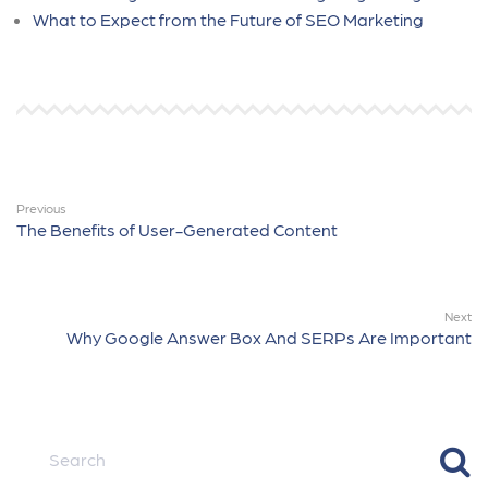
What to Expect from the Future of SEO Marketing
Previous
The Benefits of User-Generated Content
Next
Why Google Answer Box And SERPs Are Important