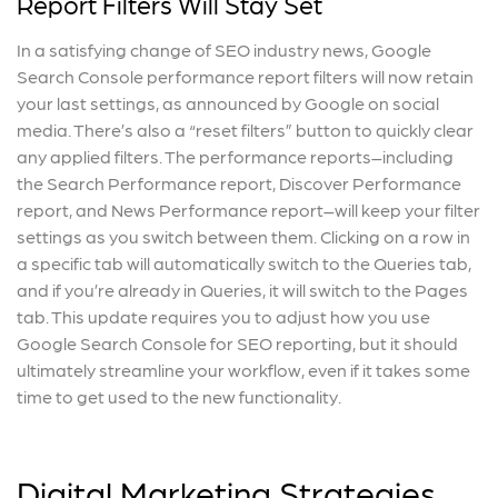
Report Filters Will Stay Set
In a satisfying change of SEO industry news, Google
Search Console performance report filters will now retain
your last settings, as announced by Google on social
media. There’s also a “reset filters” button to quickly clear
any applied filters. The performance reports–including
the Search Performance report, Discover Performance
report, and News Performance report–will keep your filter
settings as you switch between them. Clicking on a row in
a specific tab will automatically switch to the Queries tab,
and if you’re already in Queries, it will switch to the Pages
tab. This update requires you to adjust how you use
Google Search Console for SEO reporting, but it should
ultimately streamline your workflow, even if it takes some
time to get used to the new functionality.
Digital Marketing Strategies