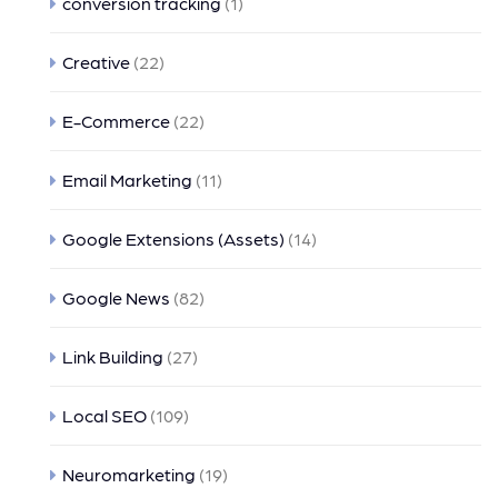
conversion tracking
(1)
Creative
(22)
E-Commerce
(22)
Email Marketing
(11)
Google Extensions (Assets)
(14)
Google News
(82)
Link Building
(27)
Local SEO
(109)
Neuromarketing
(19)