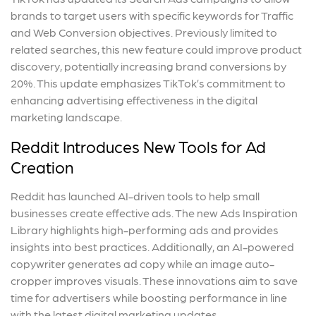
brands to target users with specific keywords for Traffic
and Web Conversion objectives. Previously limited to
related searches, this new feature could improve product
discovery, potentially increasing brand conversions by
20%. This update emphasizes TikTok’s commitment to
enhancing advertising effectiveness in the digital
marketing landscape.
Reddit Introduces New Tools for Ad
Creation
Reddit has launched AI-driven tools to help small
businesses create effective ads. The new Ads Inspiration
Library highlights high-performing ads and provides
insights into best practices. Additionally, an AI-powered
copywriter generates ad copy while an image auto-
cropper improves visuals. These innovations aim to save
time for advertisers while boosting performance in line
with the latest digital marketing updates.