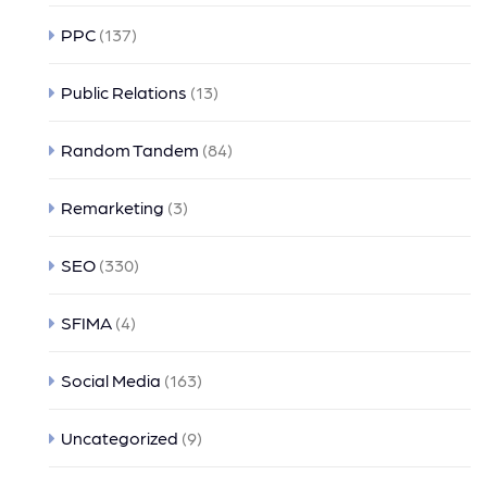
PPC
(137)
Public Relations
(13)
Random Tandem
(84)
Remarketing
(3)
SEO
(330)
SFIMA
(4)
Social Media
(163)
Uncategorized
(9)