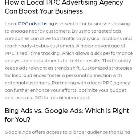
How a Local PPC Advertising Agency
Can Boost Your Business
Local
PPC advertising
is essential for businesses looking
to engage nearby customers. By using targeted ads,
companies can drive foot traffic to physical locations and
reach ready-to-buy customers. A major advantage of
PPC is real-time tracking, which allows quick performance
analysis and adjustments for better results. This flexibility
keeps ads relevant as trends shift. Customized strategies
for local audiences foster a personal connection with
potential customers. Partnering with a local PPC agency
can further enhance your efforts, optimize your budget,
and increase ROI for maximum impact.
Bing Ads vs. Google Ads: Which Is Right
for You?
Google Ads offers access to a larger audience than Bing