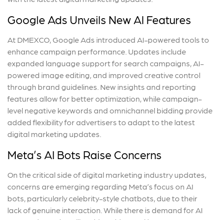
Google Ads Unveils New AI Features
At DMEXCO, Google Ads introduced AI-powered tools to
enhance campaign performance. Updates include
expanded language support for search campaigns, AI-
powered image editing, and improved creative control
through brand guidelines. New insights and reporting
features allow for better optimization, while campaign-
level negative keywords and omnichannel bidding provide
added flexibility for advertisers to adapt to the latest
digital marketing updates.
Meta’s AI Bots Raise Concerns
On the critical side of digital marketing industry updates,
concerns are emerging regarding Meta’s focus on AI
bots, particularly celebrity-style chatbots, due to their
lack of genuine interaction. While there is demand for AI