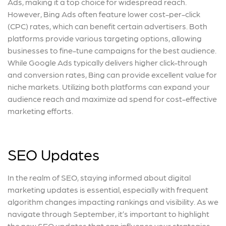
Ads, making it a top choice for widespread reach.
However, Bing Ads often feature lower cost-per-click
(CPC) rates, which can benefit certain advertisers. Both
platforms provide various targeting options, allowing
businesses to fine-tune campaigns for the best audience.
While Google Ads typically delivers higher click-through
and conversion rates, Bing can provide excellent value for
niche markets. Utilizing both platforms can expand your
audience reach and maximize ad spend for cost-effective
marketing efforts.
SEO Updates
In the realm of SEO, staying informed about digital
marketing updates is essential, especially with frequent
algorithm changes impacting rankings and visibility. As we
navigate through September, it’s important to highlight
the new SEO updates that can influence your strategies