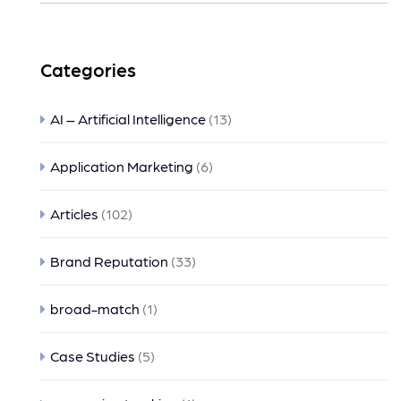
Categories
AI – Artificial Intelligence
(13)
Application Marketing
(6)
Articles
(102)
Brand Reputation
(33)
broad-match
(1)
Case Studies
(5)