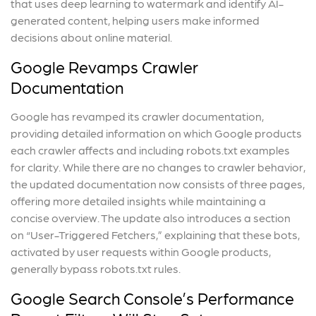
that uses deep learning to watermark and identify AI-
generated content, helping users make informed
decisions about online material.
Google Revamps Crawler
Documentation
Google has revamped its crawler documentation,
providing detailed information on which Google products
each crawler affects and including robots.txt examples
for clarity. While there are no changes to crawler behavior,
the updated documentation now consists of three pages,
offering more detailed insights while maintaining a
concise overview. The update also introduces a section
on “User-Triggered Fetchers,” explaining that these bots,
activated by user requests within Google products,
generally bypass robots.txt rules.
Google Search Console’s Performance