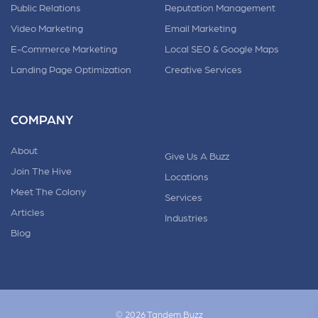
Public Relations
Reputation Management
Video Marketing
Email Marketing
E-Commerce Marketing
Local SEO & Google Maps
Landing Page Optimization
Creative Services
COMPANY
About
Give Us A Buzz
Join The Hive
Locations
Meet The Colony
Services
Articles
Industries
Blog
© 2026 Tandem.Buzz