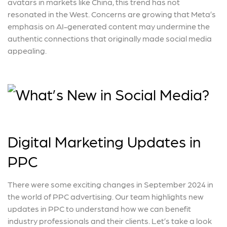
avatars in markets like China, this trend has not
resonated in the West. Concerns are growing that Meta’s
emphasis on AI-generated content may undermine the
authentic connections that originally made social media
appealing.
Digital Marketing Updates in
PPC
There were some exciting changes in September 2024 in
the world of PPC advertising. Our team highlights new
updates in PPC to understand how we can benefit
industry professionals and their clients. Let’s take a look