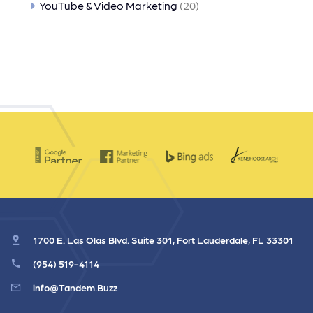
YouTube & Video Marketing
(20)
1700 E. Las Olas Blvd. Suite 301, Fort Lauderdale, FL 33301
(954) 519-4114
info@Tandem.Buzz