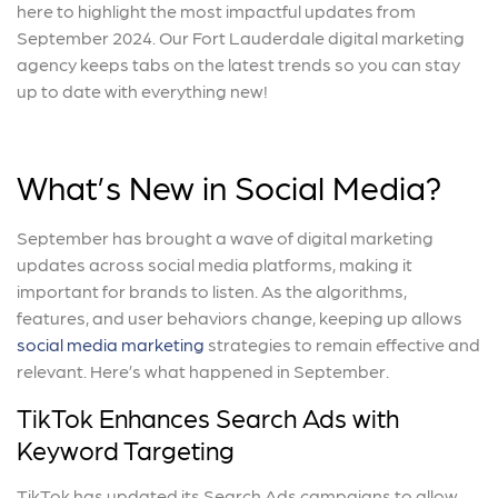
here to highlight the most impactful updates from
September 2024. Our Fort Lauderdale digital marketing
agency keeps tabs on the latest trends so you can stay
up to date with everything new!
What’s New in Social Media?
September has brought a wave of digital marketing
updates across social media platforms, making it
important for brands to listen. As the algorithms,
features, and user behaviors change, keeping up allows
social media marketing
strategies to remain effective and
relevant. Here’s what happened in September.
TikTok Enhances Search Ads with
Keyword Targeting
TikTok has updated its Search Ads campaigns to allow