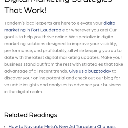
That Work!
Tandem’s local experts are here to elevate your
digital
marketing in Fort Lauderdale
or wherever you are! Our
goal is to help you thrive online. We specialize in digital
marketing solutions designed to improve your visibility,
performance, and profitability, all while keeping you up to
date with the latest digital marketing updates. Make your
business stand out from the rest with strategies that take
advantage of all recent trends.
Give us a buzz today
to
discover your online potential and check out our blog for
valuable insights and analyses to advance your business
in the digital realm.
Related Readings
How to Navigate Meta’s New Ad Targeting Changes