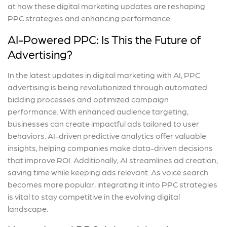
at how these digital marketing updates are reshaping
PPC strategies and enhancing performance.
AI-Powered PPC: Is This the Future of
Advertising?
In the latest updates in digital marketing with AI, PPC
advertising is being revolutionized through automated
bidding processes and optimized campaign
performance. With enhanced audience targeting,
businesses can create impactful ads tailored to user
behaviors. AI-driven predictive analytics offer valuable
insights, helping companies make data-driven decisions
that improve ROI. Additionally, AI streamlines ad creation,
saving time while keeping ads relevant. As voice search
becomes more popular, integrating it into PPC strategies
is vital to stay competitive in the evolving digital
landscape.