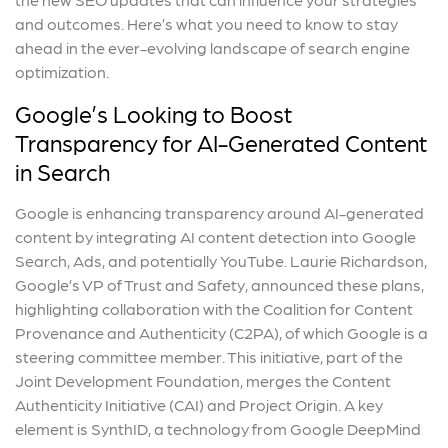
and outcomes. Here’s what you need to know to stay
ahead in the ever-evolving landscape of search engine
optimization.
Google’s Looking to Boost
Transparency for AI-Generated Content
in Search
Google is enhancing transparency around AI-generated
content by integrating AI content detection into Google
Search, Ads, and potentially YouTube. Laurie Richardson,
Google’s VP of Trust and Safety, announced these plans,
highlighting collaboration with the Coalition for Content
Provenance and Authenticity (C2PA), of which Google is a
steering committee member. This initiative, part of the
Joint Development Foundation, merges the Content
Authenticity Initiative (CAI) and Project Origin. A key
element is SynthID, a technology from Google DeepMind