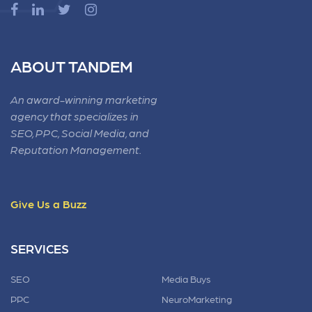
ABOUT TANDEM
An award-winning marketing
agency that specializes in
SEO, PPC, Social Media, and
Reputation Management.
Give Us a Buzz
SERVICES
SEO
Media Buys
PPC
NeuroMarketing