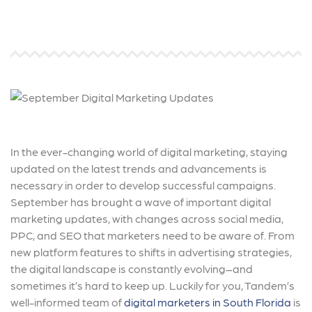
In the ever-changing world of digital marketing, staying
updated on the latest trends and advancements is
necessary in order to develop successful campaigns.
September has brought a wave of important digital
marketing updates, with changes across social media,
PPC, and SEO that marketers need to be aware of. From
new platform features to shifts in advertising strategies,
the digital landscape is constantly evolving–and
sometimes it’s hard to keep up. Luckily for you, Tandem’s
well-informed team of
digital marketers in South Florida
is