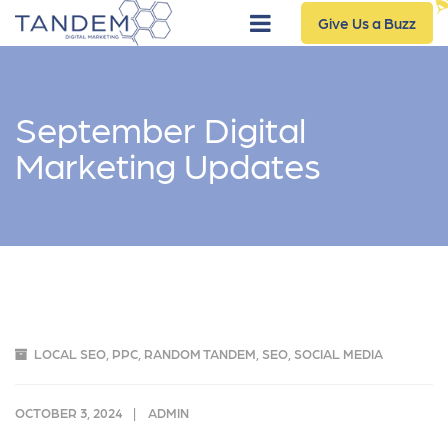
Give Us a Buzz
September Digital
Marketing Updates
LOCAL SEO
,
PPC
,
RANDOM TANDEM
,
SEO
,
SOCIAL MEDIA
OCTOBER 3, 2024
ADMIN