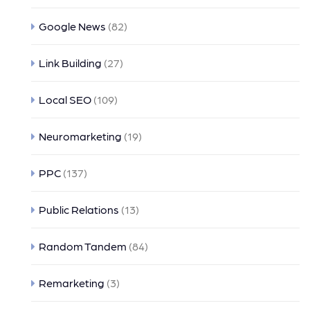
Google News
(82)
Link Building
(27)
Local SEO
(109)
Neuromarketing
(19)
PPC
(137)
Public Relations
(13)
Random Tandem
(84)
Remarketing
(3)