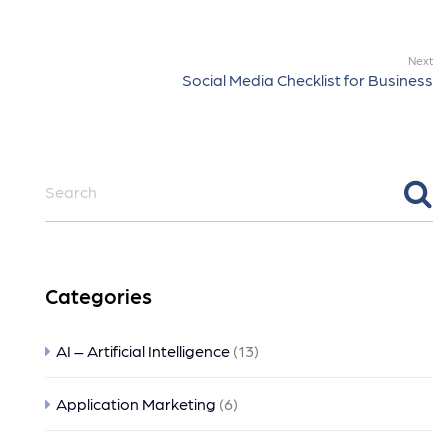
Next
Social Media Checklist for Business
Categories
AI – Artificial Intelligence
(13)
Application Marketing
(6)