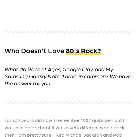
Who Doesn't Love
80's Rock?
What do Rock of Ages, Google Play, and My
Samsung Galaxy Note II have in common? We have
the answer for you.
I am 37 years old now. I remember 1987 quite well, but I
was in middle school. It was a very different world back
then. I am pretty sure I liked Michael Jackson and Pop