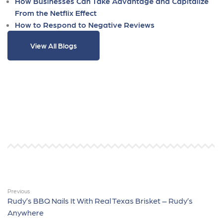
How Businesses Can Take Advantage and Capitalize
From the Netflix Effect
How to Respond to Negative Reviews
View All Blogs
Previous
Rudy’s BBQ Nails It With Real Texas Brisket – Rudy’s
Anywhere