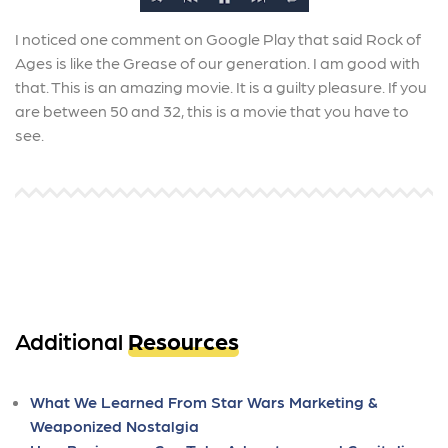
I noticed one comment on Google Play that said Rock of
Ages is like the Grease of our generation. I am good with
that. This is an amazing movie. It is a guilty pleasure. If you
are between 50 and 32, this is a movie that you have to
see.
Additional
Resources
What We Learned From Star Wars Marketing &
Weaponized Nostalgia