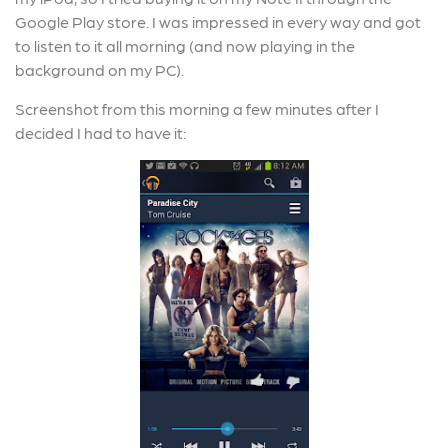
Google Play store. I was impressed in every way and got
to listen to it all morning (and now playing in the
background on my PC).
Screenshot from this morning a few minutes after I
decided I had to have it: