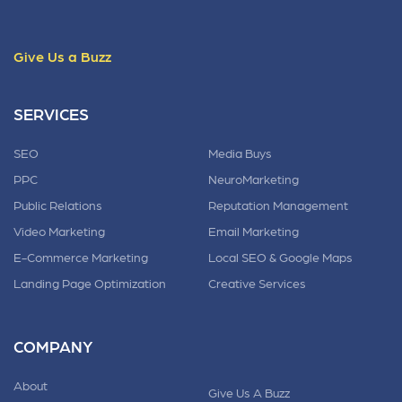
Give Us a Buzz
SERVICES
SEO
Media Buys
PPC
NeuroMarketing
Public Relations
Reputation Management
Video Marketing
Email Marketing
E-Commerce Marketing
Local SEO & Google Maps
Landing Page Optimization
Creative Services
COMPANY
About
Give Us A Buzz