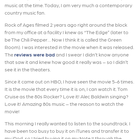
music at the time. Today, I am very much a contemporary
country music fan.
Rock of Ages filmed 2 years ago right around the block
from my office at a facility I knew as “The Edge” (later to
be The Chili Pepper… Now I think it is called the Green
Room). I was interested in the movie when it was released.
The
reviews were bad
and I swear I didn’t know anyone
that saw it and knew how good it really was – so I didn’t
see it in the theaters.
Since it came out on HBO, I have seen the movie 5-6 times.
It is the movie that every time it is on, I can watch it. Tom
Cruise as the 80s Rocker? Love it! Alec Baldwin singing?
Love it! Amazing 80s music – the reason to watch the
movie!
This morning I really wanted to listen to the soundtrack. I
have been too busy to buy it on iTunes and transfer it to
my iPod, so I tried buying it on my Note II through the