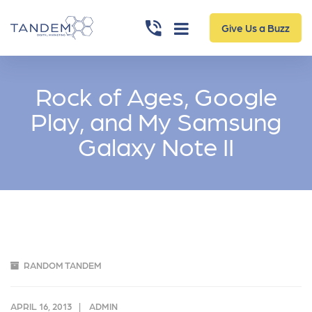
Give Us a Buzz
Rock of Ages, Google
Play, and My Samsung
Galaxy Note II
RANDOM TANDEM
APRIL 16, 2013
ADMIN