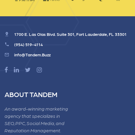
1700 E. Las Olas Blvd. Suite 301, Fort Lauderdale, FL 33301
(954) 519-4114
info@Tandem.Buzz
ABOUT TANDEM
An award-winning marketing
agency that specializes in
SEO, PPC, Social Media, and
Reputation Management.