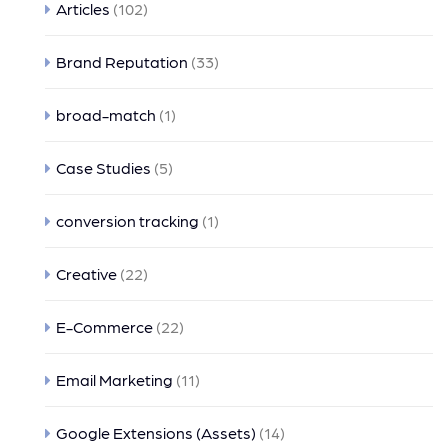
Articles
(102)
Brand Reputation
(33)
broad-match
(1)
Case Studies
(5)
conversion tracking
(1)
Creative
(22)
E-Commerce
(22)
Email Marketing
(11)
Google Extensions (Assets)
(14)