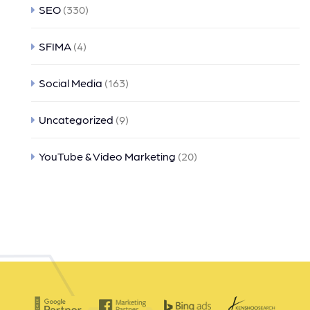
SEO
(330)
SFIMA
(4)
Social Media
(163)
Uncategorized
(9)
YouTube & Video Marketing
(20)