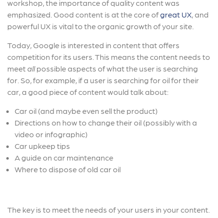
workshop, the importance of quality content was
emphasized. Good content is at the core of
great UX
, and
powerful UX is vital to the organic growth of your site.
Today, Google is interested in content that offers
competition for its users. This means the content needs to
meet
all
possible aspects of what the user is searching
for. So, for example, if a user is searching for oil for their
car, a good piece of content would talk about:
Car oil (and maybe even sell the product)
Directions on how to change their oil (possibly with a
video or infographic)
Car upkeep tips
A guide on car maintenance
Where to dispose of old car oil
The key is to meet the needs of your users in your content.