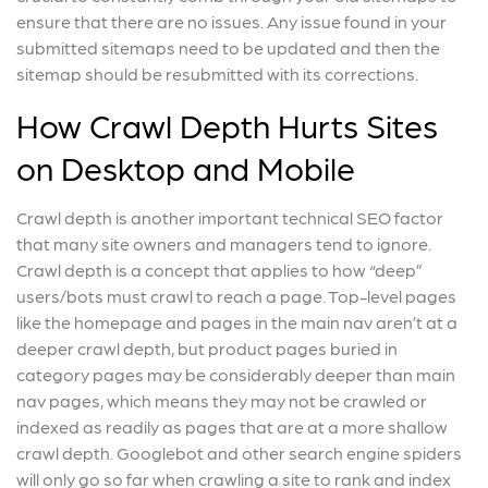
ensure that there are no issues. Any issue found in your
submitted sitemaps need to be updated and then the
sitemap should be resubmitted with its corrections.
How Crawl Depth Hurts Sites
on Desktop and Mobile
Crawl depth is another important technical SEO factor
that many site owners and managers tend to ignore.
Crawl depth is a concept that applies to how “deep”
users/bots must crawl to reach a page. Top-level pages
like the homepage and pages in the main nav aren’t at a
deeper crawl depth, but product pages buried in
category pages may be considerably deeper than main
nav pages, which means they may not be crawled or
indexed as readily as pages that are at a more shallow
crawl depth. Googlebot and other search engine spiders
will only go so far when crawling a site to rank and index