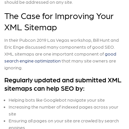
should be addressed on any site.
The Case for Improving Your
XML Sitemap
In their Pubcon 2019 Las Vegas workshop, Bill Hunt and
Eric Enge discussed many components of good SEO.
XML sitemaps are one important component of
good
search engine optimization
that many site owners are
ignoring.
Regularly updated and submitted XML
sitemaps can help SEO by:
Helping bots like Googlebot navigate your site
Increasing the number of indexed pages across your
site
Ensuring all pages on your site are crawled by search
engines