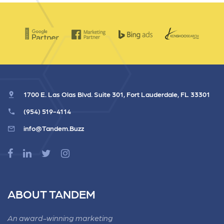
1700 E. Las Olas Blvd. Suite 301, Fort Lauderdale, FL 33301
(954) 519-4114
info@Tandem.Buzz
ABOUT TANDEM
An award-winning marketing