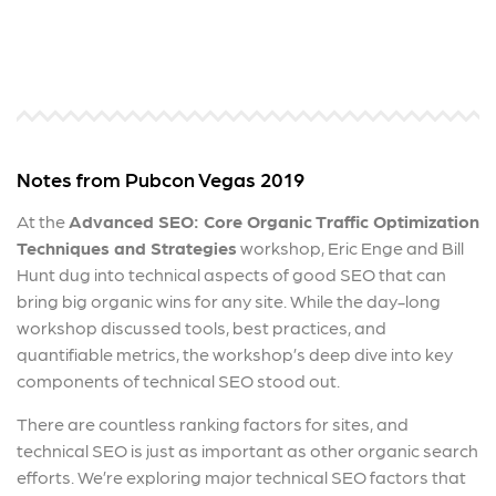
Notes from Pubcon Vegas 2019
At the
Advanced SEO: Core Organic Traffic Optimization
Techniques and Strategies
workshop, Eric Enge and Bill
Hunt dug into technical aspects of good SEO that can
bring big organic wins for any site. While the day-long
workshop discussed tools, best practices, and
quantifiable metrics, the workshop’s deep dive into key
components of technical SEO stood out.
There are countless ranking factors for sites, and
technical SEO is just as important as other organic search
efforts. We’re exploring major technical SEO factors that