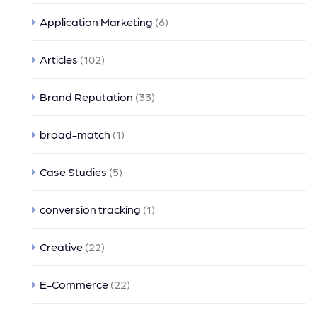
Application Marketing
(6)
Articles
(102)
Brand Reputation
(33)
broad-match
(1)
Case Studies
(5)
conversion tracking
(1)
Creative
(22)
E-Commerce
(22)