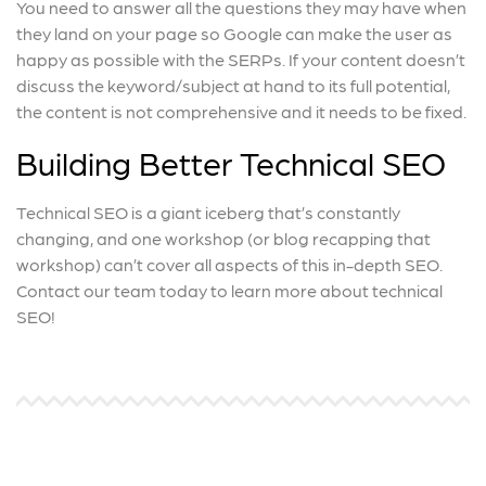
You need to answer all the questions they may have when
they land on your page so Google can make the user as
happy as possible with the SERPs. If your content doesn’t
discuss the keyword/subject at hand to its full potential,
the content is not comprehensive and it needs to be fixed.
Building Better Technical SEO
Technical SEO is a giant iceberg that’s constantly
changing, and one workshop (or blog recapping that
workshop) can’t cover all aspects of this in-depth SEO.
Contact our team today to learn more about technical
SEO!