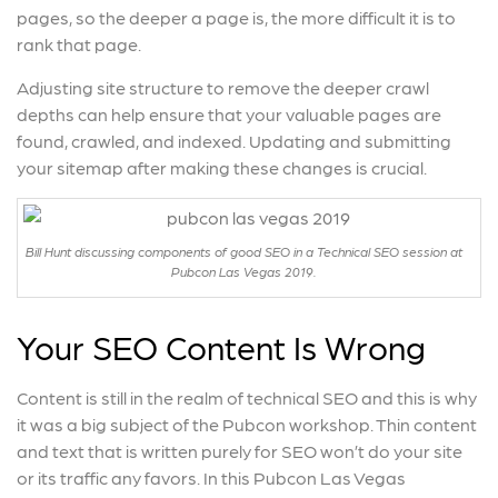
pages, so the deeper a page is, the more difficult it is to
rank that page.
Adjusting site structure to remove the deeper crawl
depths can help ensure that your valuable pages are
found, crawled, and indexed. Updating and submitting
your sitemap after making these changes is crucial.
Bill Hunt discussing components of good SEO in a Technical SEO session at
Pubcon Las Vegas 2019.
Your SEO Content Is Wrong
Content is still in the realm of technical SEO and this is why
it was a big subject of the Pubcon workshop. Thin content
and text that is written purely for SEO won’t do your site
or its traffic any favors. In this Pubcon Las Vegas