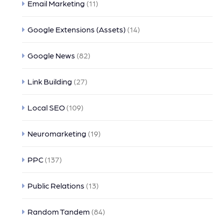
Email Marketing
(11)
Google Extensions (Assets)
(14)
Google News
(82)
Link Building
(27)
Local SEO
(109)
Neuromarketing
(19)
PPC
(137)
Public Relations
(13)
Random Tandem
(84)