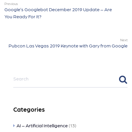
Previous
Google’s Googlebot December 2019 Update – Are
You Ready For It?
Next
Pubcon Las Vegas 2019 Keynote with Gary from Google
Categories
AI – Artificial Intelligence
(13)