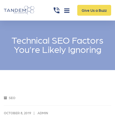
Give Us a Buzz
Technical SEO Factors
You’re Likely Ignoring
SEO
OCTOBER 8, 2019
ADMIN