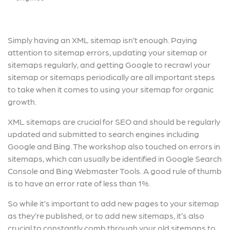
Simply having an XML sitemap isn’t enough. Paying
attention to sitemap errors, updating your sitemap or
sitemaps regularly, and getting Google to recrawl your
sitemap or sitemaps periodically are all important steps
to take when it comes to using your sitemap for organic
growth.
XML sitemaps are crucial for SEO and should be regularly
updated and submitted to search engines including
Google and Bing. The workshop also touched on errors in
sitemaps, which can usually be identified in Google Search
Console and Bing Webmaster Tools. A good rule of thumb
is to have an error rate of less than 1%.
So while it’s important to add new pages to your sitemap
as they’re published, or to add new sitemaps, it’s also
crucial to constantly comb through your old sitemaps to