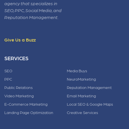
agency that specializes in
SEO, PPC, Social Media, and
Reputation Management.
Give Us a Buzz
SERVICES
SEO
Media Buys
PPC
NeuroMarketing
Public Relations
Reputation Management
Video Marketing
Email Marketing
E-Commerce Marketing
Local SEO & Google Maps
Landing Page Optimization
Creative Services