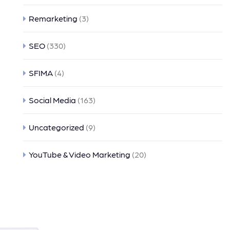
Remarketing
(3)
SEO
(330)
SFIMA
(4)
Social Media
(163)
Uncategorized
(9)
YouTube & Video Marketing
(20)