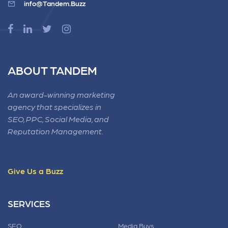
info@Tandem.Buzz
ABOUT TANDEM
An award-winning marketing
agency that specializes in
SEO, PPC, Social Media, and
Reputation Management.
Give Us a Buzz
SERVICES
SEO
Media Buys