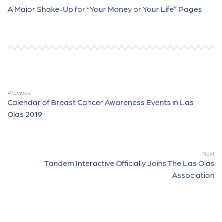
A Major Shake-Up for “Your Money or Your Life” Pages
Previous
Calendar of Breast Cancer Awareness Events in Las
Olas 2019
Next
Tandem Interactive Officially Joins The Las Olas
Association