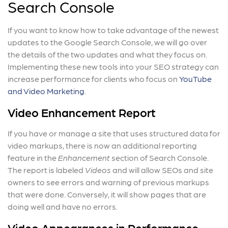
Search Console
If you want to know how to take advantage of the newest
updates to the Google Search Console, we will go over
the details of the two updates and what they focus on.
Implementing these new tools into your SEO strategy can
increase performance for clients who focus on
YouTube
and Video Marketing
.
Video Enhancement Report
If you have or manage a site that uses structured data for
video markups, there is now an additional reporting
feature in the
Enhancement
section of Search Console.
The report is labeled
Videos
and will allow SEOs and site
owners to see errors and warning of previous markups
that were done. Conversely, it will show pages that are
doing well and have no errors.
Video Appearances in Performance