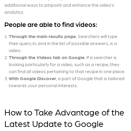
additional ways to pinpoint and enhance the video’s
analytics.
People are able to find videos:
Through the main results page.
Searchers will type
their query in, and in the list of possible answers, is a
video.
Through the
Videos
tab on Google
. If a searcher is
looking particularly for a video, such as a recipe, they
can find all videos pertaining to that recipe in one place.
With Google Discover
, a part of Google that is tailored
towards your personal interests.
How to Take Advantage of the
Latest Update to Google