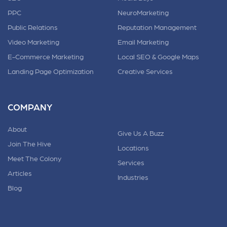
PPC
NeuroMarketing
Public Relations
Reputation Management
Video Marketing
Email Marketing
E-Commerce Marketing
Local SEO & Google Maps
Landing Page Optimization
Creative Services
COMPANY
About
Give Us A Buzz
Join The Hive
Locations
Meet The Colony
Services
Articles
Industries
Blog