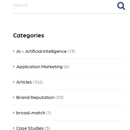
Categories
AI – Artificial Intelligence
(13)
Application Marketing
(6)
Articles
(102)
Brand Reputation
(33)
broad-match
(1)
Case Studies
(5)