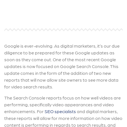
Google is ever-evolving. As digital marketers, it’s our due
diligence to be prepared for these Google updates as
soon as they come out. One of the most recent Google
updates is now focused on Google Search Console. This
update comes in the form of the addition of two new
reports that will now allow site owners to see more data
for video search results.
The Search Console reports focus on how well videos are
performing, specifically video appearances and video
enhancements. For
SEO specialists
and digital markers,
these reports will allow for more information on how video
content is performing in regards to search results, and