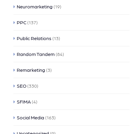
Neuromarketing
(19)
PPC
(137)
Public Relations
(13)
Random Tandem
(84)
Remarketing
(3)
SEO
(330)
SFIMA
(4)
Social Media
(163)
Uncategorized
(9)