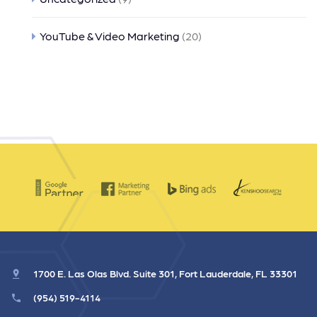
YouTube & Video Marketing
(20)
1700 E. Las Olas Blvd. Suite 301, Fort Lauderdale, FL 33301
(954) 519-4114