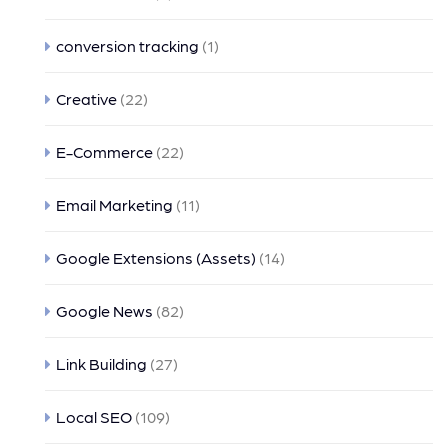
conversion tracking
(1)
Creative
(22)
E-Commerce
(22)
Email Marketing
(11)
Google Extensions (Assets)
(14)
Google News
(82)
Link Building
(27)
Local SEO
(109)