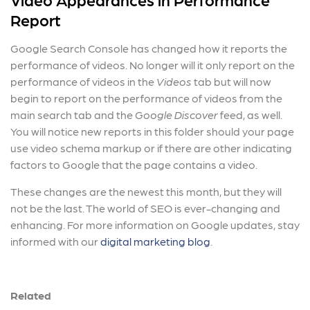
Report
Google Search Console has changed how it reports the
performance of videos. No longer will it only report on the
performance of videos in the
Videos
tab but will now
begin to report on the performance of videos from the
main search tab and the
Google Discover
feed, as well.
You will notice new reports in this folder should your page
use video schema markup or if there are other indicating
factors to Google that the page contains a video.
These changes are the newest this month, but they will
not be the last. The world of SEO is ever-changing and
enhancing. For more information on Google updates, stay
informed with our
digital marketing blog
.
Related