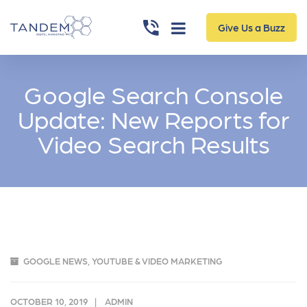
Give Us a Buzz
Google Search Console
Update: New Reports for
Video Search Results
GOOGLE NEWS
,
YOUTUBE & VIDEO MARKETING
OCTOBER 10, 2019
ADMIN