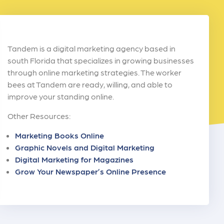
Tandem is a digital marketing agency based in
south Florida that specializes in growing businesses
through online marketing strategies. The worker
bees at Tandem are ready, willing, and able to
improve your standing online.
Other Resources:
Marketing Books Online
Graphic Novels and Digital Marketing
Digital Marketing for Magazines
Grow Your Newspaper’s Online Presence