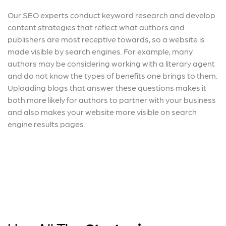
Our SEO experts conduct keyword research and develop
content strategies that reflect what authors and
publishers are most receptive towards, so a website is
made visible by search engines. For example, many
authors may be considering working with a literary agent
and do not know the types of benefits one brings to them.
Uploading blogs that answer these questions makes it
both more likely for authors to partner with your business
and also makes your website more visible on search
engine results pages.