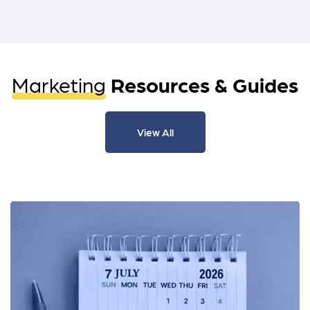
Marketing
Resources & Guides
View All