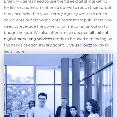
Literary agents need to use the three digital marketing
for literary agents mentioned above to reach their target
audience. Whether your literary agency wants to reach
new clients or help your clients reach more publishers, you
need to leverage the power of online communication to
bridge the gap. We also offer a much deeper
full suite of
digital marketing services
ready to be used depending on
the needs of each literary agent.
Give us a buzz
today to
learn more.