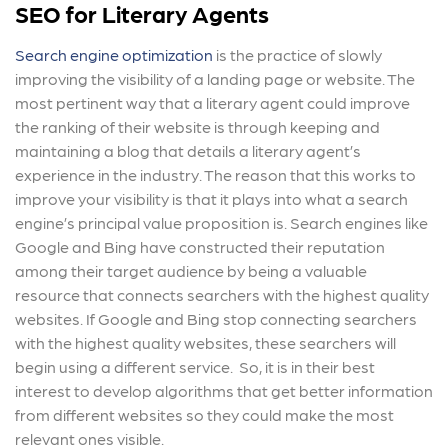
SEO for Literary Agents
Search engine optimization
is the practice of slowly
improving the visibility of a landing page or website. The
most pertinent way that a literary agent could improve
the ranking of their website is through keeping and
maintaining a blog that details a literary agent’s
experience in the industry. The reason that this works to
improve your visibility is that it plays into what a search
engine’s principal value proposition is. Search engines like
Google and Bing have constructed their reputation
among their target audience by being a valuable
resource that connects searchers with the highest quality
websites. If Google and Bing stop connecting searchers
with the highest quality websites, these searchers will
begin using a different service. So, it is in their best
interest to develop algorithms that get better information
from different websites so they could make the most
relevant ones visible.