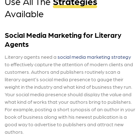
Use All The
Strategies
Available
Social Media Marketing for Literary
Agents
Literary agents need a
social media marketing strategy
to effectively capture the attention of modern clients and
customers. Authors and publishers routinely scan a
literary agent’s social media presence to gauge their
weight in the industry and what kind of business they run.
Your social media presence should display the value and
what kind of works that your authors bring to publishers.
For example, posting a short synopsis of an author in your
book of business along with his newest publication is a
good way to advertise to publishers and attract new
authors.