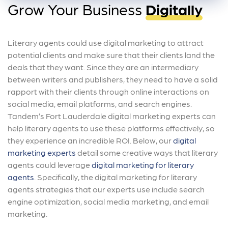
Grow Your Business
Digitally
Literary agents could use digital marketing to attract
potential clients and make sure that their clients land the
deals that they want. Since they are an intermediary
between writers and publishers, they need to have a solid
rapport with their clients through online interactions on
social media, email platforms, and search engines.
Tandem’s Fort Lauderdale digital marketing experts can
help literary agents to use these platforms effectively, so
they experience an incredible ROI. Below, our
digital
marketing experts
detail some creative ways that literary
agents could leverage
digital marketing for literary
agents
. Specifically, the digital marketing for literary
agents strategies that our experts use include search
engine optimization, social media marketing, and email
marketing.