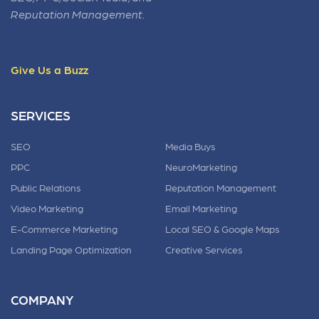
Reputation Management.
Give Us a Buzz
SERVICES
SEO
Media Buys
PPC
NeuroMarketing
Public Relations
Reputation Management
Video Marketing
Email Marketing
E-Commerce Marketing
Local SEO & Google Maps
Landing Page Optimization
Creative Services
COMPANY