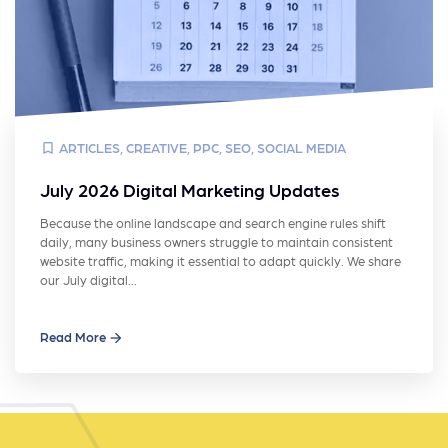
ARTICLES
,
CREATIVE
,
PPC
,
SEO
,
SOCIAL MEDIA
July 2026 Digital Marketing Updates
Because the online landscape and search engine rules shift
daily, many business owners struggle to maintain consistent
website traffic, making it essential to adapt quickly. We share
our July digital…
Read More