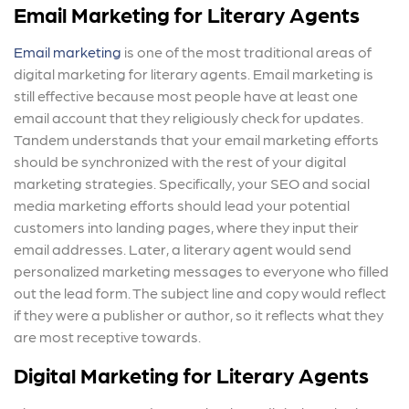
Email Marketing for Literary Agents
Email marketing
is one of the most traditional areas of
digital marketing for literary agents. Email marketing is
still effective because most people have at least one
email account that they religiously check for updates.
Tandem understands that your email marketing efforts
should be synchronized with the rest of your digital
marketing strategies. Specifically, your SEO and social
media marketing efforts should lead your potential
customers into landing pages, where they input their
email addresses. Later, a literary agent would send
personalized marketing messages to everyone who filled
out the lead form. The subject line and copy would reflect
if they were a publisher or author, so it reflects what they
are most receptive towards.
Digital Marketing for Literary Agents