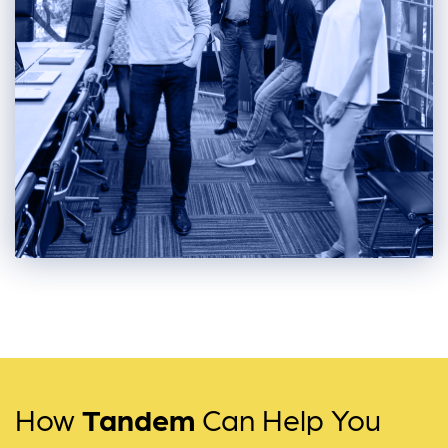
How
Tandem
Can Help You