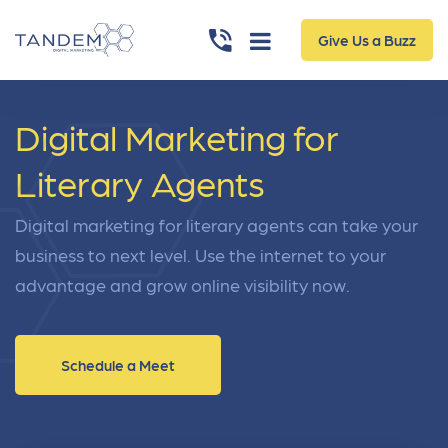
Give Us a Buzz
Digital Marketing for
Literary Agents
Digital marketing for literary agents can take your
business to next level. Use the internet to your
advantage and grow online visibility now.
Schedule a Meet