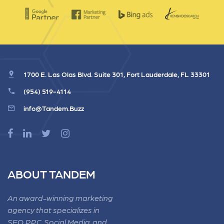
1700 E. Las Olas Blvd. Suite 301, Fort Lauderdale, FL 33301
(954) 519-4114
info@Tandem.Buzz
ABOUT TANDEM
An award-winning marketing
agency that specializes in
SEO, PPC, Social Media, and