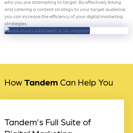
who you are attempting to target. By effectively linking
and catering a content strategy to your target audience,
you can increase the efficiency of your digital marketing
strategies.
How
Tandem
Can Help You
Tandem’s Full Suite of