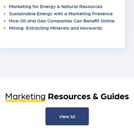
Marketing for Energy & Natural Resources
Sustainable Energy with a Marketing Presence
How Oil and Gas Companies Can Benefit Online
Mining: Extracting Minerals and Keywords
Marketing
Resources & Guides
View All