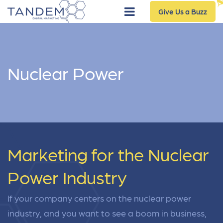
Give Us a Buzz
Nuclear Power
Marketing for the Nuclear
Power Industry
If your company centers on the nuclear power
industry, and you want to see a boom in business,