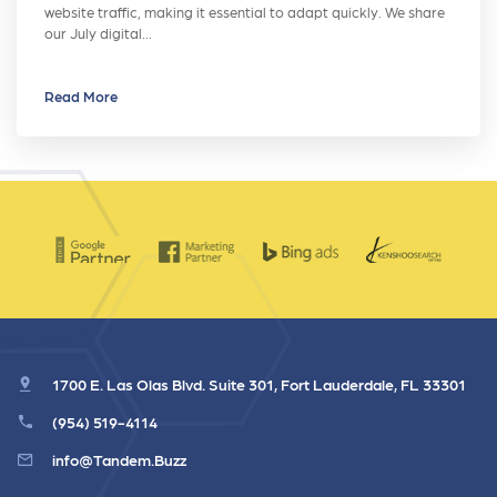
website traffic, making it essential to adapt quickly. We share
our July digital…
Read More
1700 E. Las Olas Blvd. Suite 301, Fort Lauderdale, FL 33301
(954) 519-4114
info@Tandem.Buzz