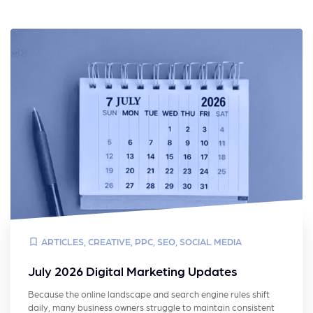
ARTICLES
,
CREATIVE
,
PPC
,
SEO
,
SOCIAL MEDIA
July 2026 Digital Marketing Updates
Because the online landscape and search engine rules shift
daily, many business owners struggle to maintain consistent