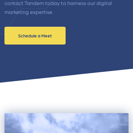
contact Tandem today to harness our digital
marketing expertise.
Schedule a Meet