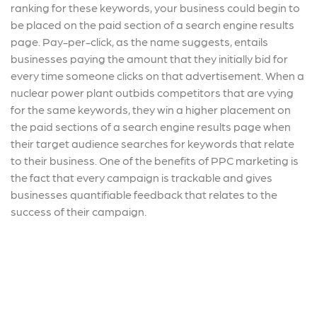
ranking for these keywords, your business could begin to
be placed on the paid section of a search engine results
page. Pay-per-click, as the name suggests, entails
businesses paying the amount that they initially bid for
every time someone clicks on that advertisement. When a
nuclear power plant outbids competitors that are vying
for the same keywords, they win a higher placement on
the paid sections of a search engine results page when
their target audience searches for keywords that relate
to their business. One of the benefits of PPC marketing is
the fact that every campaign is trackable and gives
businesses quantifiable feedback that relates to the
success of their campaign.