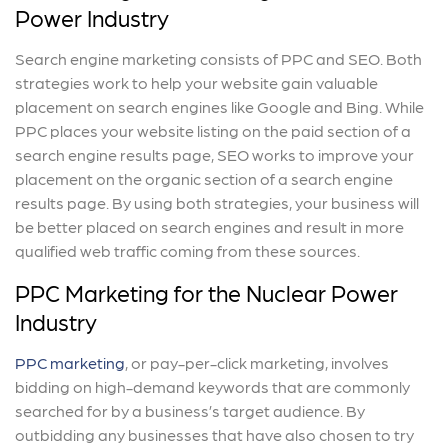
Power Industry
Search engine marketing consists of PPC and SEO. Both
strategies work to help your website gain valuable
placement on search engines like Google and Bing. While
PPC places your website listing on the paid section of a
search engine results page, SEO works to improve your
placement on the organic section of a search engine
results page. By using both strategies, your business will
be better placed on search engines and result in more
qualified web traffic coming from these sources.
PPC Marketing for the Nuclear Power
Industry
PPC marketing
, or pay-per-click marketing, involves
bidding on high-demand keywords that are commonly
searched for by a business’s target audience. By
outbidding any businesses that have also chosen to try