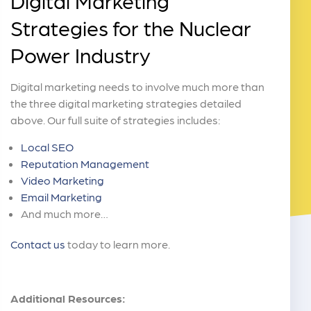
Digital Marketing
Strategies for the Nuclear
Power Industry
Digital marketing needs to involve much more than
the three digital marketing strategies detailed
above. Our full suite of strategies includes:
Local SEO
Reputation Management
Video Marketing
Email Marketing
And much more…
Contact us
today to learn more.
Additional Resources: