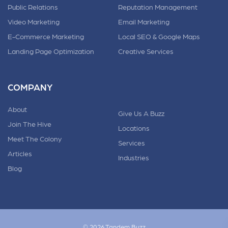
Public Relations
Reputation Management
Video Marketing
Email Marketing
E-Commerce Marketing
Local SEO & Google Maps
Landing Page Optimization
Creative Services
COMPANY
About
Give Us A Buzz
Join The Hive
Locations
Meet The Colony
Services
Articles
Industries
Blog
© 2026 Tandem.Buzz