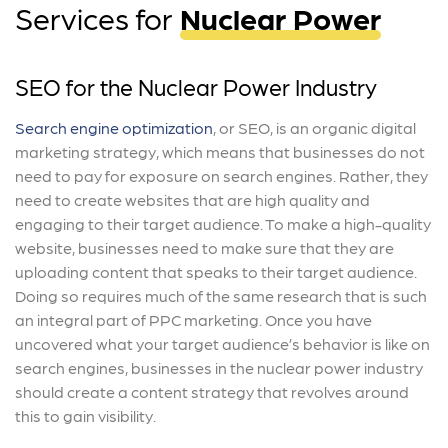
Services for
Nuclear Power
SEO for the Nuclear Power Industry
Search engine optimization
, or SEO, is an organic digital
marketing strategy, which means that businesses do not
need to pay for exposure on search engines. Rather, they
need to create websites that are high quality and
engaging to their target audience. To make a high-quality
website, businesses need to make sure that they are
uploading content that speaks to their target audience.
Doing so requires much of the same research that is such
an integral part of PPC marketing. Once you have
uncovered what your target audience’s behavior is like on
search engines, businesses in the nuclear power industry
should create a content strategy that revolves around
this to gain visibility.