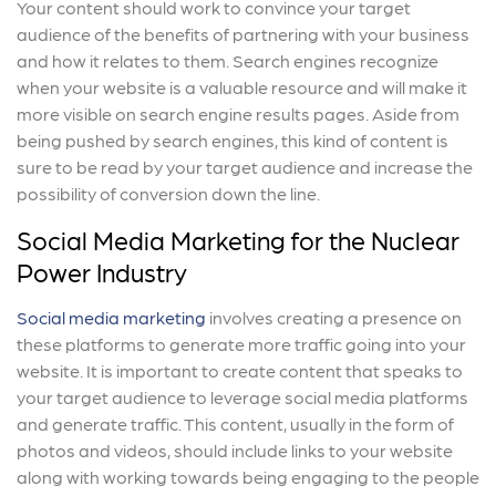
Your content should work to convince your target
audience of the benefits of partnering with your business
and how it relates to them. Search engines recognize
when your website is a valuable resource and will make it
more visible on search engine results pages. Aside from
being pushed by search engines, this kind of content is
sure to be read by your target audience and increase the
possibility of conversion down the line.
Social Media Marketing for the Nuclear
Power Industry
Social media marketing
involves creating a presence on
these platforms to generate more traffic going into your
website. It is important to create content that speaks to
your target audience to leverage social media platforms
and generate traffic. This content, usually in the form of
photos and videos, should include links to your website
along with working towards being engaging to the people