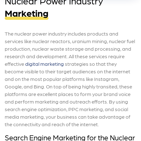
Nuclear Power Industry
Marketing
The nuclear power industry includes products and
services like nuclear reactors, uranium mining, nuclear fuel
production, nuclear waste storage and processing, and
research and development. All these services require
effective
digital marketing
strategies so that they
become visible to their target audiences on the internet
and on the most popular platforms like Instagram,
Google, and Bing. On top of being highly transited, these
platforms are excellent places to form your brand voice
and perform marketing and outreach efforts. By using
search engine optimization, PPC marketing, and social
media marketing, your business can take advantage of
the connectivity and reach of the internet.
Search Engine Marketing for the Nuclear