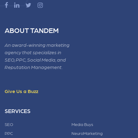
ABOUT TANDEM
An award-winning marketing
agency that specializes in
SEO, PPC, Social Media, and
Reputation Management.
Give Us a Buzz
SERVICES
SEO
Media Buys
PPC
NeuroMarketing