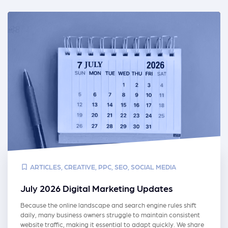
ARTICLES
,
CREATIVE
,
PPC
,
SEO
,
SOCIAL MEDIA
July 2026 Digital Marketing Updates
Because the online landscape and search engine rules shift
daily, many business owners struggle to maintain consistent
website traffic, making it essential to adapt quickly. We share