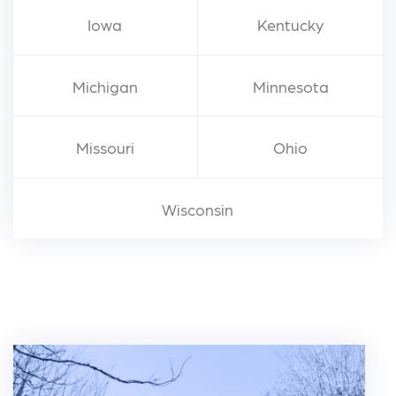
Iowa
Kentucky
Michigan
Minnesota
Missouri
Ohio
Wisconsin