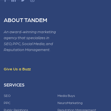
ABOUT TANDEM
An award-winning marketing
agency that specializes in
SEO, PPC, Social Media, and
Reputation Management.
Give Us a Buzz
SERVICES
SEO
Media Buys
PPC
NeuroMarketing
Public Relations
Reputation Management