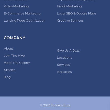
Video Marketing
Email Marketing
E-Commerce Marketing
Local SEO & Google Maps
Landing Page Optimization
Creative Services
COMPANY
About
Give Us A Buzz
Join The Hive
Locations
Meet The Colony
Services
Articles
Industries
Blog
© 2026 Tandem.Buzz