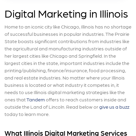
Digital Marketing in Illinois
Home to an iconic city like Chicago, Illinois has no shortage
of successful businesses in popular industries. The Prairie
State boasts significant contributions from industries like
the agricultural and manufacturing industries outside of
her largest cities like Chicago and Springfield. In the
largest cities in the state, important industries include the
printing/publishing, finance/insurance, food processing,
and real estate industries. No matter where your Illinois
business is located or what industry it competes in, it
needs to use Illinois digital marketing strategies like the
ones that
Tandem
offers to reach customers inside and
outside the Land of Lincoln. Read below or
give us a buzz
today to learn more.
What Illinois Digital Marketing Services