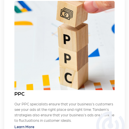
PPC
Our PPC specialists ensure that your business's customers
see your ads at the right place and right time. Tandem's
track_changes
strategies also ensure that your business's ads are immune
to fluctuations in customer ideals.
Learn More