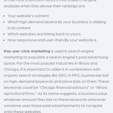
analyzes when they devise their rankings are:
Your website’s content
W
hich high demand keywords your business is utilizing
in its content
Which websites are linking back to yours
How responsive and user-friendly your website is
Pay-per-click marketing
is used in search engine
marketing to populate a search engine’s paid advertising
space. For the most popular industries in Illinois and
Chicago, it is important to utilize it in combination with
organic search strategies like SEO. In PPC, businesses bid
on high-demand keywords and place bids on them. These
keywords could be “Chicago financial advisors” or “Illinois
agricultural firms.” As its name suggests, a business pays
whatever amount they bid on these keywords whenever
someone uses these paid advertisements to navigate
onto these websites.