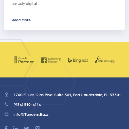
our July digital…
Read More
1700 E. Las Olas Blvd. Suite 301, Fort Lauderdale, FL 33301
(954) 519-4114
info@Tandem.Buzz