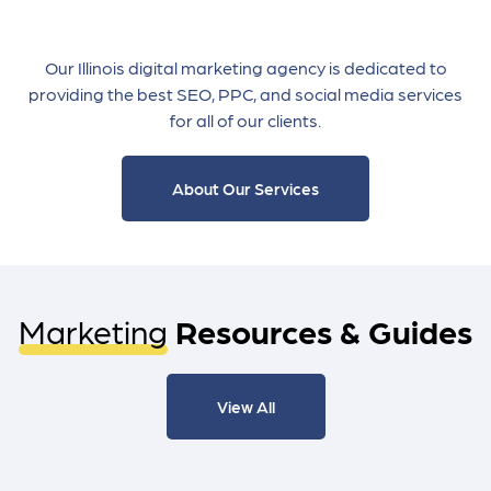
Our Illinois digital marketing agency is dedicated to
providing the best SEO, PPC, and social media services
for all of our clients.
About Our Services
Marketing
Resources & Guides
View All