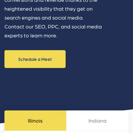
heightened visibility that they get on
search engines and social media.
Contact our SEO, PPC, and social media
experts to learn more.
Schedule a Meet
Illinois
Indiana