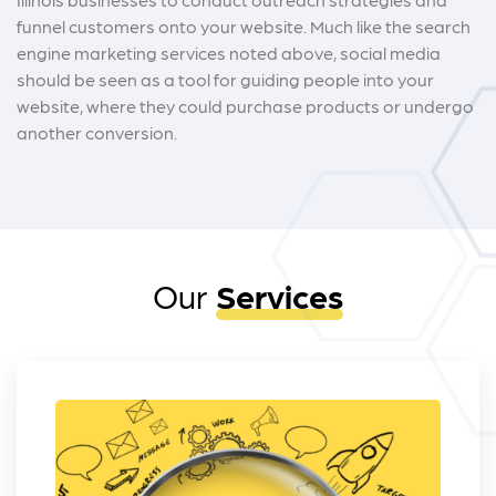
funnel customers onto your website. Much like the search
engine marketing services noted above, social media
should be seen as a tool for guiding people into your
website, where they could purchase products or undergo
another conversion.
Our
Services