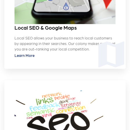
Local SEO & Google Maps
Local SEO allows your business to reach local customers
map
by appearing in their searches. Our colony makes sure that
you are out-ranking your local competition.
Learn More