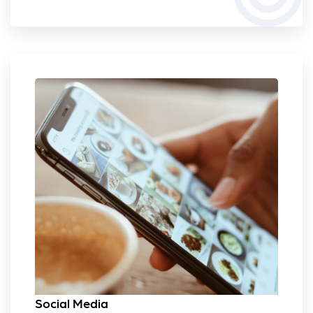
Social Media