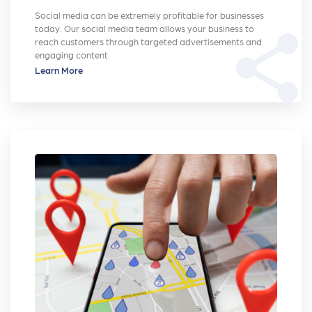
Social media can be extremely profitable for businesses
today. Our social media team allows your business to
share
reach customers through targeted advertisements and
engaging content.
Learn More