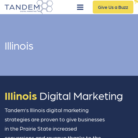
Give Us a Buzz
Illinois
Illinois
Digital Marketing
Tandem’s Illinois digital marketing
strategies are proven to give businesses
in the Prairie State increased
conversions and revenue thanks to the