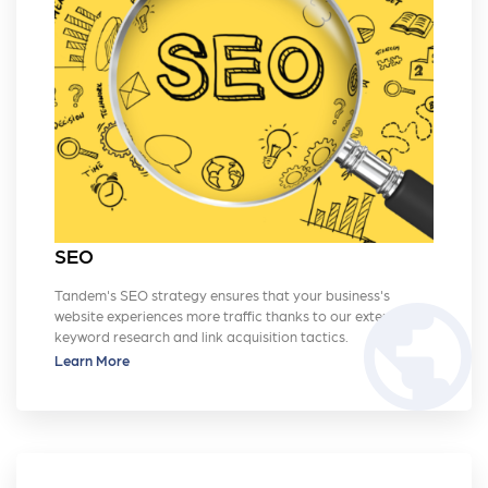
SEO
Tandem's SEO strategy ensures that your business's
public
website experiences more traffic thanks to our extensive
keyword research and link acquisition tactics.
Learn More