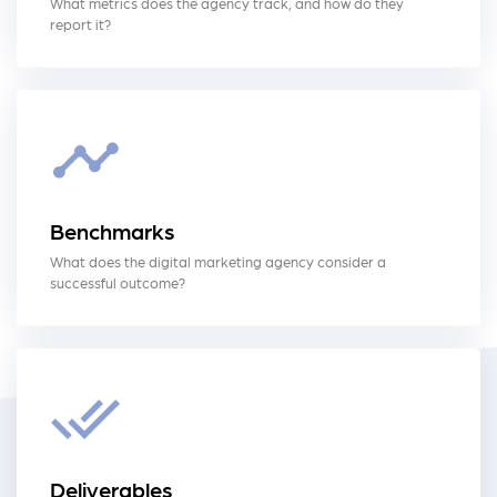
What metrics does the agency track, and how do they
report it?
Benchmarks
What does the digital marketing agency consider a
successful outcome?
Deliverables