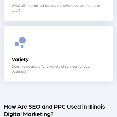
What will they deliver for you in a given quarter, month, or
year?
Variety
Does the agency offer a variety of services for your
business?
How Are SEO and PPC Used in Illinois
Digital Marketing?