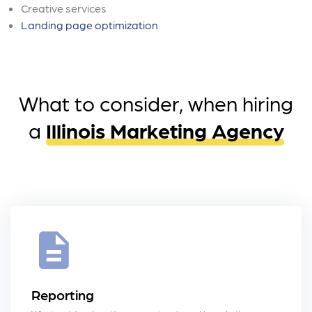
Creative services
Landing page optimization
What to consider, when hiring
a
Illinois Marketing Agency
Reporting