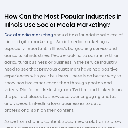
How Can the Most Popular Industries in
Illinois Use Social Media Marketing?
Social media marketing
should be a foundational piece of
Illinois digital marketing. Social media marketing is
especially important in Illinois’s burgeoning service and
agricultural industries. People looking to partner with an
agricultural business or business in the service industry
need to see that previous customers have had positive
experiences with your business. There is no better way to
show positive experiences than through photos and
videos. Platforms like Instagram, Twitter, and LinkedIn are
the perfect places to showcase your engaging photos
and videos. LinkedIn allows businesses to put a
professional spin on their content.
Aside from sharing content, social media platforms allow
Illinois businesses to conduct outreach strategies and