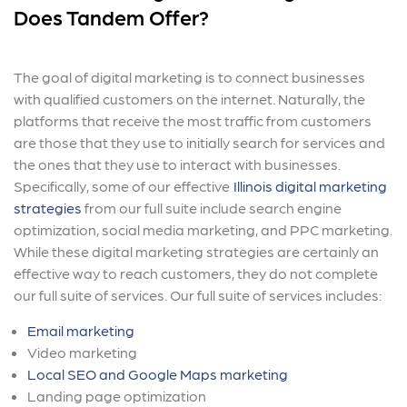
Does Tandem Offer?
The goal of digital marketing is to connect businesses
with qualified customers on the internet. Naturally, the
platforms that receive the most traffic from customers
are those that they use to initially search for services and
the ones that they use to interact with businesses.
Specifically, some of our effective
Illinois digital marketing
strategies
from our full suite include search engine
optimization, social media marketing, and PPC marketing.
While these digital marketing strategies are certainly an
effective way to reach customers, they do not complete
our full suite of services. Our full suite of services includes:
Email marketing
Video marketing
Local SEO and Google Maps marketing
Landing page optimization