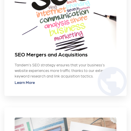
SEO Mergers and Acquisitions
Tandem's SEO strategy ensures that your business's
public
website experiences more traffic thanks to our extensive
keyword research and link acquisition tactics.
Learn More