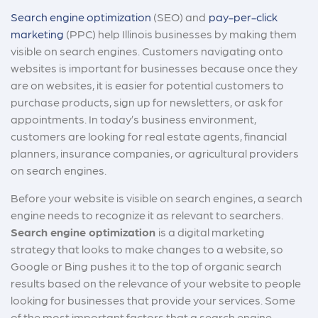
Search engine optimization
(SEO) and
pay-per-click
marketing
(PPC) help Illinois businesses by making them
visible on search engines. Customers navigating onto
websites is important for businesses because once they
are on websites, it is easier for potential customers to
purchase products, sign up for newsletters, or ask for
appointments. In today’s business environment,
customers are looking for real estate agents, financial
planners, insurance companies, or agricultural providers
on search engines.
Before your website is visible on search engines, a search
engine needs to recognize it as relevant to searchers.
Search engine optimization
is a digital marketing
strategy that looks to make changes to a website, so
Google or Bing pushes it to the top of organic search
results based on the relevance of your website to people
looking for businesses that provide your services. Some
of the most important factors that a search engine