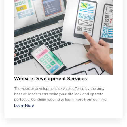
Website Development Services
The website development services offered by the busy
bees at Tandem can make your site look and operate
perfectly! Continue reading to learn more from our hive.
Learn More