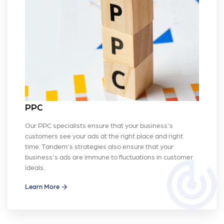
PPC
Our PPC specialists ensure that your business's
customers see your ads at the right place and right
time. Tandem's strategies also ensure that your
business's ads are immune to fluctuations in customer
track_changes
ideals.
Learn More