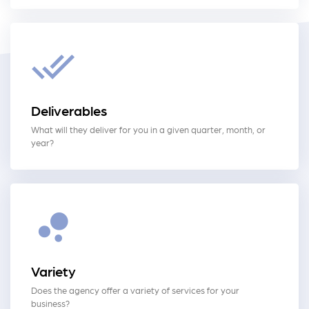
Deliverables
What will they deliver for you in a given quarter, month, or
year?
Variety
Does the agency offer a variety of services for your
business?