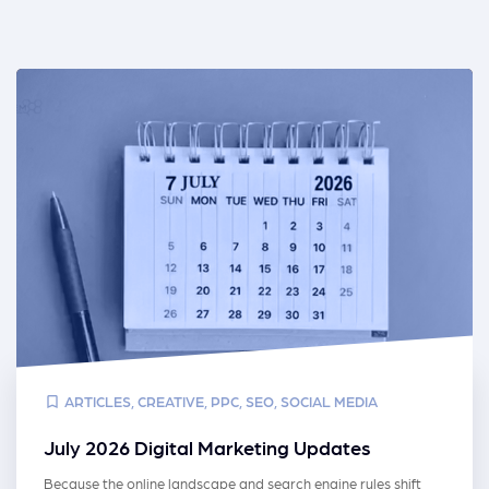
ARTICLES
,
CREATIVE
,
PPC
,
SEO
,
SOCIAL MEDIA
July 2026 Digital Marketing Updates
Because the online landscape and search engine rules shift