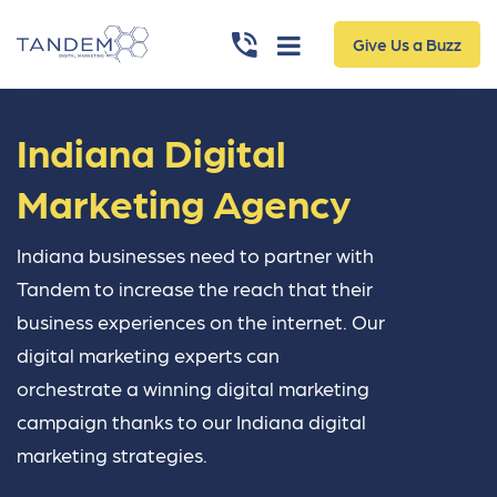
Give Us a Buzz
Indiana Digital
Marketing Agency
Indiana businesses need to partner with
Tandem to increase the reach that their
business experiences on the internet. Our
digital marketing experts can
orchestrate a winning digital marketing
campaign thanks to our Indiana digital
marketing strategies.