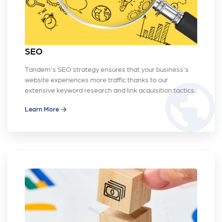
SEO
Tandem's SEO strategy ensures that your business's
website experiences more traffic thanks to our
public
extensive keyword research and link acquisition tactics.
Learn More