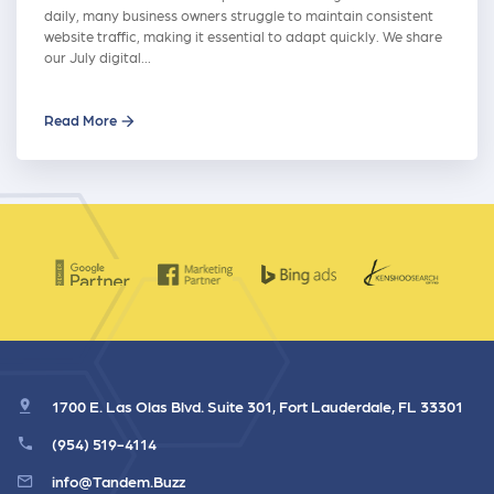
daily, many business owners struggle to maintain consistent
website traffic, making it essential to adapt quickly. We share
our July digital…
Read More
1700 E. Las Olas Blvd. Suite 301, Fort Lauderdale, FL 33301
(954) 519-4114
info@Tandem.Buzz