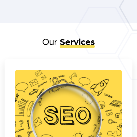
Our
Services