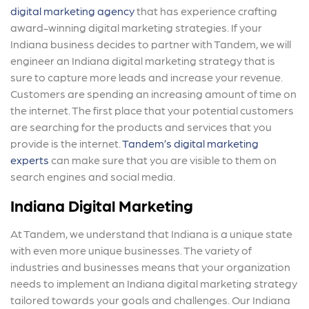
digital marketing agency
that has experience crafting
award-winning digital marketing strategies. If your
Indiana business decides to partner with Tandem, we will
engineer an Indiana digital marketing strategy that is
sure to capture more leads and increase your revenue.
Customers are spending an increasing amount of time on
the internet. The first place that your potential customers
are searching for the products and services that you
provide is the internet.
Tandem’s digital marketing
experts
can make sure that you are visible to them on
search engines and social media.
Indiana Digital Marketing
At Tandem, we understand that Indiana is a unique state
with even more unique businesses. The variety of
industries and businesses means that your organization
needs to implement an Indiana digital marketing strategy
tailored towards your goals and challenges. Our Indiana