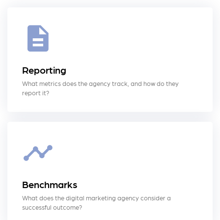
Reporting
What metrics does the agency track, and how do they
report it?
Benchmarks
What does the digital marketing agency consider a
successful outcome?