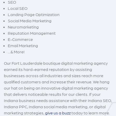
SEO
Local SEO
Landing Page Optimization
Social Media Marketing
Neuromarketing
Reputation Management
E-Commerce
Email Marketing
…& More!
Our Fort Lauderdale boutique digital marketing agency
earned its hard-earned reputation by assisting
businesses across all industries and sizes reach more
qualified customers and increase their revenue. We hang
our hat on being an innovative digital marketing agency
that delivers noticeable results for our clients. If your
Indiana business needs assistance with their
Indiana SEO
,
Indi
a
na PPC
,
Indiana social media marketing
, or digital
marketing strategies,
give us a buzz
today to learn more.