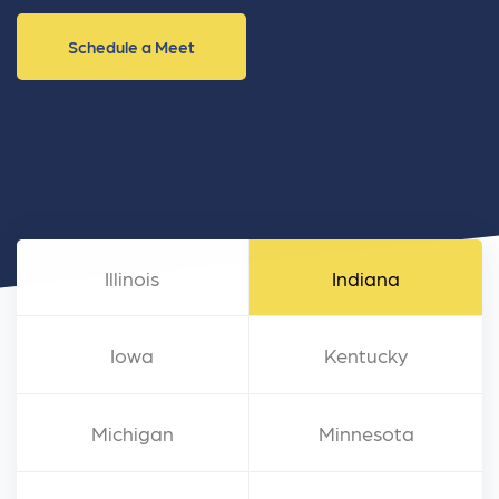
Schedule a Meet
Illinois
Indiana
Iowa
Kentucky
Michigan
Minnesota