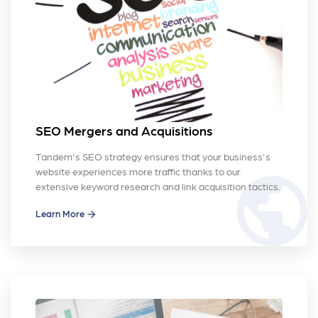
SEO Mergers and Acquisitions
Tandem's SEO strategy ensures that your business's
website experiences more traffic thanks to our
public
extensive keyword research and link acquisition tactics.
Learn More