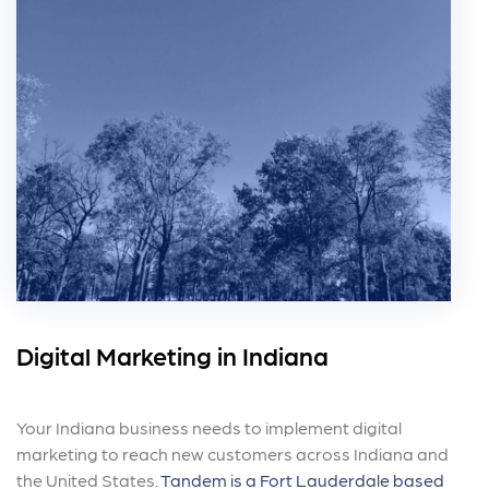
Digital Marketing in Indiana
Your Indiana business needs to implement digital
marketing to reach new customers across Indiana and
the United States.
Tandem is a Fort Lauderdale based