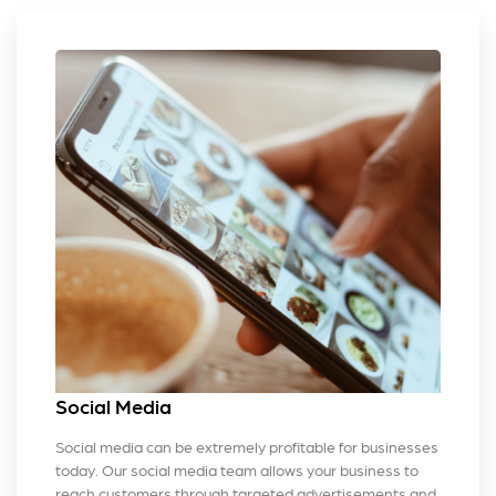
Social Media
Social media can be extremely profitable for businesses
today. Our social media team allows your business to
reach customers through targeted advertisements and