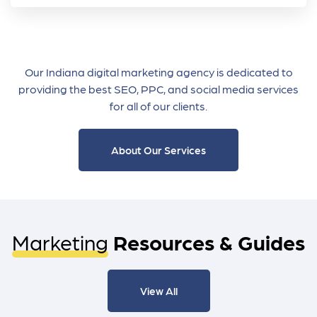
Our Indiana digital marketing agency is dedicated to
providing the best SEO, PPC, and social media services
for all of our clients.
About Our Services
Marketing
Resources & Guides
View All