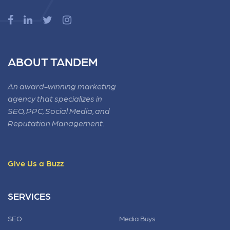
ABOUT TANDEM
An award-winning marketing
agency that specializes in
SEO, PPC, Social Media, and
Reputation Management.
Give Us a Buzz
SERVICES
SEO
Media Buys