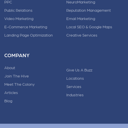
PPC
NeuroMarketing
Public Relations
Reputation Management
Video Marketing
Email Marketing
E-Commerce Marketing
Local SEO & Google Maps
Landing Page Optimization
Creative Services
COMPANY
About
Give Us A Buzz
Join The Hive
Locations
Meet The Colony
Services
Articles
Industries
Blog