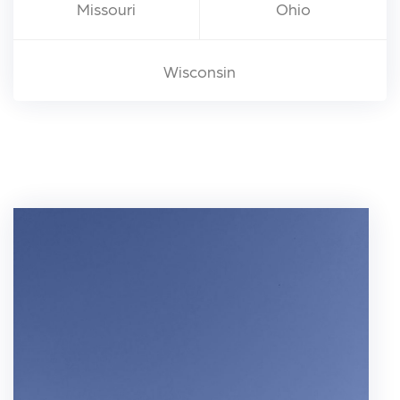
Missouri
Ohio
Wisconsin