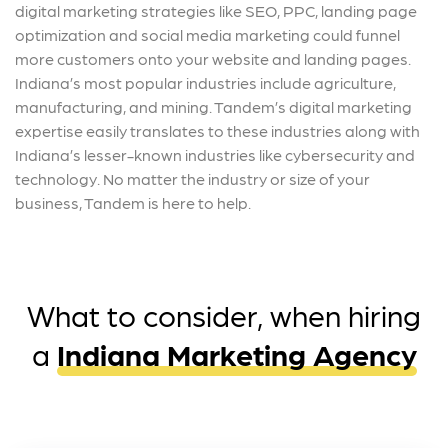
digital marketing strategies like SEO, PPC, landing page
optimization and social media marketing could funnel
more customers onto your website and landing pages.
Indiana’s most popular industries include agriculture,
manufacturing, and mining. Tandem’s digital marketing
expertise easily translates to these industries along with
Indiana’s lesser-known industries like cybersecurity and
technology. No matter the industry or size of your
business, Tandem is here to help.
What to consider, when hiring
a
Indiana Marketing Agency