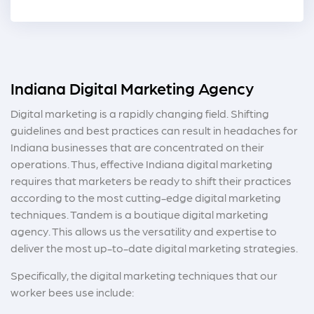
Indiana Digital Marketing Agency
Digital marketing is a rapidly changing field. Shifting
guidelines and best practices can result in headaches for
Indiana businesses that are concentrated on their
operations. Thus, effective Indiana digital marketing
requires that marketers be ready to shift their practices
according to the most cutting-edge digital marketing
techniques. Tandem is a boutique digital marketing
agency. This allows us the versatility and expertise to
deliver the most up-to-date digital marketing strategies.
Specifically, the digital marketing techniques that our
worker bees use include: