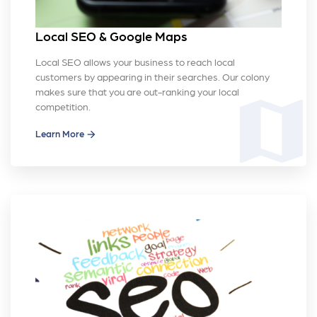
Local SEO & Google Maps
Local SEO allows your business to reach local
customers by appearing in their searches. Our colony
makes sure that you are out-ranking your local
map
competition.
Learn More