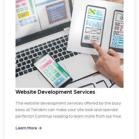
Website Development Services
The website development services offered by the busy
bees at Tandem can make your site look and operate
perfectly! Continue reading to learn more from our hive.
Learn More