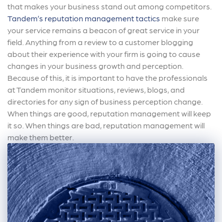
that makes your business stand out among competitors.
Tandem’s reputation management tactics
make sure
your service remains a beacon of great service in your
field. Anything from a review to a customer blogging
about their experience with your firm is going to cause
changes in your business growth and perception.
Because of this, it is important to have the professionals
at Tandem monitor situations, reviews, blogs, and
directories for any sign of business perception change.
When things are good, reputation management will keep
it so. When things are bad, reputation management will
make them better.