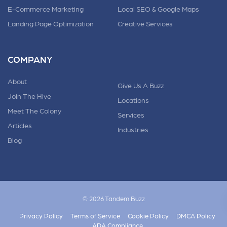
E-Commerce Marketing
Local SEO & Google Maps
Landing Page Optimization
Creative Services
COMPANY
About
Give Us A Buzz
Join The Hive
Locations
Meet The Colony
Services
Articles
Industries
Blog
© 2026 Tandem.Buzz
Privacy Policy
Terms of Service
Cookie Policy
DMCA Policy
ADA Compliance