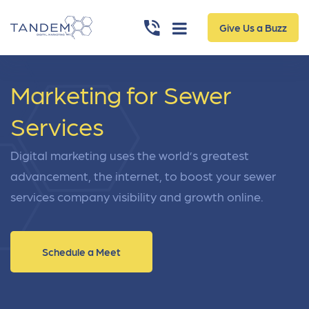
Give Us a Buzz
Marketing for Sewer
Services
Digital marketing uses the world’s greatest
advancement, the internet, to boost your sewer
services company visibility and growth online.
Schedule a Meet