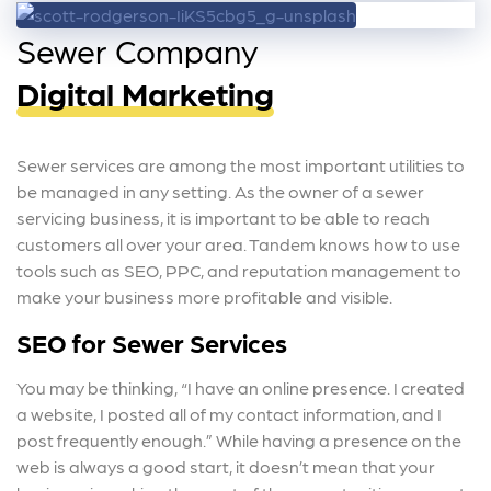
Sewer Company
Digital Marketing
Sewer services are among the most important utilities to
be managed in any setting. As the owner of a sewer
servicing business, it is important to be able to reach
customers all over your area.
Tandem knows how to use
tools such as SEO, PPC, and reputation management to
make your business more profitable and visible.
SEO for Sewer Services
You may be thinking, “I have an online presence. I created
a website, I posted all of my contact information, and I
post frequently enough.” While having a presence on the
web is always a good start, it doesn’t mean that your