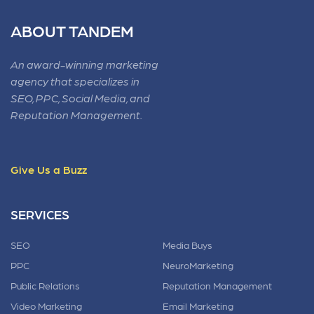
ABOUT TANDEM
An award-winning marketing
agency that specializes in
SEO, PPC, Social Media, and
Reputation Management.
Give Us a Buzz
SERVICES
SEO
Media Buys
PPC
NeuroMarketing
Public Relations
Reputation Management
Video Marketing
Email Marketing