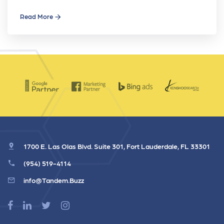
Read More
1700 E. Las Olas Blvd. Suite 301, Fort Lauderdale, FL 33301
(954) 519-4114
info@Tandem.Buzz