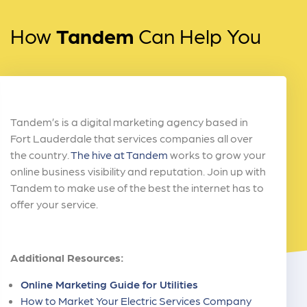
How
Tandem
Can Help You
Tandem’s is a digital marketing agency based in
Fort Lauderdale that services companies all over
the country.
The hive at Tandem
works to grow your
online business visibility and reputation. Join up with
Tandem to make use of the best the internet has to
offer your service.
Additional Resources:
Online Marketing Guide for Utilities
How to Market Your Electric Services Company