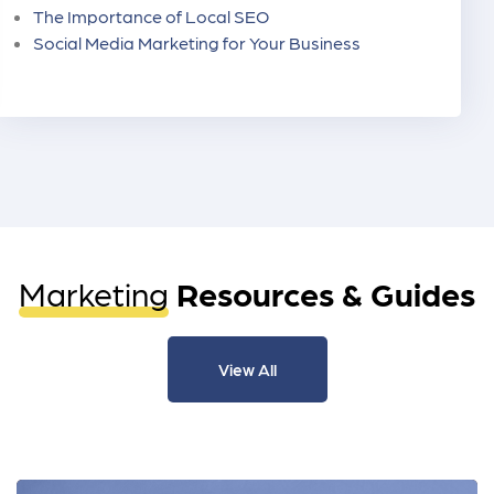
The Importance of Local SEO
Social Media Marketing for Your Business
Marketing
Resources & Guides
View All