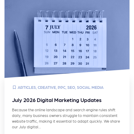
ARTICLES
,
CREATIVE
,
PPC
,
SEO
,
SOCIAL MEDIA
July 2026 Digital Marketing Updates
Because the online landscape and search engine rules shift
daily, many business owners struggle to maintain consistent
website traffic, making it essential to adapt quickly. We share
our July digital…