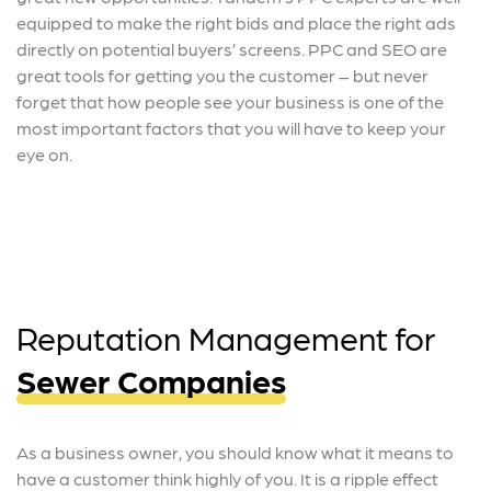
equipped to make the right bids and place the right ads
directly on potential buyers’ screens. PPC and SEO are
great tools for getting you the customer – but never
forget that how people see your business is one of the
most important factors that you will have to keep your
eye on.
Reputation Management for
Sewer Companies
As a business owner, you should know what it means to
have a customer think highly of you. It is a ripple effect