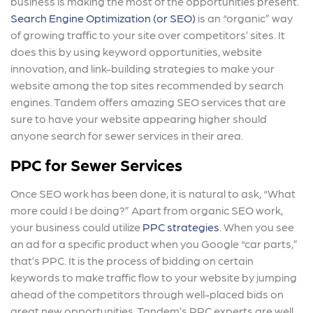
business is making the most of the opportunities present.
Search Engine Optimization (or SEO)
is an “organic” way
of growing traffic to your site over competitors’ sites. It
does this by using keyword opportunities, website
innovation, and link-building strategies to make your
website among the top sites recommended by search
engines. Tandem offers amazing SEO services that are
sure to have your website appearing higher should
anyone search for sewer services in their area.
PPC for Sewer Services
Once SEO work has been done, it is natural to ask, “What
more could I be doing?” Apart from organic SEO work,
your business could utilize
PPC strategies
. When you see
an ad for a specific product when you Google “car parts,”
that’s PPC. It is the process of bidding on certain
keywords to make traffic flow to your website by jumping
ahead of the competitors through well-placed bids on
great new opportunities. Tandem’s PPC experts are well