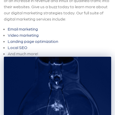
of an increase in revenue and influx of qualified traffic into
their websites. Give us a buzz today to learn more about
our digital marketing strategies today. Our full suite of
digital marketing services include:
Email marketing
Video marketing
Landing page optimization
Local SEO
And much more!