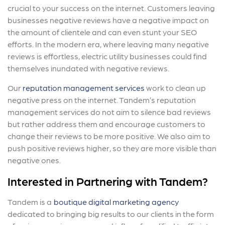
crucial to your success on the internet. Customers leaving
businesses negative reviews have a negative impact on
the amount of clientele and can even stunt your SEO
efforts. In the modern era, where leaving many negative
reviews is effortless, electric utility businesses could find
themselves inundated with negative reviews.
Our
reputation management services
work to clean up
negative press on the internet. Tandem’s reputation
management services do not aim to silence bad reviews
but rather address them and encourage customers to
change their reviews to be more positive. We also aim to
push positive reviews higher, so they are more visible than
negative ones.
Interested in Partnering with Tandem?
Tandem is a
boutique digital marketing agency
dedicated to bringing big results to our clients in the form