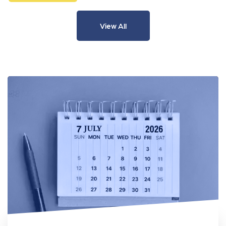
View All