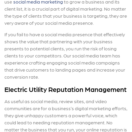
use
social media marketing
to grow a business and its
client list, it is a crucial part of digital marketing. No matter
the type of clients that your business is targeting, they are
very aware of your social media presence.
If you fail to have a social media presence that effectively
shows the value that partnering with your business
presents to potential clients, you run the risk of losing
clients to your competitors. Our social media team has
experience crafting engaging social media campaigns
that drive customers to landing pages and increase your
conversion rate.
Electric Utility Reputation Management
As useful as social media, review sites, and video
communities are for a business’s digital marketing efforts,
they give unhappy customers a powerful voice, which
could lead to needing reputation management. No
matter the business that you run, your online reputation is