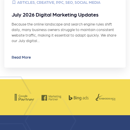
ARTICLES
,
CREATIVE
,
PPC
,
SEO
,
SOCIAL MEDIA
July 2026 Digital Marketing Updates
Because the online landscape and search engine rules shift
daily, many business owners struggle to maintain consistent
website traffic, making it essential to adapt quickly. We share
our July digital…
Read More