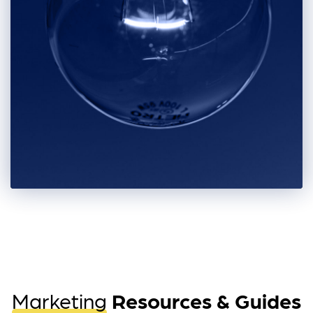
Marketing
Resources & Guides