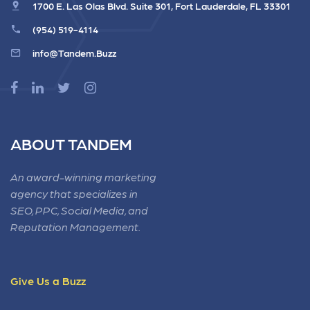
1700 E. Las Olas Blvd. Suite 301, Fort Lauderdale, FL 33301
(954) 519-4114
info@Tandem.Buzz
ABOUT TANDEM
An award-winning marketing
agency that specializes in
SEO, PPC, Social Media, and
Reputation Management.
Give Us a Buzz