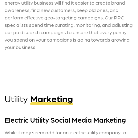
energy utility business will find it easier to create brand
awareness, find new customers, keep old ones, and
perform effective geo-targeting campaigns. Our PPC
specialists spend time curating, monitoring, and adjusting
our paid search campaigns to ensure that every penny
you spend on your campaigns is going towards growing
your business.
Utility
Marketing
Electric Utility Social Media Marketing
While it may seem odd for an electric utility company to