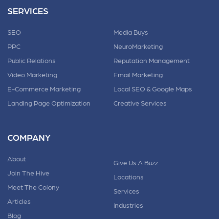
SERVICES
SEO
Media Buys
PPC
NeuroMarketing
Public Relations
Reputation Management
Video Marketing
Email Marketing
E-Commerce Marketing
Local SEO & Google Maps
Landing Page Optimization
Creative Services
COMPANY
About
Give Us A Buzz
Join The Hive
Locations
Meet The Colony
Services
Articles
Industries
Blog