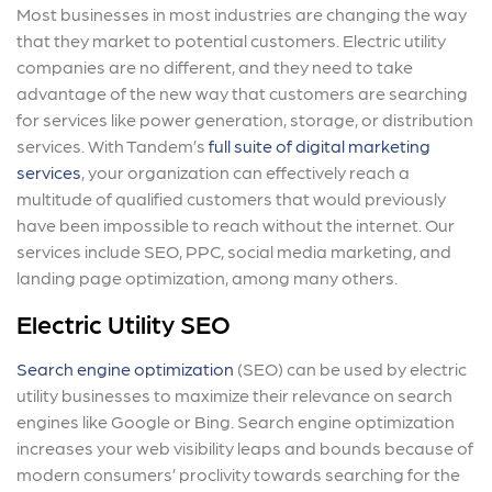
Most businesses in most industries are changing the way
that they market to potential customers. Electric utility
companies are no different, and they need to take
advantage of the new way that customers are searching
for services like power generation, storage, or distribution
services. With Tandem’s
full suite of digital marketing
services
, your organization can effectively reach a
multitude of qualified customers that would previously
have been impossible to reach without the internet. Our
services include SEO, PPC, social media marketing, and
landing page optimization, among many others.
Electric Utility SEO
Search engine optimization
(SEO) can be used by electric
utility businesses to maximize their relevance on search
engines like Google or Bing. Search engine optimization
increases your web visibility leaps and bounds because of
modern consumers’ proclivity towards searching for the