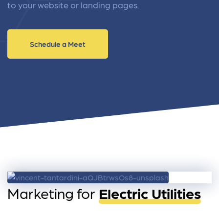
to your website or landing pages.
Schedule a Meet
Marketing for
Electric Utilities