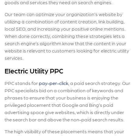
goods and services they need on search engines.
Our team can optimize your organization’s website by
utilizing a combination of content creation, link building,
local SEO, and increasing your positive online mentions.
When done correctly, combining these strategies lets a
search engine’s algorithm know that the content in your
website is relevant to customers looking for electric utility
services.
Electric Utility PPC
PPC stands for
pay-per-click
, a paid search strategy. Our
PPC specialists bid on a combination of keywords and
phrases to ensure that your business is enjoying the
privileged placement that Google and Bing’s paid
advertising space give websites, which is directly under
the search bar and above the non-paid search results.
The high visibility of these placements means that your