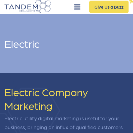
Give Us a Buzz
Electric
Electric Company
Marketing
Electric utility digital marketing is useful for your
business, bringing an influx of qualified customers