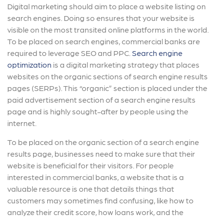
Digital marketing should aim to place a website listing on
search engines. Doing so ensures that your website is
visible on the most transited online platforms in the world.
To be placed on search engines, commercial banks are
required to leverage SEO and PPC.
Search engine
optimization
is a digital marketing strategy that places
websites on the organic sections of search engine results
pages (SERPs). This “organic” section is placed under the
paid advertisement section of a search engine results
page and is highly sought-after by people using the
internet.
To be placed on the organic section of a search engine
results page, businesses need to make sure that their
website is beneficial for their visitors. For people
interested in commercial banks, a website that is a
valuable resource is one that details things that
customers may sometimes find confusing, like how to
analyze their credit score, how loans work, and the