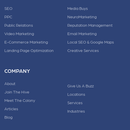
SEO
Media Buys
PPC
NeuroMarketing
Public Relations
Reputation Management
Video Marketing
Email Marketing
E-Commerce Marketing
Local SEO & Google Maps
Landing Page Optimization
Creative Services
COMPANY
About
Give Us A Buzz
Join The Hive
Locations
Meet The Colony
Services
Articles
Industries
Blog