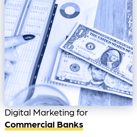
Digital Marketing for
Commercial Banks