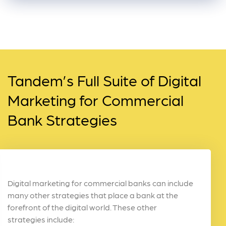
Tandem’s Full Suite of Digital
Marketing for Commercial
Bank Strategies
Digital marketing for commercial banks can include
many other strategies that place a bank at the
forefront of the digital world. These other
strategies include: