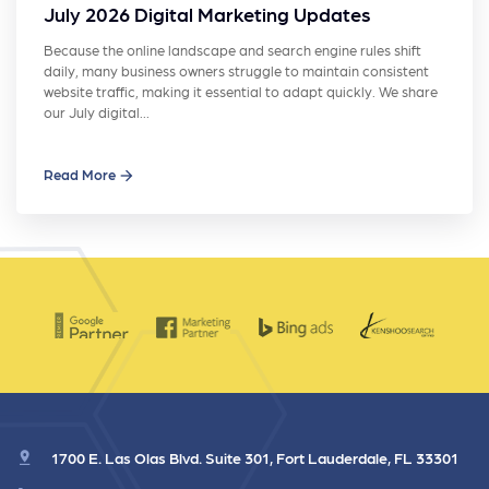
July 2026 Digital Marketing Updates
Because the online landscape and search engine rules shift
daily, many business owners struggle to maintain consistent
website traffic, making it essential to adapt quickly. We share
our July digital…
Read More
1700 E. Las Olas Blvd. Suite 301, Fort Lauderdale, FL 33301