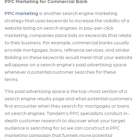
PPC Marketing for Commercial Bank
PPC marketing
is another search engine marketing
strategy that uses keywords to increase the visibility of a
website listing on search engines. In pay-per-click
marketing, companies place bids on keywords that relate
to their business. For example, commercial banks usually
provide mortgages, loans, refinance services, and similar.
Bidding on these keywords would mean that your website
will appear on a search engine’s paid advertising space
whenever a potential customer searches for these
terms.
This paid advertising space is the top-most section of a
search engine results page and what potential customers
first encounter when they search for mortgages or loans
on search engines. Tandem’s PPC specialists conduct in-
depth customer research to discover what your target
audience is searching for so we can construct a PPC
marketing campaign that funnels more potential