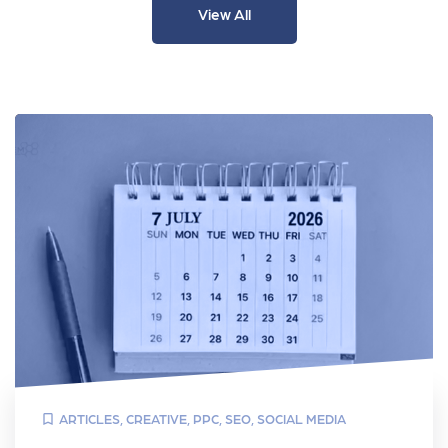
View All
ARTICLES
,
CREATIVE
,
PPC
,
SEO
,
SOCIAL MEDIA