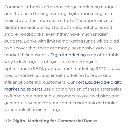
Commercial banks often have large marketing budgets,
and they need to begin seeing digital marketing as a
mainstay of their outreach efforts. The importance of
digital marketing is high for both national chains and
smaller local banks, even if they have much smaller
budgets. Banks with limited marketing funds will be glad
to discover that there are many inexpensive ways to
market their business.
Digital marketing
is an affordable
way to leverage strategies like search engine
optimization (SEO), pay-per-click marketing (PPC), social
media marketing, and email marketing to reach and
influence potential customers. Our
Fort Lauderdale digital
marketing experts
use a combination of these strategies
to funnel your potential customers to your websites and
generate revenue for your commercial bank and make
your book of business larger.
H2: Digital Marketing for Commercial Banks