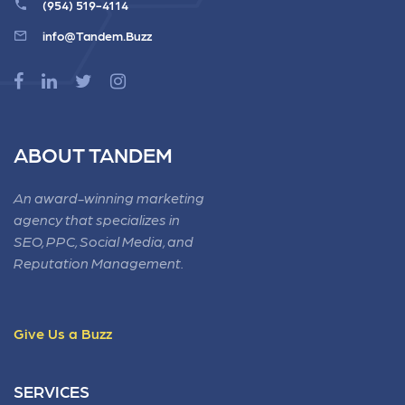
(954) 519-4114
info@Tandem.Buzz
ABOUT TANDEM
An award-winning marketing
agency that specializes in
SEO, PPC, Social Media, and
Reputation Management.
Give Us a Buzz
SERVICES