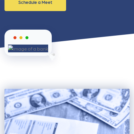
Schedule a Meet