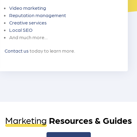
Video marketing
Reputation management
Creative services
Local SEO
And much more…
Contact us
today to learn more.
Marketing
Resources & Guides