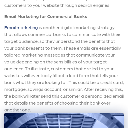
customers to your website through search engines.
Email Marketing for Commercial Banks
Email marketing
is another digital marketing strategy
that allows commercial banks to communicate with their
target audience, so they understand the benefits that
your bank presents to them. These emails are essentially
tailored marketing messages that communicate your
value depending on the sensibilities of your target
audience. To illustrate, customers that are led to your
websites will eventually fill out a lead form that tells your
bank what they are looking for. This could be a credit card,
mortgage, savings account, or similar. After receiving this,
the bank will later send this customer a personalized email
that details the benefits of choosing their bank over
another one.