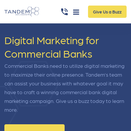
Give Us a Buzz
Digital Marketing for
Commercial Banks
Commercial Banks need to utilize digital marketing
to maximize their online presence. Tandem’s team
can assist your business with whatever goal it may
have to craft a winning commercial bank digital
marketing campaign. Give us a buzz today to learn
more.