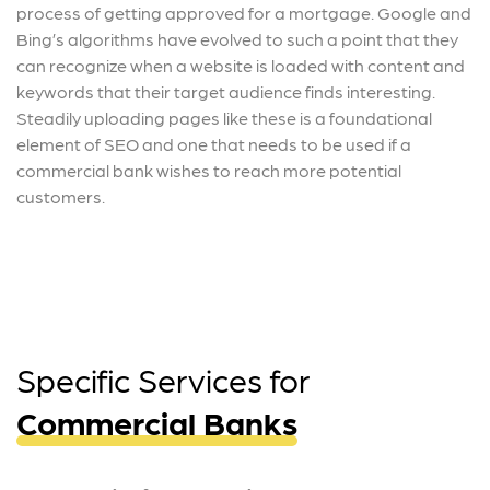
process of getting approved for a mortgage. Google and
Bing’s algorithms have evolved to such a point that they
can recognize when a website is loaded with content and
keywords that their target audience finds interesting.
Steadily uploading pages like these is a foundational
element of SEO and one that needs to be used if a
commercial bank wishes to reach more potential
customers.
Specific Services for
Commercial Banks