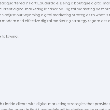
headquartered in Fort Lauderdale
. Being a boutique digital m
e current digital marketing landscape. Digital marketing best pr
 adjust our Wyoming digital marketing strategies to what is mo
a modern and effective digital marketing strategy regardless of
e following:
Florida clients with digital marketing strategies that provide t
headquarters in Fort Lauderdale will be dedicated to creatin