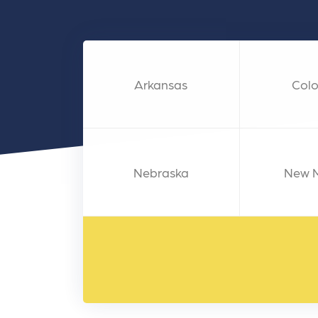
and link acquisition tactics.
also
ads 
Learn More
Lea
Arkansas
Col
Nebraska
New 