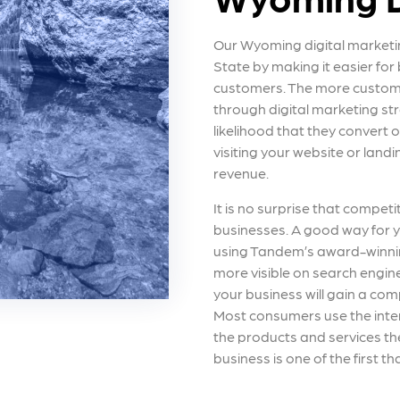
Our Wyoming digital marketi
State by making it easier for
customers. The more custom
through digital marketing str
likelihood that they convert 
visiting your website or landi
revenue.
It is no surprise that competi
businesses. A good way for y
using Tandem’s award-winnin
more visible on search engin
your business will gain a comp
Most consumers use the intern
the products and services t
business is one of the first th