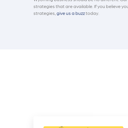
strategies that are available. If you believe
strategies,
give us a buzz
today.