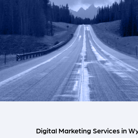
Digital Marketing Services in 