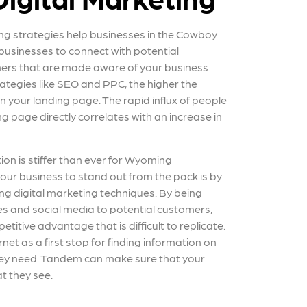
ng strategies help businesses in the Cowboy
 businesses to connect with potential
ers that are made aware of your business
ategies like SEO and PPC, the higher the
on your landing page. The rapid influx of people
ng page directly correlates with an increase in
tion is stiffer than ever for Wyoming
our business to stand out from the pack is by
g digital marketing techniques. By being
es and social media to potential customers,
etitive advantage that is difficult to replicate.
et as a first stop for finding information on
hey need. Tandem can make sure that your
at they see.