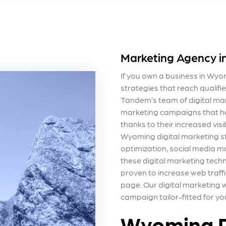
Marketing Agency 
If you own a business in Wyo
strategies that reach qualifi
Tandem’s team of digital mark
marketing campaigns that hel
thanks to their increased vis
Wyoming digital marketing s
optimization, social media m
these digital marketing tech
proven to increase web traffi
page. Our
digital marketing
campaign tailor-fitted for yo
Wyoming D