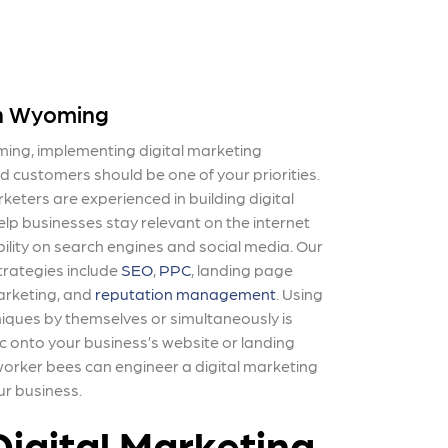
in Wyoming
ming, implementing digital marketing
ed customers should be one of your priorities.
eters are experienced in building digital
p businesses stay relevant on the internet
ibility on search engines and social media. Our
trategies include
SEO
,
PPC
, landing page
arketing, and
reputation management
. Using
niques by themselves or simultaneously is
c onto your business’s website or landing
 worker bees
can engineer a digital marketing
ur business.
igital Marketing