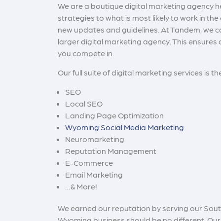
We are a
boutique digital marketing agency 
strategies to what is most likely to work in th
new updates and guidelines. At Tandem, we can
larger digital marketing agency. This ensures 
you compete in.
Our full suite of digital marketing services is th
SEO
Local SEO
Landing Page Optimization
Wyoming Social Media Marketing
Neuromarketing
Reputation Management
E-Commerce
Email Marketing
…& More!
We earned our reputation by serving our South 
Wyoming business should be no different. Our 