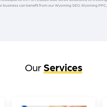
 your business can benefit from our Wyoming SEO, Wyoming PPC, 
Our
Services