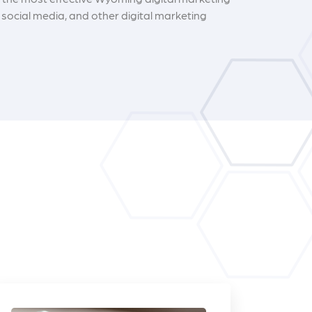
social media, and other digital marketing