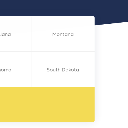
nts
siana
Montana
homa
South Dakota