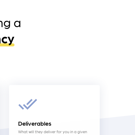
ng a
ncy
Deliverables
What will they deliver for you in a given