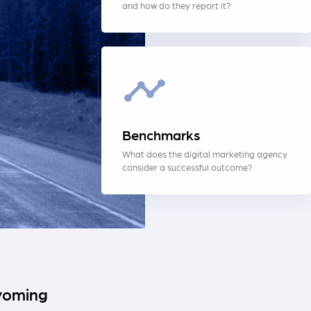
and how do they report it?
Benchmarks
What does the digital marketing agency
consider a successful outcome?
Wyoming