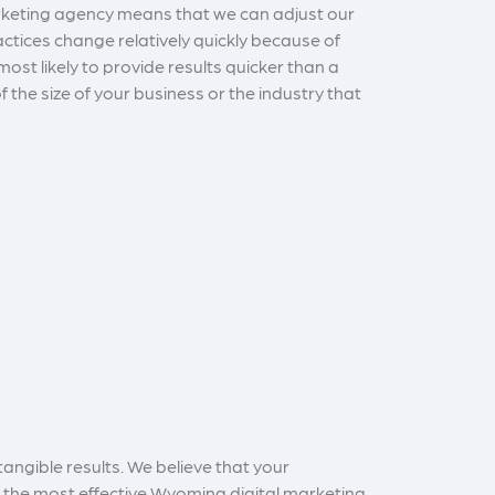
arketing agency means that we can adjust our
actices change relatively quickly because of
st likely to provide results quicker than a
 the size of your business or the industry that
angible results. We believe that your
g the most effective Wyoming digital marketing