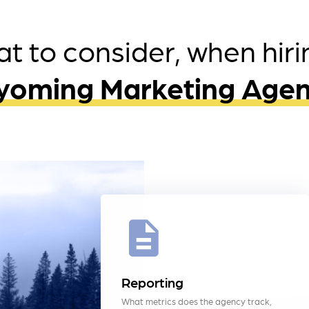
t to consider, when hiri
oming Marketing Age
Reporting
What metrics does the agency track,