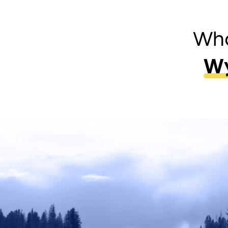
Wha
Wy