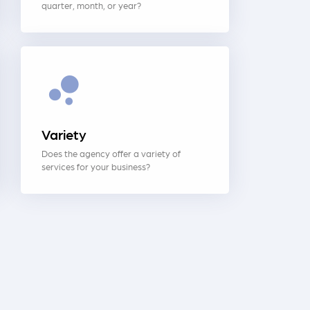
quarter, month, or year?
Variety
Does the agency offer a variety of
services for your business?