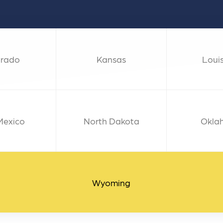
 ensure that your business's
through targeted advertiseme
are immune to fluctuations…
and engaging content.
rn More
Learn More
orado
Kansas
Loui
Mexico
North Dakota
Okla
Wyoming