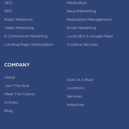
SEO
Media Buys
PPC
NeuroMarketing
Public Relations
Reputation Management
Video Marketing
Email Marketing
E-Commerce Marketing
Local SEO & Google Maps
Landing Page Optimization
Creative Services
COMPANY
About
Give Us A Buzz
Join The Hive
Locations
Meet The Colony
Services
Articles
Industries
Blog