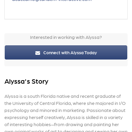
Interested in working with Alyssa?
Connect with Alyssa Today
Alyssa's Story
Alyssa is a south Florida native and recent graduate of
the University of Central Florida, where she majored in I/O
psychology and minored in marketing. Passionate about
expressing herself creatively, Alyssa is skilled in a variety
of interesting hobbies—from drawing and painting her
own original works of art to designing and sewing her own