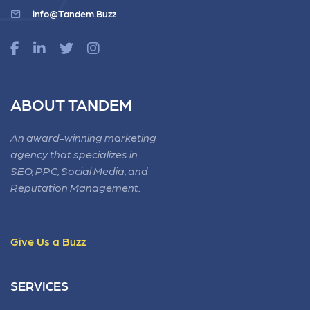
info@Tandem.Buzz
ABOUT TANDEM
An award-winning marketing
agency that specializes in
SEO, PPC, Social Media, and
Reputation Management.
Give Us a Buzz
SERVICES