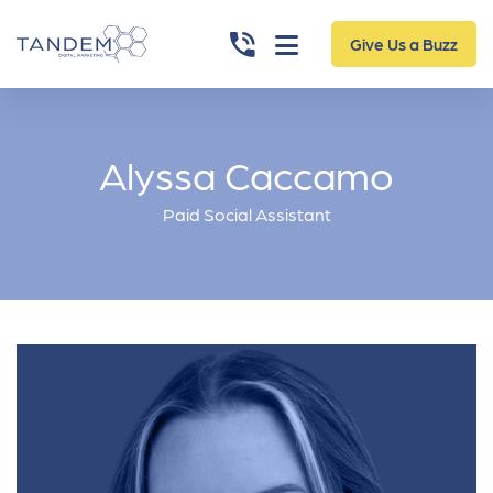
Give Us a Buzz
Alyssa Caccamo
Paid Social Assistant