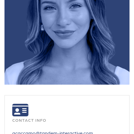
CONTACT INFO
acaccamo@tandem-interactive.com