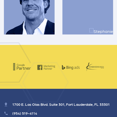
1700 E. Las Olas Blvd. Suite 301, Fort Lauderdale, FL 33301
(954) 519-4114