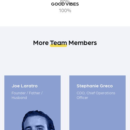
90%
GOOD VIBES
100%
More
Team
Members
Joe Laratro
Stephanie Greco
Founder / Father /
COO, Chief Operations
Husband
Officer