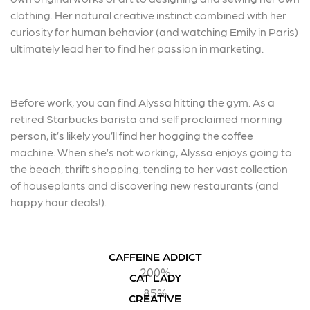
clothing. Her natural creative instinct combined with her
curiosity for human behavior (and watching Emily in Paris)
ultimately lead her to find her passion in marketing.
Before work, you can find Alyssa hitting the gym. As a
retired Starbucks barista and self proclaimed morning
person, it’s likely you’ll find her hogging the coffee
machine. When she’s not working, Alyssa enjoys going to
the beach, thrift shopping, tending to her vast collection
of houseplants and discovering new restaurants (and
happy hour deals!).
CAFFEINE ADDICT
200%
CAT LADY
85%
CREATIVE