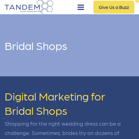
Give Us a Buzz
Bridal Shops
Digital Marketing for
Bridal Shops
Shopping for the right wedding dress can be a
challenge. Sometimes, brides try on dozens of