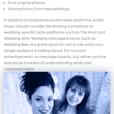
Post original photos
Share photos from real weddings
In addition to traditional social media platforms, bridal
shops should consider developing a presence on
wedding-specific niche platforms such as The Knot and
Wedding Wire. Wedding message boards, such as
Wedding Bee, are great spots to visit to see what your
target audience is talking about. Do not post
advertisements on message boards, but rather use the
boards as a means of understanding what your
customers want.