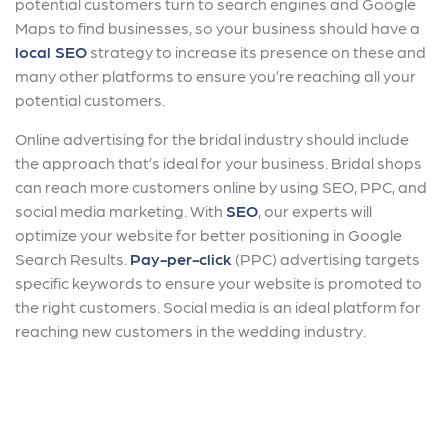
potential customers turn to search engines and Google
Maps to find businesses, so your business should have a
local SEO
strategy to increase its presence on these and
many other platforms to ensure you’re reaching all your
potential customers.
Online advertising for the bridal industry should include
the approach that’s ideal for your business. Bridal shops
can reach more customers online by using SEO, PPC, and
social media marketing. With
SEO
, our experts will
optimize your website for better positioning in Google
Search Results.
Pay-per-click
(PPC) advertising targets
specific keywords to ensure your website is promoted to
the right customers. Social media is an ideal platform for
reaching new customers in the wedding industry.