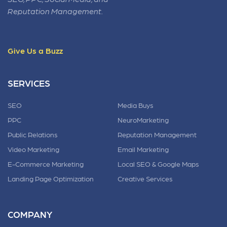
Reputation Management.
Give Us a Buzz
SERVICES
SEO
Media Buys
PPC
NeuroMarketing
Public Relations
Reputation Management
Video Marketing
Email Marketing
E-Commerce Marketing
Local SEO & Google Maps
Landing Page Optimization
Creative Services
COMPANY