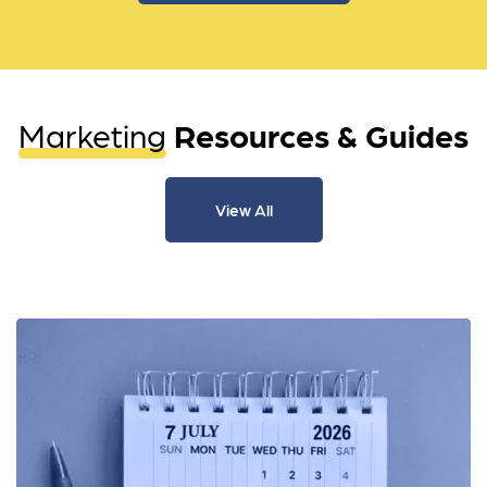
Marketing
Resources & Guides
View All