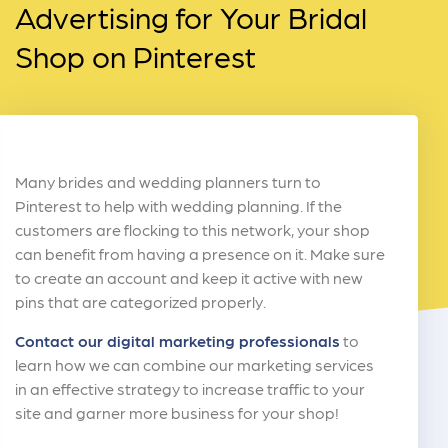
Advertising for Your Bridal
Shop on Pinterest
Many brides and wedding planners turn to
Pinterest to help with wedding planning. If the
customers are flocking to this network, your shop
can benefit from having a presence on it. Make sure
to create an account and keep it active with new
pins that are categorized properly.
Contact our digital marketing professionals
to
learn how we can combine our marketing services
in an effective strategy to increase traffic to your
site and garner more business for your shop!