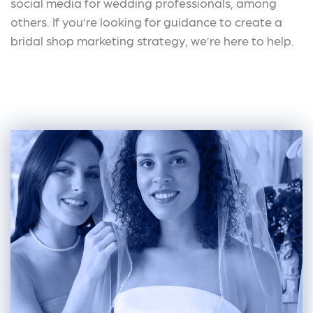
social media for wedding professionals, among
others. If you’re looking for guidance to create a
bridal shop marketing strategy, we’re here to help.