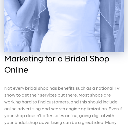
Marketing for a Bridal Shop
Online
Not every bridal shop has benefits such as a national TV
show to get their services out there. Most shops are
working hard to find customers, and this should include
online advertising and search engine optimization. Even if
your shop doesn’t offer sales online, going digital with
your bridal shop advertising can be a great idea. Many