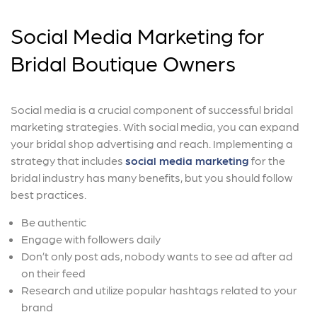
Social Media Marketing for
Bridal Boutique Owners
Social media is a crucial component of successful bridal
marketing strategies. With social media, you can expand
your bridal shop advertising and reach. Implementing a
strategy that includes
social media marketing
for the
bridal industry has many benefits, but you should follow
best practices.
Be authentic
Engage with followers daily
Don’t only post ads, nobody wants to see ad after ad
on their feed
Research and utilize popular hashtags related to your
brand