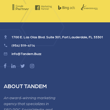
1700 E. Las Olas Blvd. Suite 301, Fort Lauderdale, FL 33301
(954) 519-4114
info@Tandem.Buzz
ABOUT TANDEM
An award-winning marketing
agency that specializes in
SEO, PPC, Social Media, and