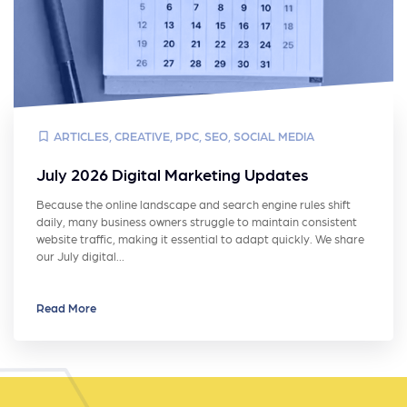
ARTICLES
,
CREATIVE
,
PPC
,
SEO
,
SOCIAL MEDIA
July 2026 Digital Marketing Updates
Because the online landscape and search engine rules shift
daily, many business owners struggle to maintain consistent
website traffic, making it essential to adapt quickly. We share
our July digital…
Read More