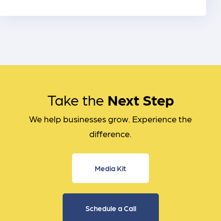
Take the
Next Step
We help businesses grow. Experience the
difference.
Media Kit
Schedule a Call