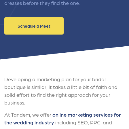
dresses before they find the one.
Schedule a Meet
Developing a marketing plan for your bridal
boutique is similar; it takes a little bit of faith and
solid effort to find the right approach for your
business.
At Tandem, we offer
online marketing services for
the wedding industry
including SEO, PPC, and