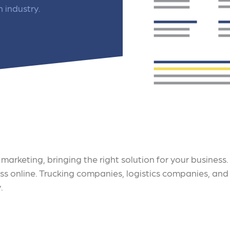
 ensure that your business's
through targeted advertiseme
n industry.
are immune to fluctuations…
and engaging content.
rn More
Learn More
marketing, bringing the right solution for your business
ess online. Trucking companies, logistics companies, and
.