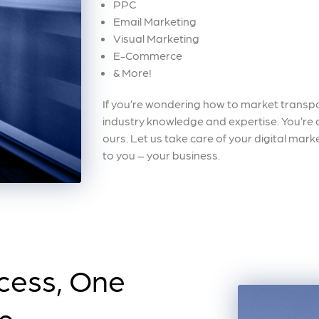
PPC
Email Marketing
Visual Marketing
E-Commerce
& More!
If you’re wondering how to market transpor
industry knowledge and expertise. You’re an
ours. Let us take care of your digital mar
to you – your business.
cess, One
me