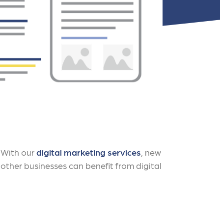
nts
. With our
digital marketing services
, new
 other businesses can benefit from digital