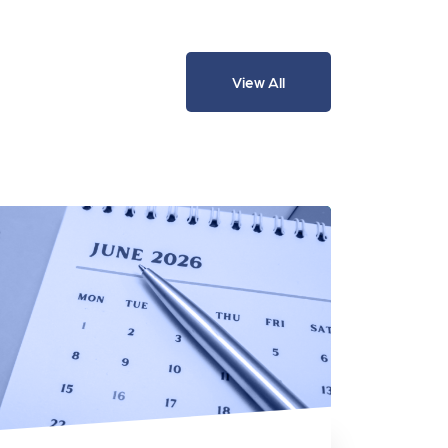
View All