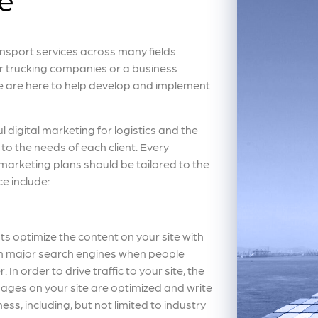
sport services across many fields.
r trucking companies or a business
we are here to help develop and implement
ul digital marketing for logistics and the
to the needs of each client. Every
 marketing plans should be tailored to the
ce include:
ts optimize the content on your site with
 on major search engines when people
 In order to drive traffic to your site, the
ages on your site are optimized and write
ess, including, but not limited to industry