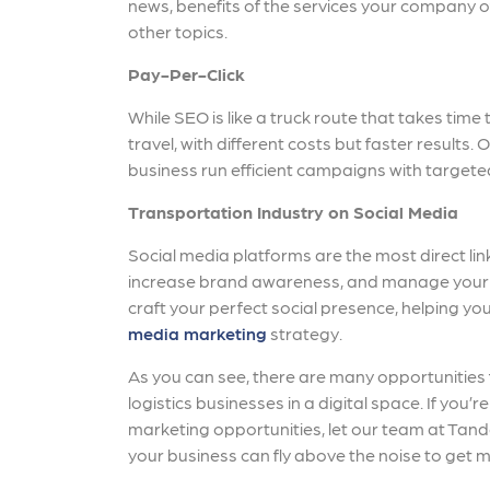
news, benefits of the services your company
other topics.
Pay-Per-Click
While SEO is like a truck route that takes time 
travel, with different costs but faster results.
business run efficient campaigns with targete
Transportation Industry on Social Media
Social media platforms are the most direct lin
increase brand awareness, and manage your 
craft your perfect social presence, helping yo
media marketing
strategy.
As you can see, there are many opportunities
logistics businesses in a digital space. If you’
marketing opportunities, let our team at Tan
your business can fly above the noise to get mo