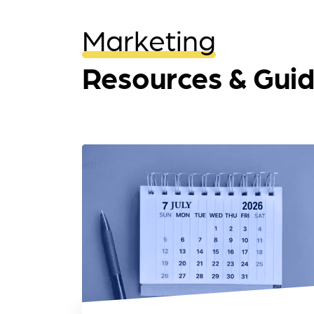
Marketing
Resources & Gui