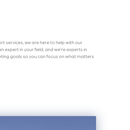
t services, we are here to help with our
 expert in your field, and we’re experts in
keting goals so you can focus on what matters