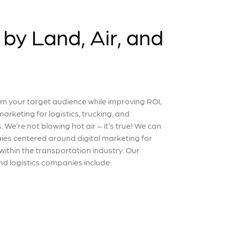
by Land, Air, and
 your target audience while improving ROI,
arketing for logistics, trucking, and
. We’re not blowing hot air – it’s true! We can
ies centered around digital marketing for
 within the transportation industry. Our
d logistics companies include: