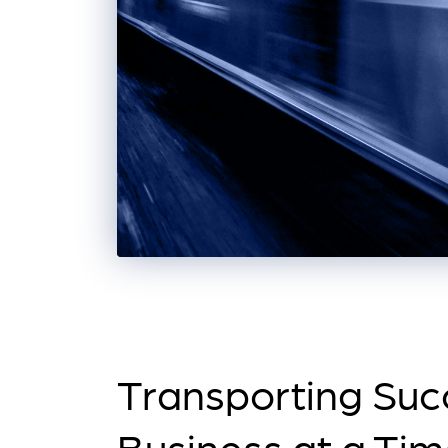
Transporting Suc
Business at a Ti