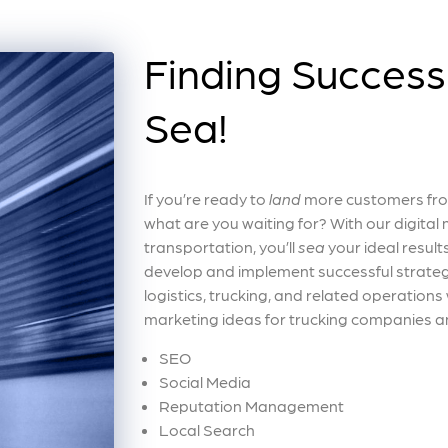
Finding Success 
Sea!
If you’re ready to
land
more customers from
what are you waiting for? With our digital m
transportation, you’ll
sea
your ideal results
develop and implement successful strateg
logistics, trucking, and related operations
marketing ideas for trucking companies an
SEO
Social Media
Reputation Management
Local Search