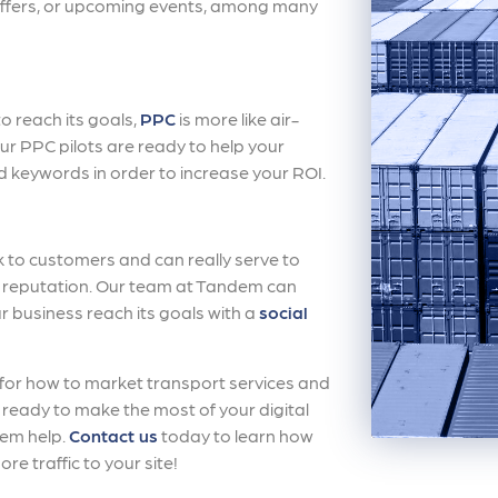
 offers, or upcoming events, among many
to reach its goals,
PPC
is more like air-
 Our PPC pilots are ready to help your
d keywords in order to increase your ROI.
k to customers and can really serve to
reputation. Our team at Tandem can
ur business reach its goals with a
social
 for how to market transport services and
re ready to make the most of your digital
dem help.
Contact us
today to learn how
re traffic to your site!