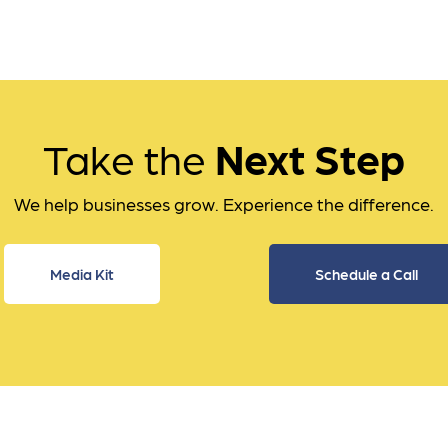
Take the
Next Step
We help businesses grow. Experience the difference.
Media Kit
Schedule a Call