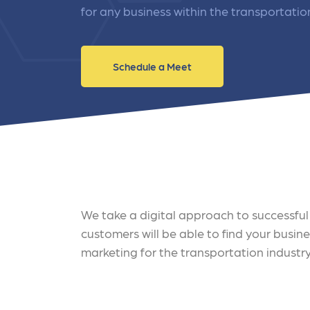
and link acquisition tactics.
also
for any business within the transportatio
ads 
Learn More
Lea
Schedule a Meet
We take a digital approach to successful 
customers will be able to find your busin
marketing for the transportation industry