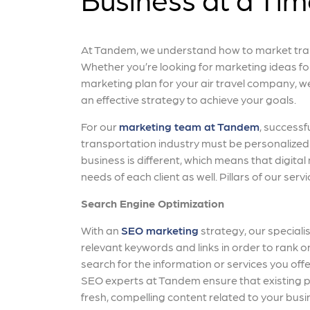
At Tandem, we understand how to market tran
Whether you’re looking for marketing ideas fo
marketing plan for your air travel company, 
an effective strategy to achieve your goals.
For our
marketing team at Tandem
, successf
transportation industry must be personalized 
business is different, which means that digital
needs of each client as well. Pillars of our servi
Search Engine Optimization
With an
SEO marketing
strategy, our specialis
relevant keywords and links in order to rank
search for the information or services you offer.
SEO experts at Tandem ensure that existing p
fresh, compelling content related to your busin