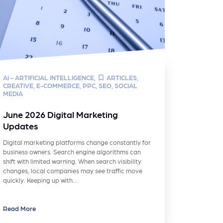
AI - ARTIFICIAL INTELLIGENCE
,
ARTICLES
,
CREATIVE
,
E-COMMERCE
,
PPC
,
SEO
,
SOCIAL
MEDIA
June 2026 Digital Marketing
Updates
Digital marketing platforms change constantly for
business owners. Search engine algorithms can
shift with limited warning. When search visibility
changes, local companies may see traffic move
quickly. Keeping up with…
Read More