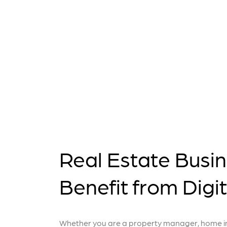
Real Estate Busi
Benefit from Digi
Whether you are a property manager, home ins