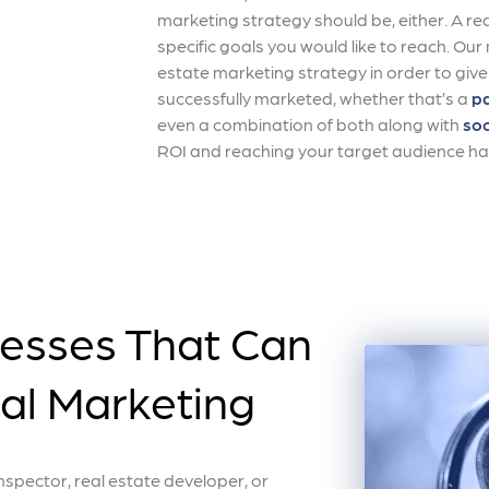
marketing strategy should be, either. A re
specific goals you would like to reach. Ou
estate marketing strategy in order to give
successfully marketed, whether that’s a
pa
even a combination of both along with
soc
ROI and reaching your target audience ha
nesses That Can
tal Marketing
pector, real estate developer, or