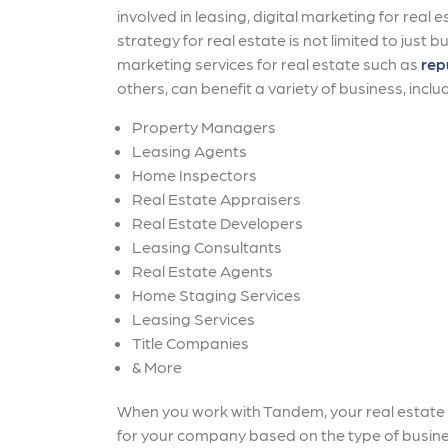
involved in leasing, digital marketing for real
strategy for real estate is not limited to just b
marketing services for real estate such as
rep
others, can benefit a variety of business, includi
Property Managers
Leasing Agents
Home Inspectors
Real Estate Appraisers
Real Estate Developers
Leasing Consultants
Real Estate Agents
Home Staging Services
Leasing Services
Title Companies
& More
When you work with Tandem, your real estate m
for your company based on the type of busine