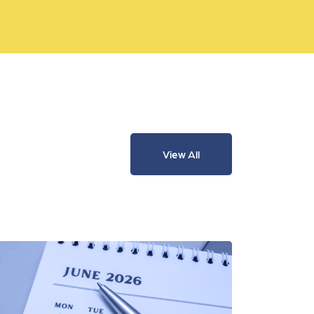
View All