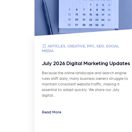
ARTICLES
,
CREATIVE
,
PPC
,
SEO
,
SOCIAL
MEDIA
July 2026 Digital Marketing Updates
Because the online landscape and search engine
rules shift daily, many business owners struggle to
maintain consistent website traffic, making it
essential to adapt quickly. We share our July
digital…
Read More