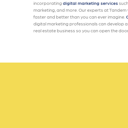
incorporating
digital marketing services
such
marketing, and more. Our experts at Tandem wi
faster and better than you can ever imagine.
digital marketing professionals can develop a 
real estate business so you can open the door