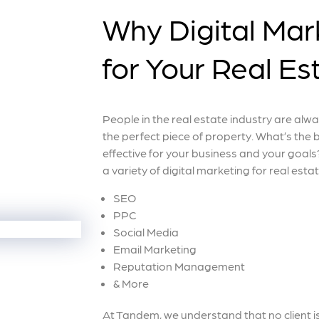
Why Digital Mark
for Your Real E
People in the real estate industry are alwa
the perfect piece of property. What’s the 
effective for your business and your goals?
a variety of digital marketing for real esta
SEO
PPC
Social Media
Email Marketing
Reputation Management
& More
At Tandem, we understand that no client i