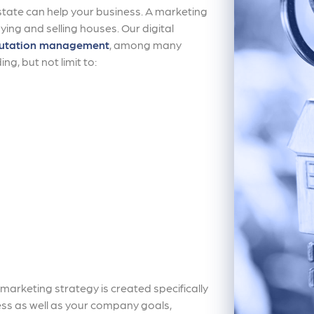
 estate can help your business. A marketing
uying and selling houses. Our digital
utation management
, among many
ng, but not limit to:
arketing strategy is created specifically
ss as well as your company goals,