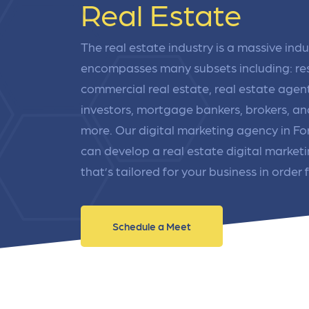
Real Estate
link acquisition tactics.
ensu
immu
Learn More
Lea
The real estate industry is a massive indu
encompasses many subsets including: res
commercial real estate, real estate agent
investors, mortgage bankers, brokers, a
more. Our digital marketing agency in F
can develop a real estate digital market
that’s tailored for your business in order f
Schedule a Meet