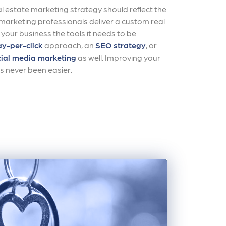
al estate marketing strategy should reflect the
r marketing professionals deliver a custom real
 your business the tools it needs to be
y-per-click
approach, an
SEO strategy
, or
ial media marketing
as well. Improving your
s never been easier.