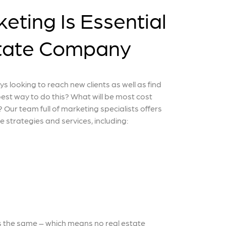
eting Is Essential
state Company
ys looking to reach new clients as well as find
best way to do this? What will be most cost
 Our team full of marketing specialists offers
te strategies and services, including:
s the same – which means no real estate