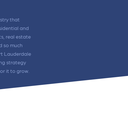
re that your business's ads are
through targeted advertisemen
ne to fluctuations…
and engaging content.
rn More
Learn More
stry that
idential and
s, real estate
nd so much
ort Lauderdale
ing strategy
or it to grow.