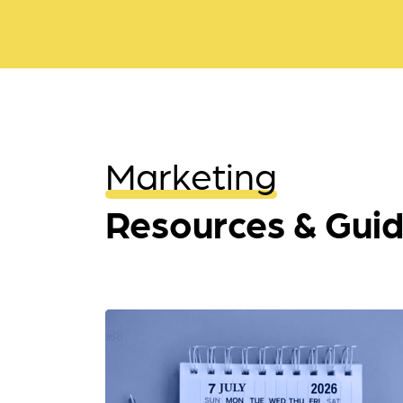
Marketing
Resources & Gui