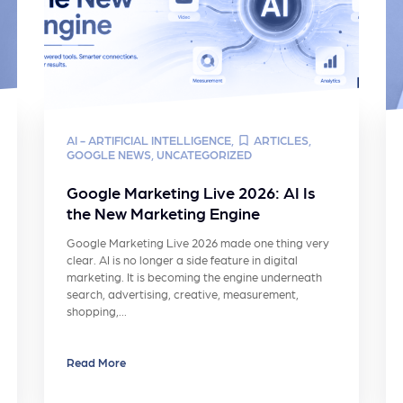
AI - ARTIFICIAL INTELLIGENCE
,
ARTICLES
,
GOOGLE NEWS
,
UNCATEGORIZED
Google Marketing Live 2026: AI Is
the New Marketing Engine
Google Marketing Live 2026 made one thing very
clear. AI is no longer a side feature in digital
marketing. It is becoming the engine underneath
search, advertising, creative, measurement,
shopping,…
Read More