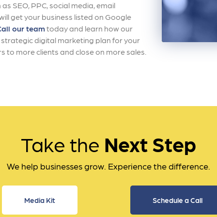
 as SEO, PPC, social media, email
ll get your business listed on Google
Call our team
today and learn how our
strategic digital marketing plan for your
s to more clients and close on more sales.
Take the
Next Step
We help businesses grow. Experience the difference.
Media Kit
Schedule a Call