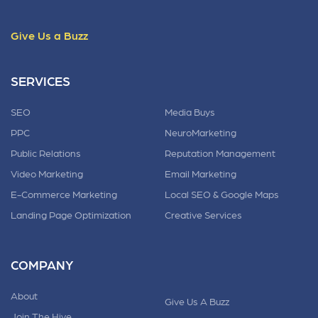
Give Us a Buzz
SERVICES
SEO
Media Buys
PPC
NeuroMarketing
Public Relations
Reputation Management
Video Marketing
Email Marketing
E-Commerce Marketing
Local SEO & Google Maps
Landing Page Optimization
Creative Services
COMPANY
About
Give Us A Buzz
Join The Hive