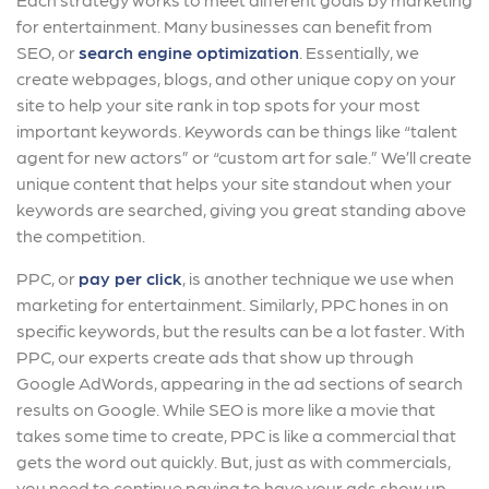
for entertainment. Many businesses can benefit from
SEO, or
search engine optimization
. Essentially, we
create webpages, blogs, and other unique copy on your
site to help your site rank in top spots for your most
important keywords. Keywords can be things like “talent
agent for new actors” or “custom art for sale.” We’ll create
unique content that helps your site standout when your
keywords are searched, giving you great standing above
the competition.
PPC, or
pay per click
, is another technique we use when
marketing for entertainment. Similarly, PPC hones in on
specific keywords, but the results can be a lot faster. With
PPC, our experts create ads that show up through
Google AdWords, appearing in the ad sections of search
results on Google. While SEO is more like a movie that
takes some time to create, PPC is like a commercial that
gets the word out quickly. But, just as with commercials,
you need to continue paying to have your ads show up