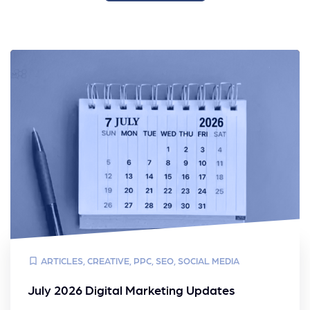
ARTICLES
,
CREATIVE
,
PPC
,
SEO
,
SOCIAL MEDIA
July 2026 Digital Marketing Updates