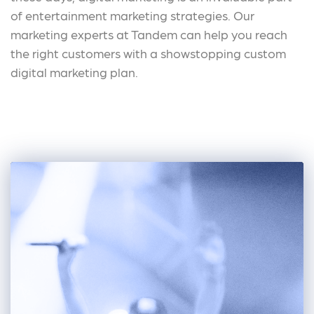
of entertainment marketing strategies. Our
marketing experts at Tandem can help you reach
the right customers with a showstopping custom
digital marketing plan.