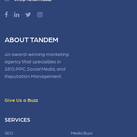
ABOUT TANDEM
An award-winning marketing
agency that specializes in
SEO, PPC, Social Media, and
Reputation Management.
Give Us a Buzz
SERVICES
SEO
Media Buys