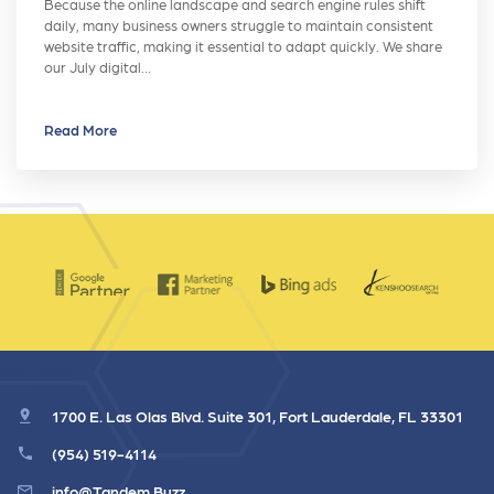
Because the online landscape and search engine rules shift
daily, many business owners struggle to maintain consistent
website traffic, making it essential to adapt quickly. We share
our July digital…
Read More
1700 E. Las Olas Blvd. Suite 301, Fort Lauderdale, FL 33301
(954) 519-4114
info@Tandem.Buzz