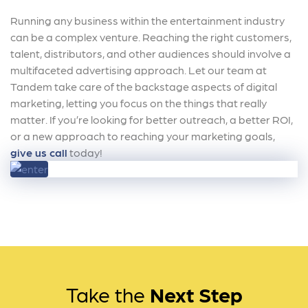
Running any business within the entertainment industry
can be a complex venture. Reaching the right customers,
talent, distributors, and other audiences should involve a
multifaceted advertising approach. Let our team at
Tandem take care of the backstage aspects of digital
marketing, letting you focus on the things that really
matter. If you’re looking for better outreach, a better ROI,
or a new approach to reaching your marketing goals,
give us call
today!
Take the
Next Step