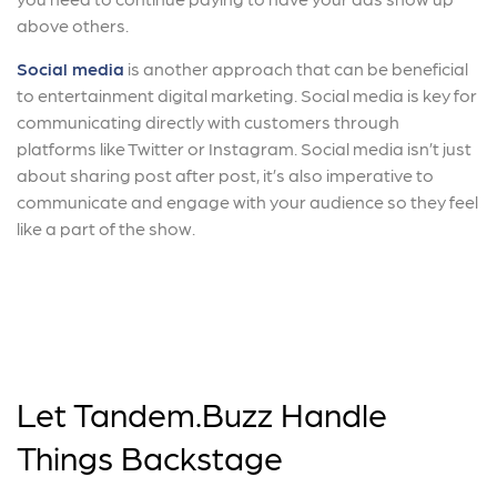
above others.
Social media
is another approach that can be beneficial
to entertainment digital marketing. Social media is key for
communicating directly with customers through
platforms like Twitter or Instagram. Social media isn’t just
about sharing post after post, it’s also imperative to
communicate and engage with your audience so they feel
like a part of the show.
Let Tandem.Buzz Handle
Things Backstage