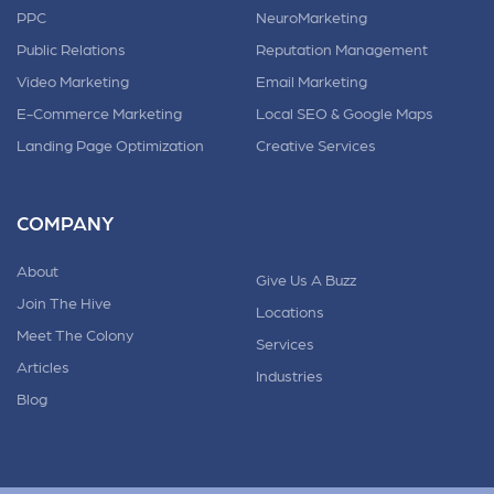
PPC
NeuroMarketing
Public Relations
Reputation Management
Video Marketing
Email Marketing
E-Commerce Marketing
Local SEO & Google Maps
Landing Page Optimization
Creative Services
COMPANY
About
Give Us A Buzz
Join The Hive
Locations
Meet The Colony
Services
Articles
Industries
Blog