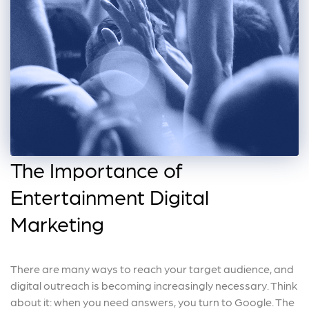
The Importance of
Entertainment Digital
Marketing
There are many ways to reach your target audience, and
digital outreach is becoming increasingly necessary. Think
about it: when you need answers, you turn to Google. The