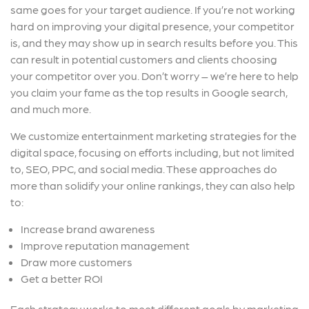
same goes for your target audience. If you’re not working
hard on improving your digital presence, your competitor
is, and they may show up in search results before you. This
can result in potential customers and clients choosing
your competitor over you. Don’t worry – we’re here to help
you claim your fame as the top results in Google search,
and much more.
We customize entertainment marketing strategies for the
digital space, focusing on efforts including, but not limited
to, SEO, PPC, and social media. These approaches do
more than solidify your online rankings, they can also help
to:
Increase brand awareness
Improve reputation management
Draw more customers
Get a better ROI
Each strategy works to meet different goals by marketing