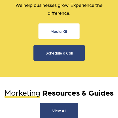
We help businesses grow. Experience the
difference.
Media Kit
Schedule a Call
Marketing
Resources & Guides
View All