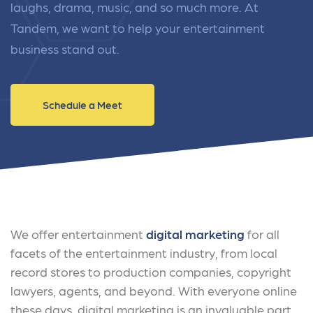
laughs, drama, music, and so much more. At
Tandem, we want to help your entertainment
business stand out.
Schedule a Meet
We offer entertainment
digital marketing
for all
facets of the entertainment industry, from local
record stores to production companies, copyright
lawyers, agents, and beyond. With everyone online
these days, digital marketing is an invaluable part