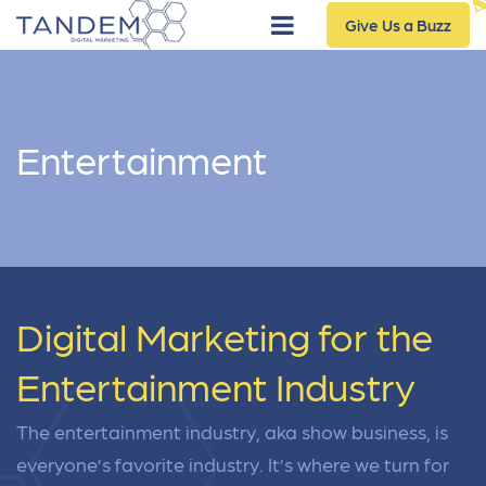
Give Us a Buzz
Entertainment
Digital Marketing for the
Entertainment Industry
The entertainment industry, aka show business, is
everyone’s favorite industry. It’s where we turn for