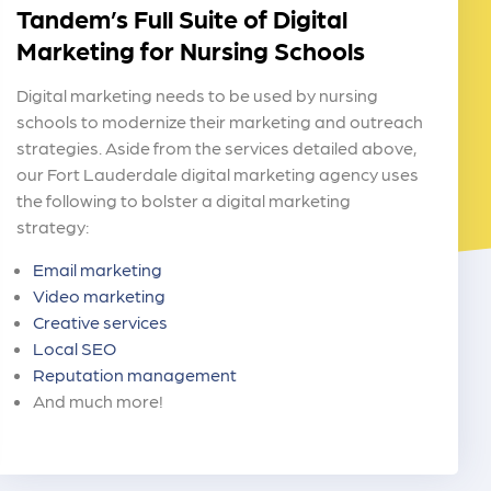
Tandem’s Full Suite of Digital
Marketing for Nursing Schools
Digital marketing needs to be used by nursing
schools to modernize their marketing and outreach
strategies. Aside from the services detailed above,
our Fort Lauderdale digital marketing agency uses
the following to bolster a digital marketing
strategy:
Email marketing
Video marketing
Creative services
Local SEO
Reputation management
And much more!