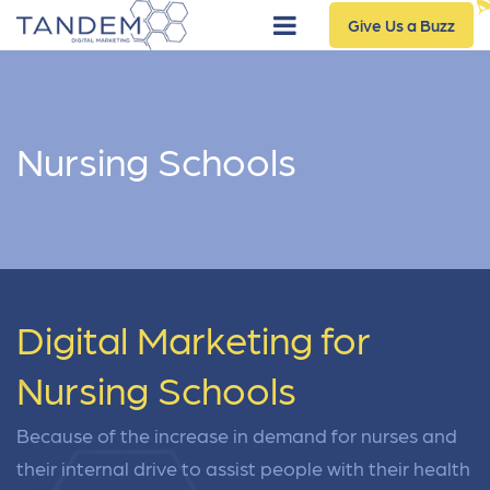
Give Us a Buzz
Nursing Schools
Digital Marketing for
Nursing Schools
Because of the increase in demand for nurses and
their internal drive to assist people with their health