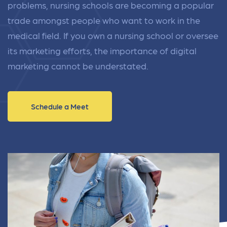
problems, nursing schools are becoming a popular
trade amongst people who want to work in the
medical field. If you own a nursing school or oversee
its marketing efforts, the importance of digital
marketing cannot be understated.
Schedule a Meet