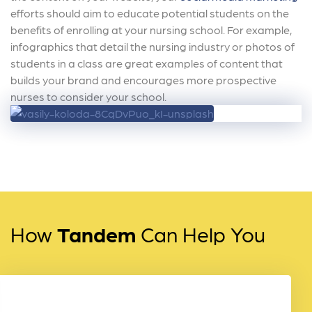
efforts should aim to educate potential students on the
benefits of enrolling at your nursing school. For example,
infographics that detail the nursing industry or photos of
students in a class are great examples of content that
builds your brand and encourages more prospective
nurses to consider your school.
How
Tandem
Can Help You