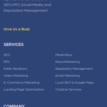
SEO, PPC, Social Media, and
Reputation Management.
Give Us a Buzz
SERVICES
SEO
Media Buys
PPC
NeuroMarketing
Public Relations
Reputation Management
Video Marketing
Email Marketing
E-Commerce Marketing
Local SEO & Google Maps
Landing Page Optimization
Creative Services
COMPANY