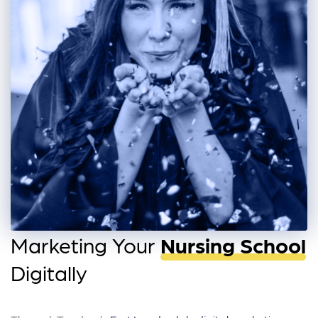
Marketing Your
Nursing School
Digitally