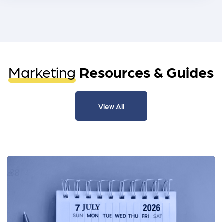
Marketing
Resources & Guides
View All