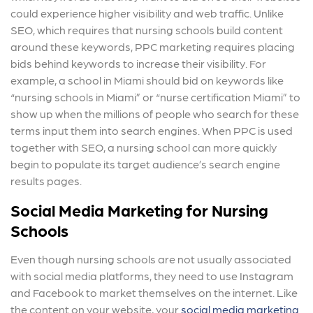
could experience higher visibility and web traffic. Unlike
SEO, which requires that nursing schools build content
around these keywords, PPC marketing requires placing
bids behind keywords to increase their visibility. For
example, a school in Miami should bid on keywords like
“nursing schools in Miami” or “nurse certification Miami” to
show up when the millions of people who search for these
terms input them into search engines. When PPC is used
together with SEO, a nursing school can more quickly
begin to populate its target audience’s search engine
results pages.
Social Media Marketing for Nursing
Schools
Even though nursing schools are not usually associated
with social media platforms, they need to use Instagram
and Facebook to market themselves on the internet. Like
the content on your website, your
social media marketing