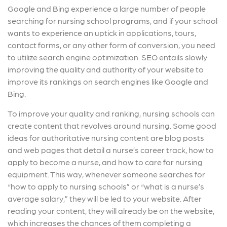
Google and Bing experience a large number of people
searching for nursing school programs, and if your school
wants to experience an uptick in applications, tours,
contact forms, or any other form of conversion, you need
to utilize search engine optimization. SEO entails slowly
improving the quality and authority of your website to
improve its rankings on search engines like Google and
Bing.
To improve your quality and ranking, nursing schools can
create content that revolves around nursing. Some good
ideas for authoritative nursing content are blog posts
and web pages that detail a nurse’s career track, how to
apply to become a nurse, and how to care for nursing
equipment. This way, whenever someone searches for
“how to apply to nursing schools” or “what is a nurse’s
average salary,” they will be led to your website. After
reading your content, they will already be on the website,
which increases the chances of them completing a