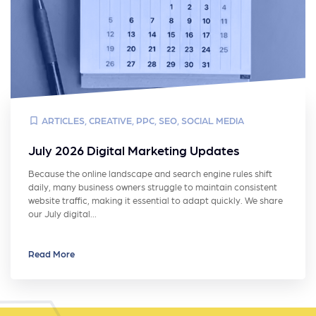
ARTICLES
,
CREATIVE
,
PPC
,
SEO
,
SOCIAL MEDIA
July 2026 Digital Marketing Updates
Because the online landscape and search engine rules shift
daily, many business owners struggle to maintain consistent
website traffic, making it essential to adapt quickly. We share
our July digital…
Read More