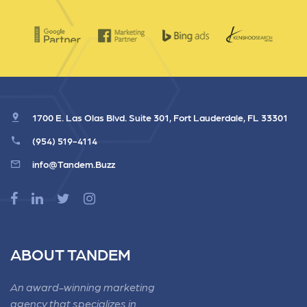
1700 E. Las Olas Blvd. Suite 301, Fort Lauderdale, FL 33301
(954) 519-4114
info@Tandem.Buzz
ABOUT TANDEM
An award-winning marketing
agency that specializes in