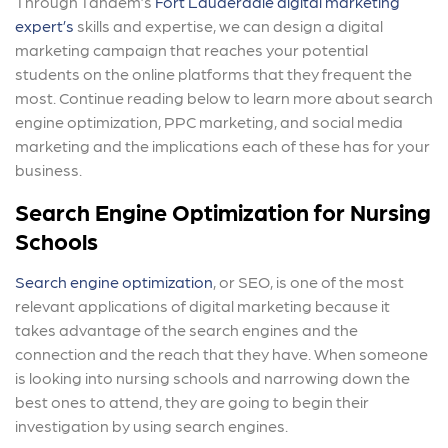
Through Tandem’s
Fort Lauderdale digital marketing
expert’s
skills and expertise, we can design a digital
marketing campaign that reaches your potential
students on the online platforms that they frequent the
most. Continue reading below to learn more about search
engine optimization, PPC marketing, and social media
marketing and the implications each of these has for your
business.
Search Engine Optimization for Nursing
Schools
Search engine optimization
, or SEO, is one of the most
relevant applications of digital marketing because it
takes advantage of the search engines and the
connection and the reach that they have. When someone
is looking into nursing schools and narrowing down the
best ones to attend, they are going to begin their
investigation by using search engines.