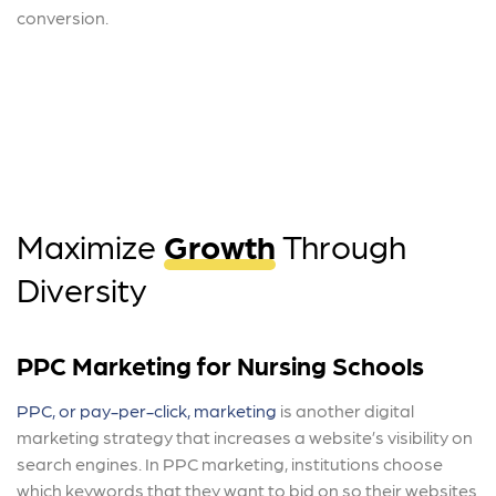
conversion.
Maximize
Growth
Through
Diversity
PPC Marketing for Nursing Schools
PPC, or pay-per-click, marketing
is another digital
marketing strategy that increases a website’s visibility on
search engines. In PPC marketing, institutions choose
which keywords that they want to bid on so their websites