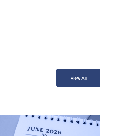
View All