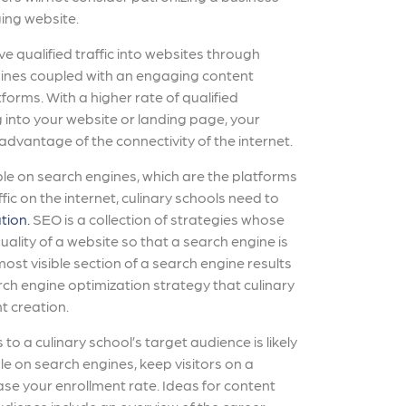
ing website.
ve qualified traffic into websites through
ngines coupled with an engaging content
forms. With a higher rate of qualified
 into your website or landing page, your
 advantage of the connectivity of the internet.
le on search engines, which are the platforms
fic on the internet, culinary schools need to
tion.
SEO is a collection of strategies whose
uality of a website so that a search engine is
 most visible section of a search engine results
ch engine optimization strategy that culinary
t creation.
to a culinary school’s target audience is likely
e on search engines, keep visitors on a
ase your enrollment rate. Ideas for content