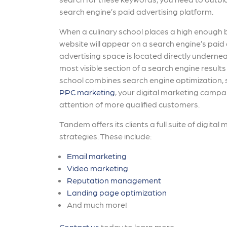
search engine’s paid advertising platform.
When a culinary school places a high enough b
website will appear on a search engine’s paid 
advertising space is located directly undernea
most visible section of a search engine result
school combines search engine optimization, 
PPC marketing
, your digital marketing campa
attention of more qualified customers.
Tandem offers its clients a full suite of digital
strategies. These include:
Email marketing
Video marketing
Reputation management
Landing page optimization
And much more!
Contact us
today to learn more.