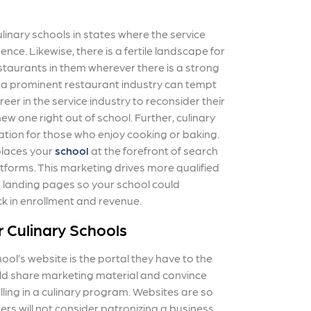
linary schools in states where the service
nce. Likewise, there is a fertile landscape for
staurants in them wherever there is a strong
h a prominent restaurant industry can tempt
eer in the service industry to reconsider their
ew one right out of school. Further, culinary
ation for those who enjoy cooking or baking.
laces your
school
at the forefront of search
tforms. This marketing drives more qualified
d landing pages so your school could
ck in enrollment and revenue.
r Culinary Schools
ool’s website is the portal they have to the
uld share marketing material and convince
olling in a culinary program. Websites are so
s will not consider patronizing a business