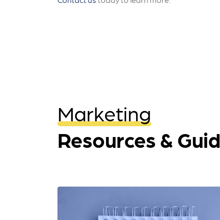
Marketing
Resources & Gui