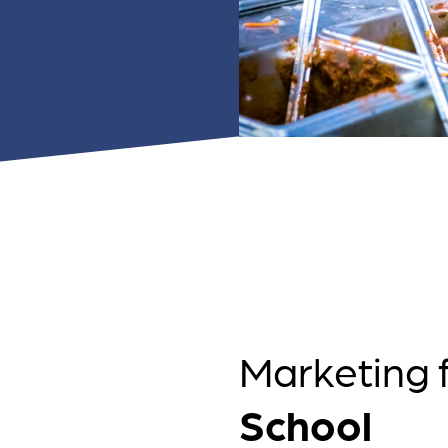
 ensure that your business's
through targeted advertiseme
are immune to fluctuations…
and engaging content.
rn More
Learn More
Marketing 
School