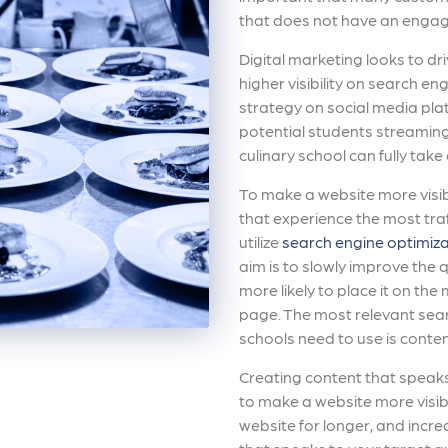
that does not have an engag
Digital marketing looks to dri
higher visibility on search e
strategy on social media plat
potential students streaming
culinary school can fully take
To make a website more visib
that experience the most traf
utilize
search engine optimiza
aim is to slowly improve the q
more likely to place it on the
page. The most relevant sear
schools need to use is conten
Creating content that speaks 
to make a website more visibl
website for longer, and incre