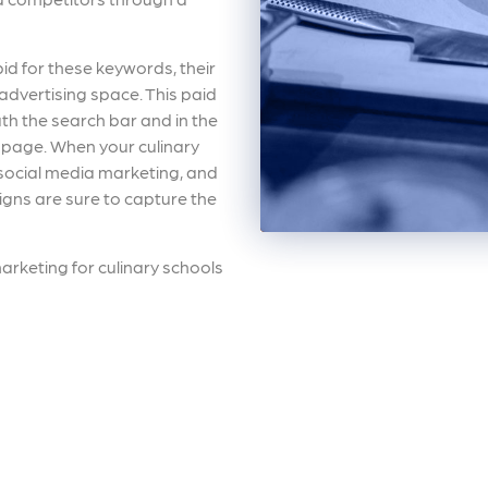
id for these keywords, their
advertising space. This paid
th the search bar and in the
s page. When your culinary
social media marketing, and
igns are sure to capture the
 marketing for culinary schools