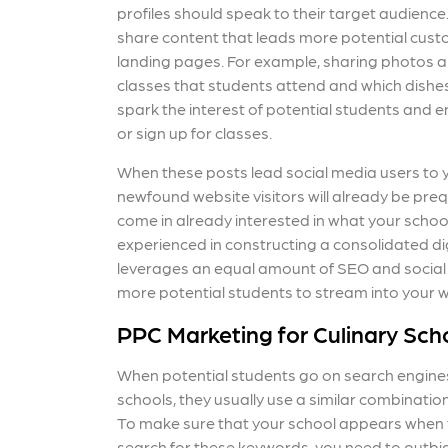
profiles should speak to their target audience.
share content that leads more potential cust
landing pages. For example, sharing photos an
classes that students attend and which dishe
spark the interest of potential students and en
or sign up for classes.
When these posts lead social media users to 
newfound website visitors will already be preq
come in already interested in what your school
experienced in constructing a consolidated di
leverages an equal amount of SEO and social
more potential students to stream into your 
PPC Marketing for Culinary Sch
When potential students go on search engines
schools, they usually use a similar combinati
To make sure that your school appears when 
search for these keywords, you need to outbi