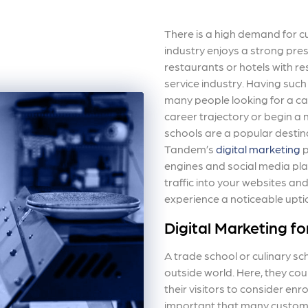
There is a high demand for cu
industry enjoys a strong prese
restaurants or hotels with re
service industry. Having suc
many people looking for a car
career trajectory or begin a n
schools are a popular destin
Tandem’s
digital marketing
p
engines and social media pla
traffic into your websites an
experience a noticeable upti
Digital Marketing fo
A trade school or culinary sch
outside world. Here, they co
their visitors to consider enr
important that many customer