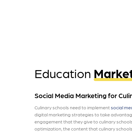
Education
Marke
Social Media Marketing for Culi
Culinary schools need to implement
social me
digital marketing strategies to take advantag
engagement that they give to culinary schools
optimization, the content that culinary school