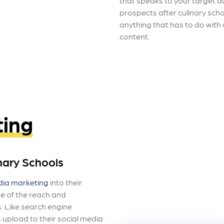
that speaks to your target a
prospects after culinary schoo
anything that has to do with
content.
ting
nary Schools
dia marketing
into their
e of the reach and
. Like search engine
s upload to their social media