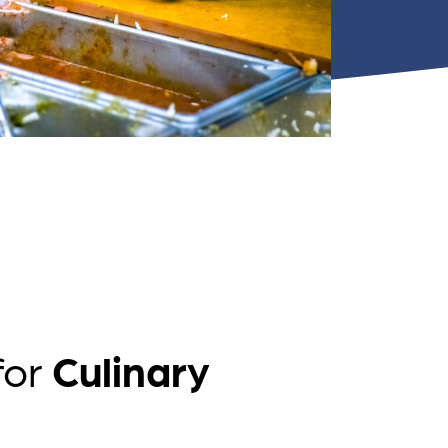
nts
for
Culinary