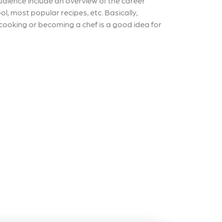
udience include an overview of the career
l, most popular recipes, etc. Basically,
 cooking or becoming a chef is a good idea for