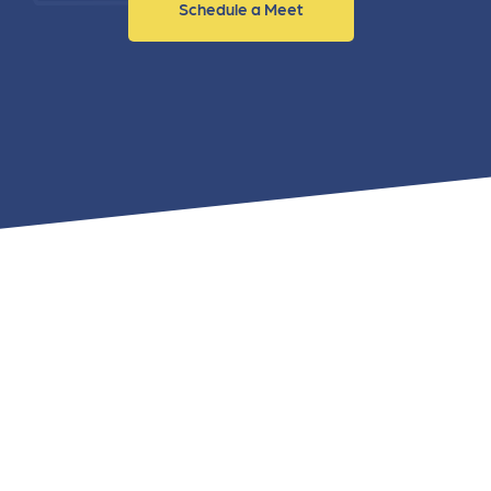
Schedule a Meet
and link acquisition tactics.
also
ads 
Learn More
Lea