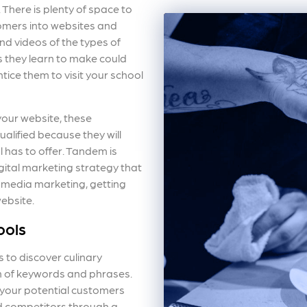
 There is plenty of space to
omers into websites and
d videos of the types of
s they learn to make could
tice them to visit your school
your website, these
ualified because they will
 has to offer. Tandem is
gital marketing strategy that
 media marketing, getting
website.
ools
 to discover culinary
on of keywords and phrases.
your potential customers
d competitors through a