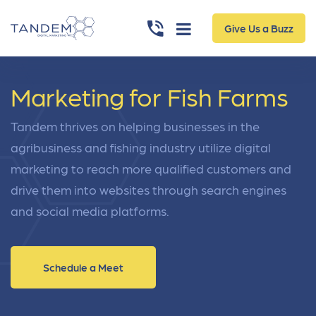
Give Us a Buzz
Marketing for Fish Farms
Tandem thrives on helping businesses in the
agribusiness and fishing industry utilize digital
marketing to reach more qualified customers and
drive them into websites through search engines
and social media platforms.
Schedule a Meet