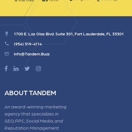
1700 E. Las Olas Blvd. Suite 301, Fort Lauderdale, FL 33301
(954) 519-4114
info@Tandem.Buzz
ABOUT TANDEM
An award-winning marketing
agency that specializes in
SEO, PPC, Social Media, and
Reputation Management.