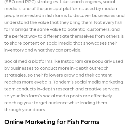
(SEO and PPC) strategies. Like search engines, social
media is one of the principal platforms used by modern
people interested in fish farms to discover businesses and
understand the value that they bring them. Not every fish
farm brings the same value to potential customers, and
the perfect way to differentiate themselves from others is
to share content on social media that showcases their
inventory and what they can provide.
Social media platforms like Instagram are popularly used
by businesses to conduct more in-depth outreach
strategies, so their followers grow and their content
reaches more eyeballs. Tandem’s social media marketing
team conducts in-depth research and creative services,
so your fish farm’s social media posts are effectively
reaching your target audience while leading them
through your doors.
Online Marketing for Fish Farms