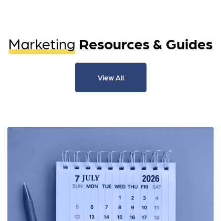
Marketing
Resources & Guides
View All