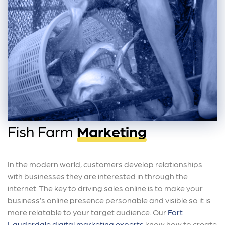
Fish Farm
Marketing
In the modern world, customers develop relationships
with businesses they are interested in through the
internet. The key to driving sales online is to make your
business’s online presence personable and visible so it is
more relatable to your target audience. Our
Fort
Lauderdale digital marketing experts
know how to create