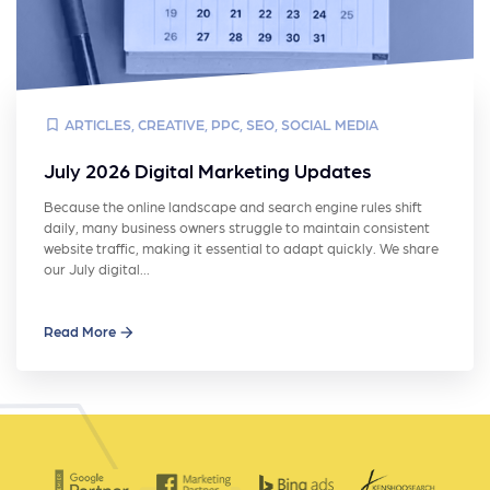
ARTICLES
,
CREATIVE
,
PPC
,
SEO
,
SOCIAL MEDIA
July 2026 Digital Marketing Updates
Because the online landscape and search engine rules shift
daily, many business owners struggle to maintain consistent
website traffic, making it essential to adapt quickly. We share
our July digital…
Read More