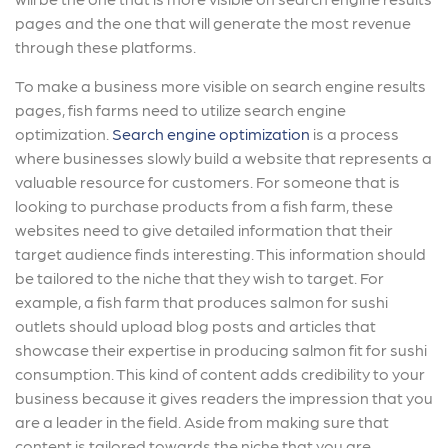
pages and the one that will generate the most revenue
through these platforms.
To make a business more visible on search engine results
pages, fish farms need to utilize search engine
optimization.
Search engine optimization
is a process
where businesses slowly build a website that represents a
valuable resource for customers. For someone that is
looking to purchase products from a fish farm, these
websites need to give detailed information that their
target audience finds interesting. This information should
be tailored to the niche that they wish to target. For
example, a fish farm that produces salmon for sushi
outlets should upload blog posts and articles that
showcase their expertise in producing salmon fit for sushi
consumption. This kind of content adds credibility to your
business because it gives readers the impression that you
are a leader in the field. Aside from making sure that
content is tailored towards the niche that you are