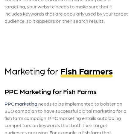
targeting, your website needs to make sure that it
includes keywords that are popularly used by your target
audience, so it appears on their search results.
Marketing for
Fish Farmers
PPC Marketing for Fish Farms
PPC marketing
needs to be implemented to bolster an
SEO campaign to have successful digital marketing for a
fish farm campaign.
PPC marketing entails outbidding
competitors on keywords that both their target
audiences are using. For example, a fish farm that