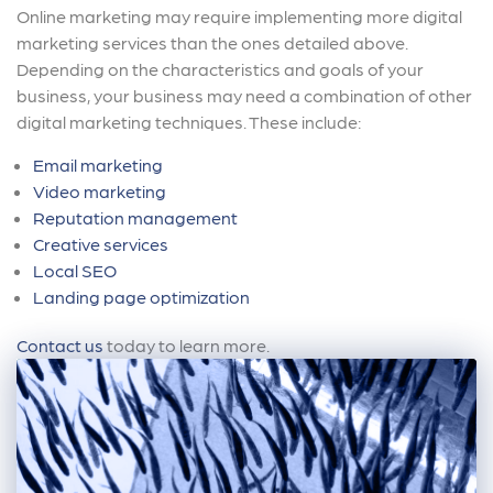
Online marketing may require implementing more digital
marketing services than the ones detailed above.
Depending on the characteristics and goals of your
business, your business may need a combination of other
digital marketing techniques. These include:
Email marketing
Video marketing
Reputation management
Creative services
Local SEO
Landing page optimization
Contact us
today to learn more.