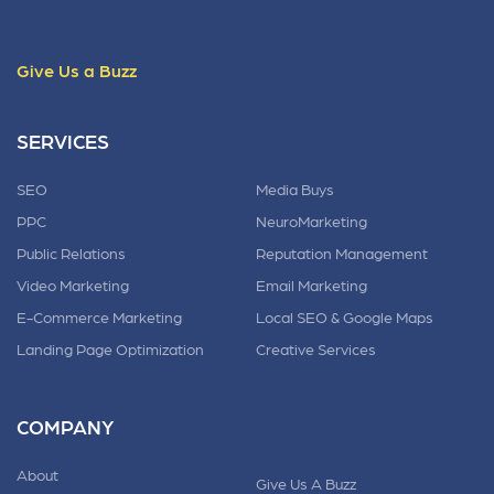
Give Us a Buzz
SERVICES
SEO
Media Buys
PPC
NeuroMarketing
Public Relations
Reputation Management
Video Marketing
Email Marketing
E-Commerce Marketing
Local SEO & Google Maps
Landing Page Optimization
Creative Services
COMPANY
About
Give Us A Buzz