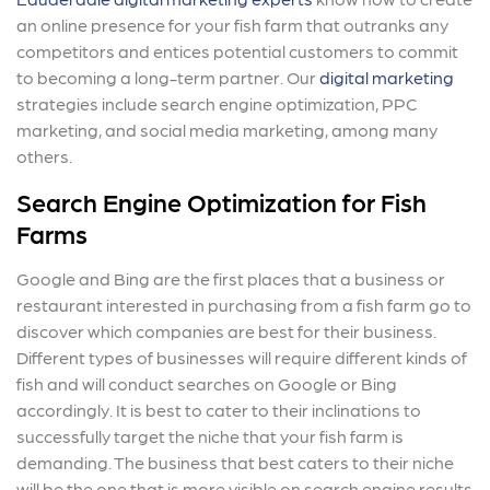
an online presence for your fish farm that outranks any
competitors and entices potential customers to commit
to becoming a long-term partner. Our
digital marketing
strategies include search engine optimization, PPC
marketing, and social media marketing, among many
others.
Search Engine Optimization for Fish
Farms
Google and Bing are the first places that a business or
restaurant interested in purchasing from a fish farm go to
discover which companies are best for their business.
Different types of businesses will require different kinds of
fish and will conduct searches on Google or Bing
accordingly. It is best to cater to their inclinations to
successfully target the niche that your fish farm is
demanding. The business that best caters to their niche
will be the one that is more visible on search engine results