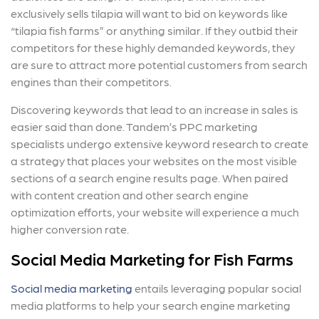
exclusively sells tilapia will want to bid on keywords like
“tilapia fish farms” or anything similar. If they outbid their
competitors for these highly demanded keywords, they
are sure to attract more potential customers from search
engines than their competitors.
Discovering keywords that lead to an increase in sales is
easier said than done. Tandem’s PPC marketing
specialists undergo extensive keyword research to create
a strategy that places your websites on the most visible
sections of a search engine results page. When paired
with content creation and other search engine
optimization efforts, your website will experience a much
higher conversion rate.
Social Media Marketing for Fish Farms
Social media marketing
entails leveraging popular social
media platforms to help your search engine marketing