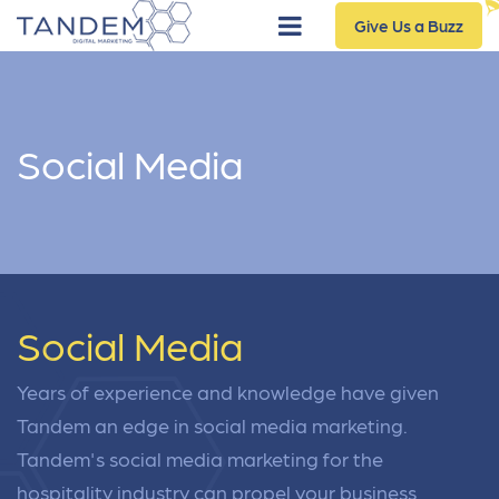
Give Us a Buzz
Social Media
Social Media
Years of experience and knowledge have given
Tandem an edge in social media marketing.
Tandem's social media marketing for the
hospitality industry can propel your business