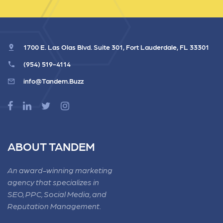
1700 E. Las Olas Blvd. Suite 301, Fort Lauderdale, FL 33301
(954) 519-4114
info@Tandem.Buzz
ABOUT TANDEM
An award-winning marketing
agency that specializes in
SEO, PPC, Social Media, and
Reputation Management.