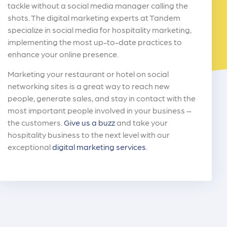
tackle without a social media manager calling the
shots. The digital marketing experts at Tandem
specialize in social media for hospitality marketing,
implementing the most up-to-date practices to
enhance your online presence.
Marketing your restaurant or hotel on social
networking sites is a great way to reach new
people, generate sales, and stay in contact with the
most important people involved in your business –
the customers.
Give us a buzz
and take your
hospitality business to the next level with our
exceptional
digital marketing services
.