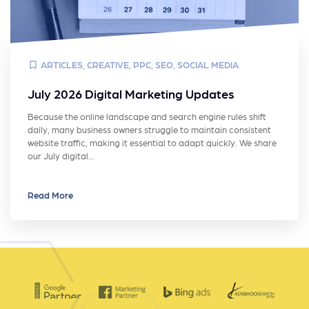
ARTICLES
,
CREATIVE
,
PPC
,
SEO
,
SOCIAL MEDIA
July 2026 Digital Marketing Updates
Because the online landscape and search engine rules shift
daily, many business owners struggle to maintain consistent
website traffic, making it essential to adapt quickly. We share
our July digital…
Read More