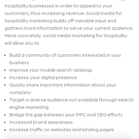
hospitality businesses in order to appeal to your
customers, thus increasing revenue. Social media for
hospitality marketing builds off valuable input and
gathers more information to serve your current audience.
More concretely, social media marketing for hospitality
will allow you to:
Build a community of customers interested in your
business
Improve your mobile search rankings
Increase your digital presence
Quickly share important information about your
company
Target a diverse audience not available through search
engine marketing
Bridge the gap between your PPC and SEO efforts
Increased brand awareness
Increase traffic on websites and landing pages