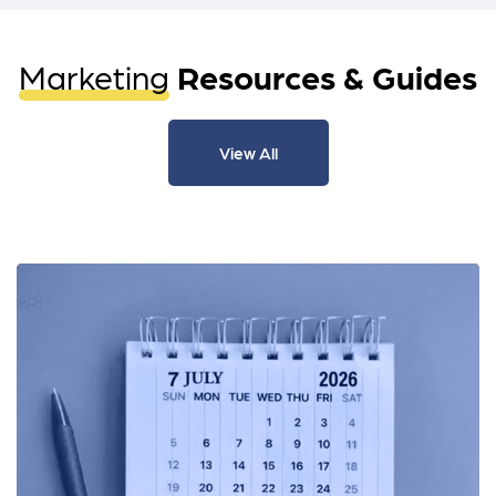
Marketing
Resources & Guides
View All