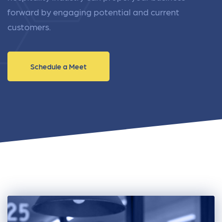
forward by engaging potential and current
customers.
Schedule a Meet