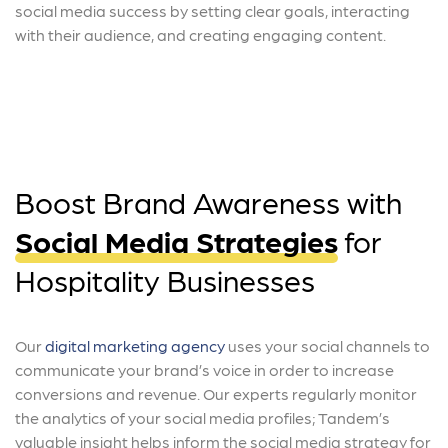
social media success by setting clear goals, interacting
with their audience, and creating engaging content.
Boost Brand Awareness with
Social Media Strategies
for
Hospitality Businesses
Our
digital marketing agency
uses your social channels to
communicate your brand’s voice in order to increase
conversions and revenue. Our experts regularly monitor
the analytics of your social media profiles; Tandem’s
valuable insight helps inform the social media strategy for