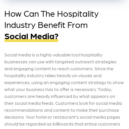
How Can The Hospitality
Industry Benefit From
Social Media?
Social media is a highly valuable tool hospitality
businesses can use with targeted outreach strategies
and engaging content to reach customers. Since the
hospitality industry relies heavily on visuals and
experiences, using an engaging content strategy to show
what your business has to offer is necessary. Today,
customers are heavily influenced by what appears on
their social media feeds. Customers look for social media
recommendations and content to make their purchase
decisions. Your hotel or restaurant’s social media pages
should be regarded as billboards that entice customers