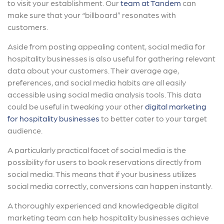
to visit your establishment. Our
team at Tandem
can
make sure that your “billboard” resonates with
customers.
Aside from posting appealing content, social media for
hospitality businesses is also useful for gathering relevant
data about your customers. Their average age,
preferences, and social media habits are all easily
accessible using social media analysis tools. This data
could be useful in tweaking your other
digital marketing
for hospitality businesses
to better cater to your target
audience.
A particularly practical facet of social media is the
possibility for users to book reservations directly from
social media. This means that if your business utilizes
social media correctly, conversions can happen instantly.
A thoroughly experienced and knowledgeable digital
marketing team can help hospitality businesses achieve