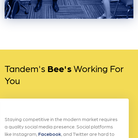
Tandem's
Bee's
Working For
You
Staying competitive in the modern market requires
a quality social media presence. Social platforms
like Instagram,
Facebook
, and Twitter are hard to