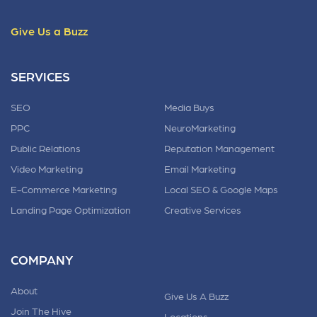
Give Us a Buzz
SERVICES
SEO
Media Buys
PPC
NeuroMarketing
Public Relations
Reputation Management
Video Marketing
Email Marketing
E-Commerce Marketing
Local SEO & Google Maps
Landing Page Optimization
Creative Services
COMPANY
About
Give Us A Buzz
Join The Hive
Locations