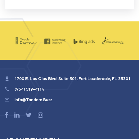
1700 E. Las Olas Blvd. Suite 301, Fort Lauderdale, FL 33301
(954) 519-4114
info@Tandem.Buzz