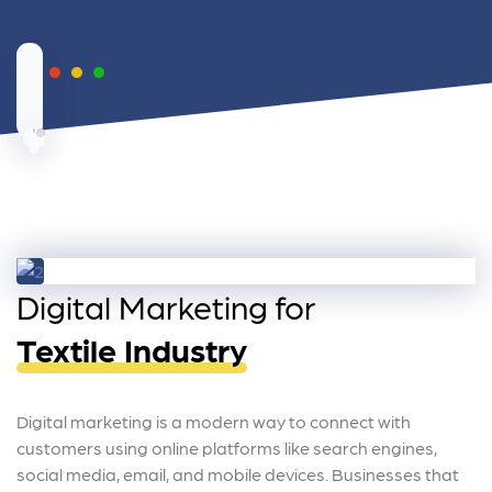
Digital Marketing for
Textile Industry
Digital marketing is a modern way to connect with
customers using online platforms like search engines,
social media, email, and mobile devices. Businesses that