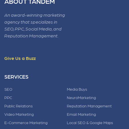
ABOUT TANDEM
An award-winning marketing
agency that specializes in
SEO, PPC, Social Media, and
Reputation Management.
Give Us a Buzz
SERVICES
SEO
Media Buys
PPC
NeuroMarketing
Public Relations
Reputation Management
Video Marketing
Email Marketing
E-Commerce Marketing
Local SEO & Google Maps