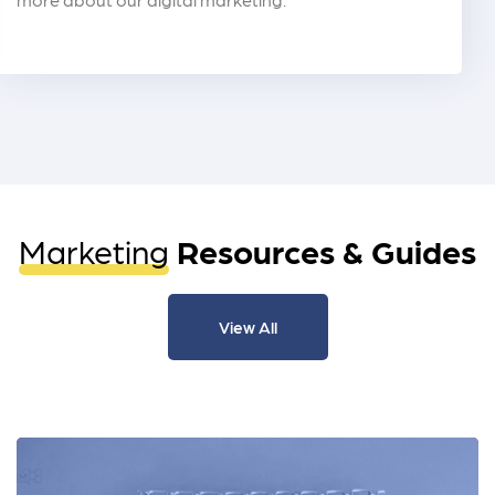
Marketing
Resources & Guides
View All