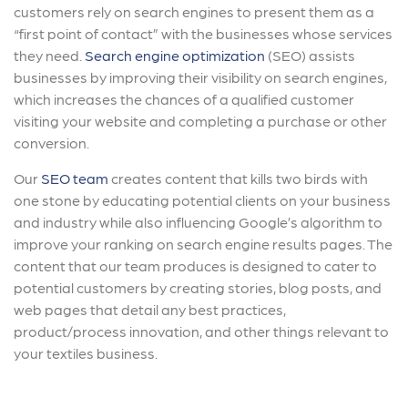
customers rely on search engines to present them as a
“first point of contact” with the businesses whose services
they need.
Search engine optimization
(SEO) assists
businesses by improving their visibility on search engines,
which increases the chances of a qualified customer
visiting your website and completing a purchase or other
conversion.
Our
SEO team
creates content that kills two birds with
one stone by educating potential clients on your business
and industry while also influencing Google’s algorithm to
improve your ranking on search engine results pages. The
content that our team produces is designed to cater to
potential customers by creating stories, blog posts, and
web pages that detail any best practices,
product/process innovation, and other things relevant to
your textiles business.