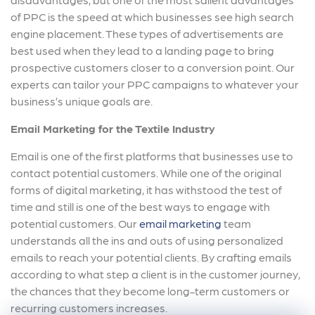
of PPC is the speed at which businesses see high search
engine placement. These types of advertisements are
best used when they lead to a landing page to bring
prospective customers closer to a conversion point. Our
experts can tailor your PPC campaigns to whatever your
business’s unique goals are.
Email Marketing for the Textile Industry
Email is one of the first platforms that businesses use to
contact potential customers. While one of the original
forms of digital marketing, it has withstood the test of
time and still is one of the best ways to engage with
potential customers. Our
email marketing
team
understands all the ins and outs of using personalized
emails to reach your potential clients. By crafting emails
according to what step a client is in the customer journey,
the chances that they become long-term customers or
recurring customers increases.