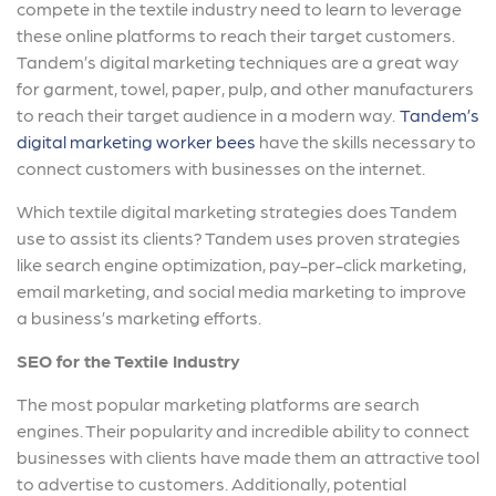
compete in the textile industry need to learn to leverage
these online platforms to reach their target customers.
Tandem’s digital marketing techniques are a great way
for garment, towel, paper, pulp, and other manufacturers
to reach their target audience in a modern way.
Tandem’s
digital marketing worker bees
have the skills necessary to
connect customers with businesses on the internet.
Which textile digital marketing strategies does Tandem
use to assist its clients? Tandem uses proven strategies
like search engine optimization, pay-per-click marketing,
email marketing, and social media marketing to improve
a business’s marketing efforts.
SEO for the Textile Industry
The most popular marketing platforms are search
engines. Their popularity and incredible ability to connect
businesses with clients have made them an attractive tool
to advertise to customers. Additionally, potential