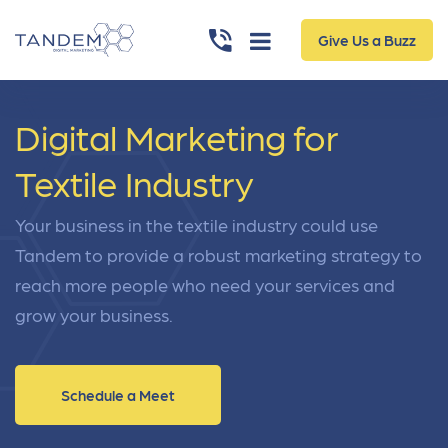
Give Us a Buzz
Digital Marketing for
Textile Industry
Your business in the textile industry could use
Tandem to provide a robust marketing strategy to
reach more people who need your services and
grow your business.
Schedule a Meet