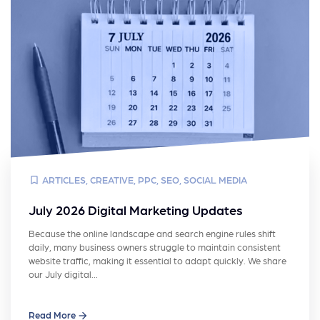
ARTICLES
,
CREATIVE
,
PPC
,
SEO
,
SOCIAL MEDIA
July 2026 Digital Marketing Updates
Because the online landscape and search engine rules shift
daily, many business owners struggle to maintain consistent
website traffic, making it essential to adapt quickly. We share
our July digital…
Read More