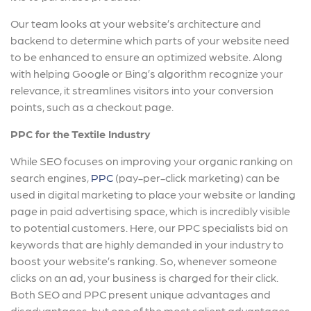
Our team looks at your website’s architecture and
backend to determine which parts of your website need
to be enhanced to ensure an optimized website. Along
with helping Google or Bing’s algorithm recognize your
relevance, it streamlines visitors into your conversion
points, such as a checkout page.
PPC for the Textile Industry
While SEO focuses on improving your organic ranking on
search engines,
PPC
(pay-per-click marketing) can be
used in digital marketing to place your website or landing
page in paid advertising space, which is incredibly visible
to potential customers. Here, our PPC specialists bid on
keywords that are highly demanded in your industry to
boost your website’s ranking. So, whenever someone
clicks on an ad, your business is charged for their click.
Both SEO and PPC present unique advantages and
disadvantages, but one of the most salient advantages