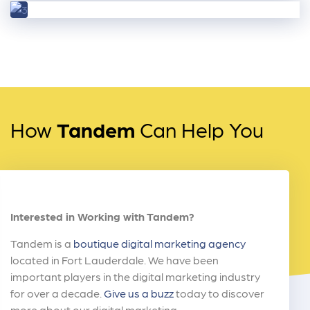
How
Tandem
Can Help You
Interested in Working with Tandem?
Tandem is a
boutique digital marketing agency
located in Fort Lauderdale. We have been
important players in the digital marketing industry
for over a decade.
Give us a buzz
today to discover
more about our digital marketing.