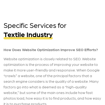
Specific Services for
Textile Industry
How Does Website Optimization Improve SEO Efforts?
Website optimization is closely related to SEO. Website
optimization is the process of improving your website to
make it more user-friendly and responsive. When Google
“crawls” a website, one of the principal factors that a
search engine considers is the quality of a website. Many
factors go into what is deemed as a “high-quality
website,” but some of the main ones include how fast
photos load, how easy it is to find products, and how easy
it is to purchase products.