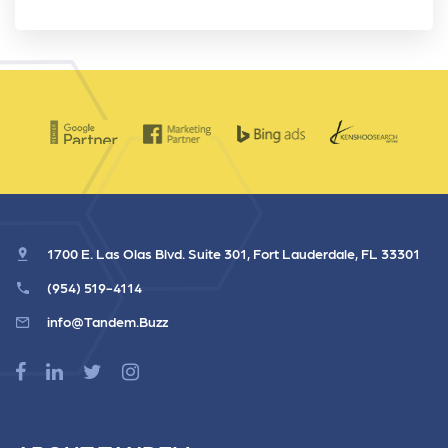
1700 E. Las Olas Blvd. Suite 301, Fort Lauderdale, FL 33301
(954) 519-4114
info@Tandem.Buzz