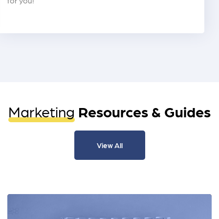
for you!
Marketing
Resources & Guides
View All