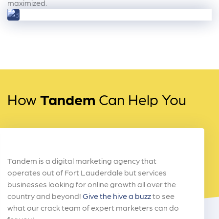
maximized.
How
Tandem
Can Help You
Tandem is a digital marketing agency that
operates out of Fort Lauderdale but services
businesses looking for online growth all over the
country and beyond!
Give the hive a buzz
to see
what our crack team of expert marketers can do