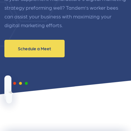
strategy preforming well? Tandem’s worker bees
can assist your business with maximizing your
digital marketing efforts.
Schedule a Meet