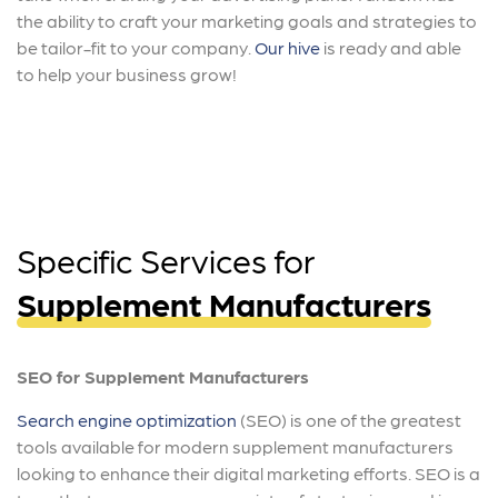
the ability to craft your marketing goals and strategies to
be tailor-fit to your company.
Our hive
is ready and able
to help your business grow!
Specific Services for
Supplement Manufacturers
SEO for Supplement Manufacturers
Search engine optimization
(SEO) is one of the greatest
tools available for modern supplement manufacturers
looking to enhance their digital marketing efforts. SEO is a