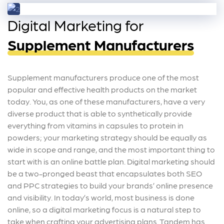
Digital Marketing for
Supplement Manufacturers
Supplement manufacturers produce one of the most
popular and effective health products on the market
today. You, as one of these manufacturers, have a very
diverse product that is able to synthetically provide
everything from vitamins in capsules to protein in
powders; your marketing strategy should be equally as
wide in scope and range, and the most important thing to
start with is an online battle plan. Digital marketing should
be a two-pronged beast that encapsulates both SEO
and PPC strategies to build your brands’ online presence
and visibility. In today’s world, most business is done
online, so a digital marketing focus is a natural step to
take when crafting your advertising plans. Tandem has