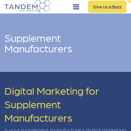
Give Us a Buzz
Supplement
Manufacturers
Digital Marketing for
Supplement
Manufacturers
Is your supplement manufacture's digital marketing