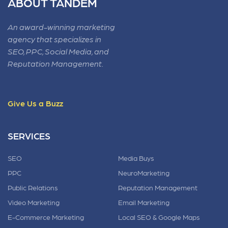
ABOUT TANDEM
An award-winning marketing
agency that specializes in
SEO, PPC, Social Media, and
Reputation Management.
Give Us a Buzz
SERVICES
SEO
Media Buys
PPC
NeuroMarketing
Public Relations
Reputation Management
Video Marketing
Email Marketing
E-Commerce Marketing
Local SEO & Google Maps