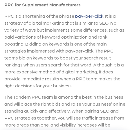
PPC for Supplement Manufacturers
PPC is a shortening of the phrase
pay-per-click
. It is a
strategy of digital marketing that is similar to SEO in a
variety of ways but implements some differences, such as
paid variations of keyword optimization and rank
boosting. Bidding on keywords is one of the main
strategies implemented with pay-per-click. The PPC
teams bid on keywords to boost your search result
rankings when users search for that word. Although it is a
more expensive method of digital marketing, it does
provide immediate results when a PPC team makes the
right decisions for your business.
The Tandem PPC team is among the best in the business
and will place the right bids and raise your business’ online
standing quickly and effectively. When pairing SEO and
PPC strategies together, you will see traffic increase from
more areas than one, and visibility increases will be