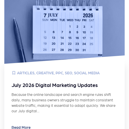
ARTICLES
,
CREATIVE
,
PPC
,
SEO
,
SOCIAL MEDIA
July 2026 Digital Marketing Updates
Because the online landscape and search engine rules shift
daily, many business owners struggle to maintain consistent
website traffic, making it essential to adapt quickly. We share
our July digital…
Read More