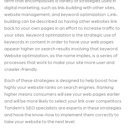
term that encompasses a variety of strategies used in
digital marketing, such as link-building with other sites,
website management, and keyword optimization. Link-
building can be described as having other websites link
back to your own pages in an effort to increase traffic to
your sites. Keyword optimization is the strategic use of
keywords in content in order to have your web pages
appear higher on search results involving that keyword.
Website optimization, as the name implies, is a series of
processes that work to make your site more user and
crawler-friendly.
Each of these strategies is designed to help boost how
highly your website ranks on search engines. Ranking
higher means consumers will see your web pages earlier
and will be more likely to select your link over competitors.
Tandem’s SEO specialists are experts in these strategies
and have the know-how to implement them correctly to
take your website to the next level.