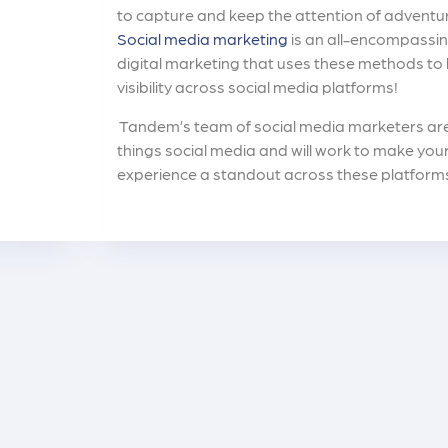
to capture and keep the attention of adventu
Social media marketing
is an all-encompassin
digital marketing that uses these methods to
visibility across social media platforms!
Tandem’s team of social media marketers are 
things social media and will work to make your
experience a standout across these platform