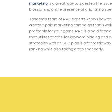
marketing
is a great way to sidestep the issue
blossoming online presence at a lightning sp
Tandem’s team of PPC experts knows how to 
create a paid marketing campaign that is wel
profitable for your game. PPC is a paid form 
that utilizes tactics like keyword bidding and
strategies with an SEO plan is a fantastic wa
ranking while also taking a top spot early.