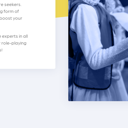
re seekers.
g form of
 boost your
experts in all
 role-playing
s!