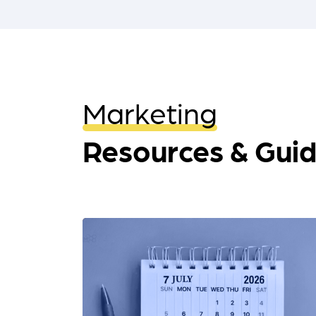
Marketing
Resources & Gui