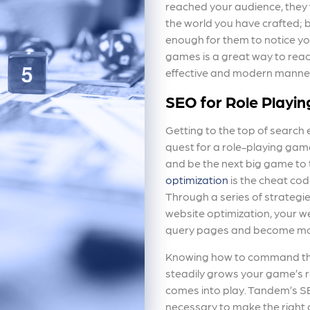
reached your audience, they
the world you have crafted; b
enough for them to notice yo
games is a great way to reac
effective and modern manne
SEO for Role Playi
Getting to the top of search 
quest for a role-playing gam
and be the next big game to 
optimization
is the cheat cod
Through a series of strategie
website optimization, your we
query pages and become more
Knowing how to command thes
steadily grows your game’s r
comes into play. Tandem’s S
necessary to make the right