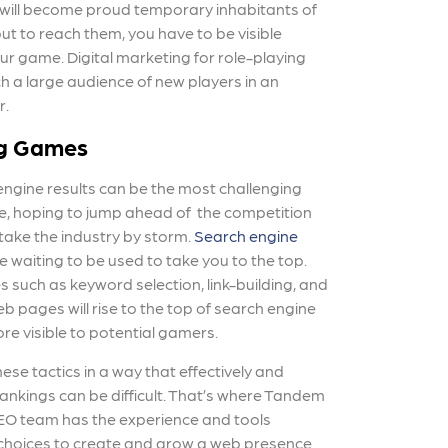
 will become proud temporary inhabitants of
ut to reach them, you have to be visible
ur game. Digital marketing for role-playing
h a large audience of new players in an
r.
ng Games
engine results can be the most challenging
e, hoping to jump ahead of the competition
take the industry by storm.
Search engine
e waiting to be used to take you to the top.
s such as keyword selection, link-building, and
b pages will rise to the top of search engine
 visible to potential gamers.
e tactics in a way that effectively and
ankings can be difficult. That’s where Tandem
EO team has the experience and tools
 choices to create and grow a web presence