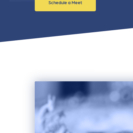
Schedule a Meet
and link acquisition tactics.
also
ads 
Learn More
Lea