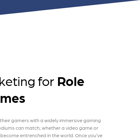
nts
keting for
Role
ames
their gamers with a widely immersive gaming
ediums can match; whether a video game or
become entrenched in the world. Once you’ve