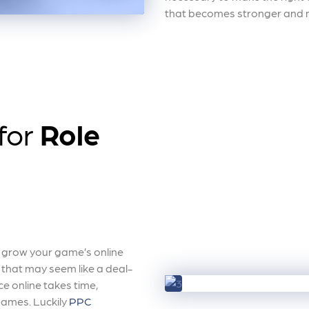
that becomes stronger and m
 for
Role
y grow your game’s online
t that may seem like a deal-
e online takes time,
 games. Luckily
PPC