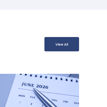
View All