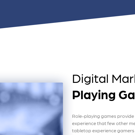
 ensure that your business's
through targeted advertiseme
are immune to fluctuations…
and engaging content.
rn More
Learn More
Digital Mar
Playing G
Role-playing games provide 
experience that few other m
tabletop experience gamers 