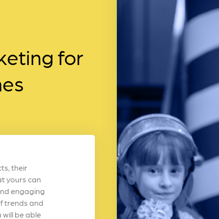
eting for
mes
s, their
at yours can
n and engaging
f trends and
will be able