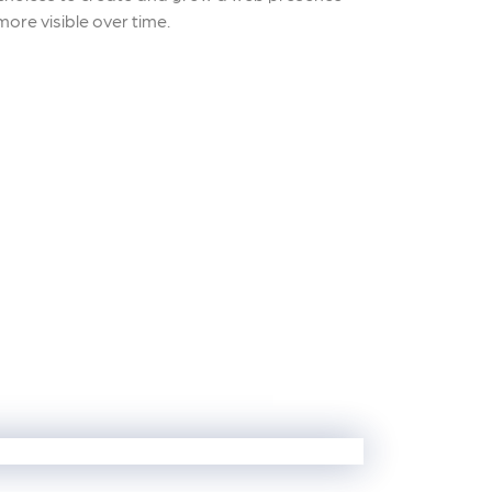
ore visible over time.