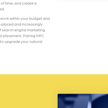
 of time, and create a
eed.
work within your budget and
l-placed and increasingly
of search engine marketing
 ad placement. Pairing PPC
y to upgrade your natural