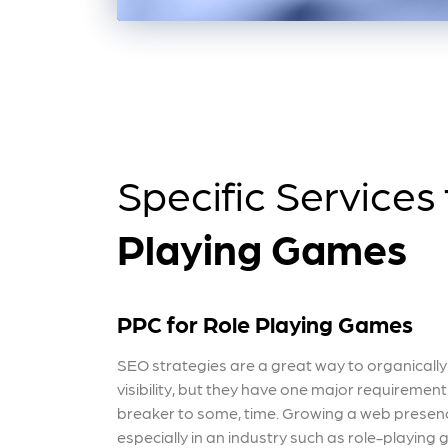
Specific Services
Playing Games
PPC for Role Playing Games
SEO strategies are a great way to organicall
visibility, but they have one major requiremen
breaker to some, time. Growing a web presenc
especially in an industry such as role-playing