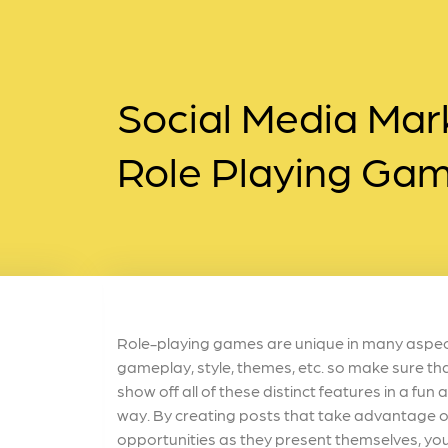
Social Media Mark
Role Playing Ga
Role-playing games are unique in many aspect
gameplay, style, themes, etc. so make sure th
show off all of these distinct features in a fu
way. By creating posts that take advantage o
opportunities as they present themselves, you 