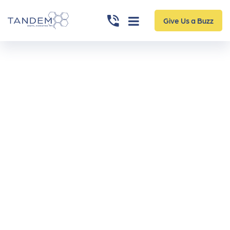
Give Us a Buzz