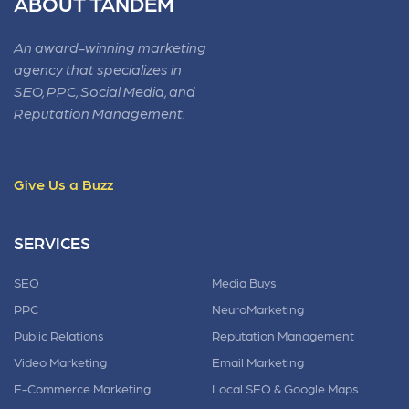
ABOUT TANDEM
An award-winning marketing
agency that specializes in
SEO, PPC, Social Media, and
Reputation Management.
Give Us a Buzz
SERVICES
SEO
Media Buys
PPC
NeuroMarketing
Public Relations
Reputation Management
Video Marketing
Email Marketing
E-Commerce Marketing
Local SEO & Google Maps