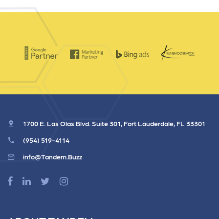
1700 E. Las Olas Blvd. Suite 301, Fort Lauderdale, FL 33301
(954) 519-4114
info@Tandem.Buzz