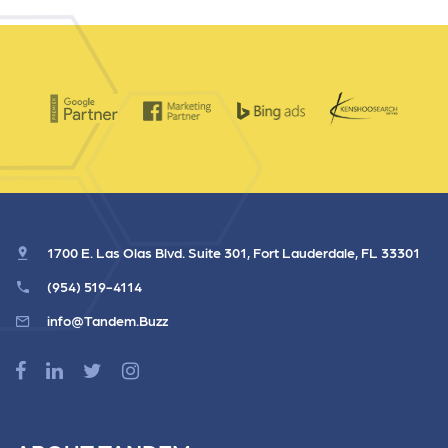
1700 E. Las Olas Blvd. Suite 301, Fort Lauderdale, FL 33301
(954) 519-4114
info@Tandem.Buzz