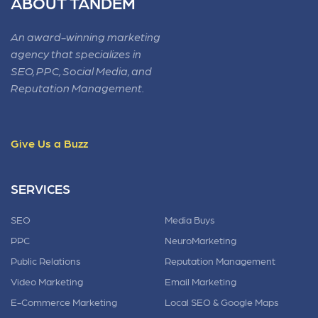
ABOUT TANDEM
An award-winning marketing
agency that specializes in
SEO, PPC, Social Media, and
Reputation Management.
Give Us a Buzz
SERVICES
SEO
Media Buys
PPC
NeuroMarketing
Public Relations
Reputation Management
Video Marketing
Email Marketing
E-Commerce Marketing
Local SEO & Google Maps