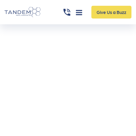
Give Us a Buzz