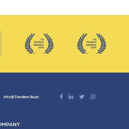
nts
info@Tandem.Buzz
OMPANY