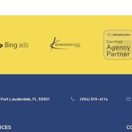
 ensure that your business's
through targeted advertiseme
are immune to fluctuations…
and engaging content.
rn More
Learn More
, Fort Lauderdale, FL 33301
(954) 519-4114
ICES
C