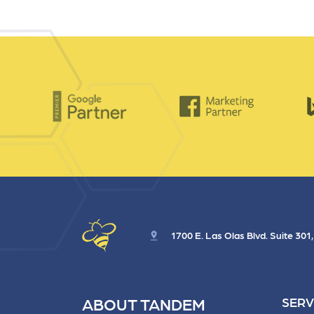
and link acquisition tactics.
also
ads 
Learn More
Lea
1700 E. Las Olas Blvd. Suite 301
ABOUT TANDEM
SERV