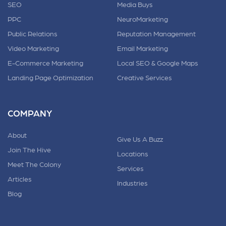
SEO
Media Buys
PPC
NeuroMarketing
Public Relations
Reputation Management
Video Marketing
Email Marketing
E-Commerce Marketing
Local SEO & Google Maps
Landing Page Optimization
Creative Services
COMPANY
About
Give Us A Buzz
Join The Hive
Locations
Meet The Colony
Services
Articles
Industries
Blog