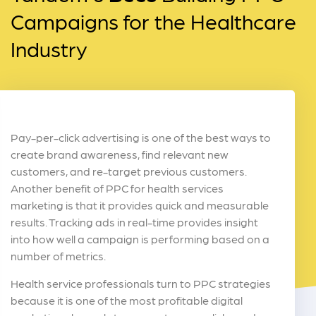
Campaigns for the Healthcare
Industry
Pay-per-click advertising is one of the best ways to
create brand awareness, find relevant new
customers, and re-target previous customers.
Another benefit of PPC for health services
marketing is that it provides quick and measurable
results. Tracking ads in real-time provides insight
into how well a campaign is performing based on a
number of metrics.
Health service professionals turn to PPC strategies
because it is one of the most profitable digital