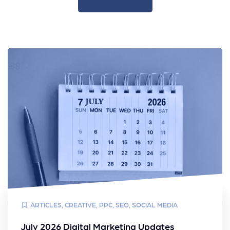
ARTICLES
,
CREATIVE
,
PPC
,
SEO
,
SOCIAL MEDIA
July 2026 Digital Marketing Updates