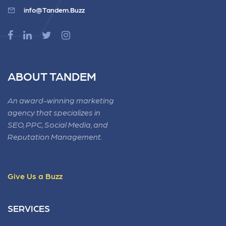
info@Tandem.Buzz
ABOUT TANDEM
An award-winning marketing
agency that specializes in
SEO, PPC, Social Media, and
Reputation Management.
Give Us a Buzz
SERVICES