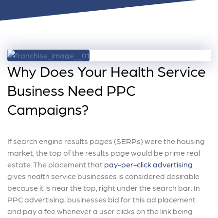
Why Does Your Health Service
Business Need PPC
Campaigns?
If search engine results pages (SERPs) were the housing
market, the top of the results page would be prime real
estate. The placement that
pay-per-click advertising
gives health service businesses is considered desirable
because it is near the top, right under the search bar. In
PPC advertising, businesses bid for this ad placement
and pay a fee whenever a user clicks on the link being