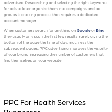
advertised. Researching and selecting the right keywords
for ads to later organize them into campaigns and ad
groups is a taxing process that requires a dedicated
account manager.
When customers search for anything on
Google
or
Bing
,
they usually only scan the first few results, rarely giving the
bottom of the page the time of day, much less the
subsequent pages. PPC advertising improves the visibility
of your brand, increasing the number of customers that
find themselves on your website.
PPC For Health Services
Businesses