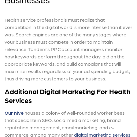
Health service professionals must realize that
competition in the digital world is more intense than it ever
was. Search engines are one of the many stages where
your business must compete in order to maintain
relevance. Tandem’s PPC account managers monitor
how keywords perform throughout the day, bid on the
appropriate keywords, and build campaigns that will
maximize results regardless of your ad spending budget,
thus driving more customers to your business.
Additional Digital Marketing For Health
Services
Our hive
houses a colony of well-rounded worker bees
that specialize in SEO, social media marketing, brand
reputation management, email marketing, and e-
commerce, among many other
digital marketing services