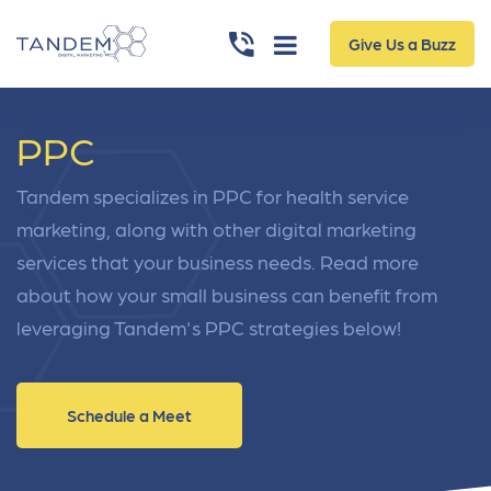
Give Us a Buzz
PPC
Tandem specializes in PPC for health service
marketing, along with other digital marketing
services that your business needs. Read more
about how your small business can benefit from
leveraging Tandem's PPC strategies below!
Schedule a Meet