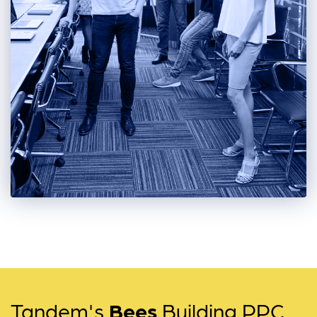
Tandem's
Bees
Building PPC