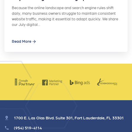
Because the online landscape and search engine rules shift
daily, many business owners struggle to maintain consistent
website traffic, making it essential to adapt quickly. We share
our July digital…
Read More
1700 E. Las Olas Blvd. Suite 301, Fort Lauderdale, FL 33301
(954) 519-4114