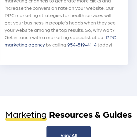
marketing channels to generate more clicks and
increase the conversion rate on your website. Our
PPC marketing strategies for health services will
get your business in people’s heads when they see
your website among the top results. So, why wait?
Get in touch with a marketing specialist at our
PPC
marketing agency
by calling
954-519-4114
today!
Marketing
Resources & Guides
View All