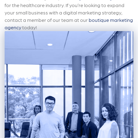
for the healthcare industry. If you’re looking to expand
your small business with a digital marketing strategy,
contact a member of our team at our
boutique marketing
agency
today!