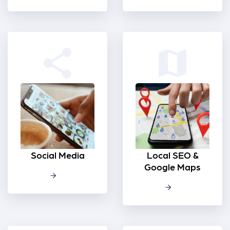
share
map
Social Media
Local SEO &
Google Maps