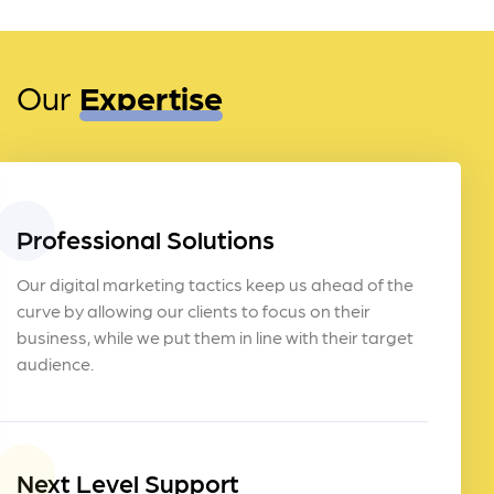
Our
Expertise
Professional Solutions
Our digital marketing tactics keep us ahead of the
curve by allowing our clients to focus on their
business, while we put them in line with their target
audience.
Next Level Support