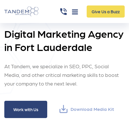
Give Us a Buzz
Digital Marketing Agency
in Fort Lauderdale
At Tandem, we specialize in SEO, PPC,
Social
Media, and other critical marketing skills
to boost
your company to the next level.
save_alt
Download Media Kit
Work with Us