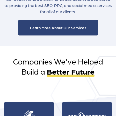
to providing the best SEO, PPC, and social media services
for all of our clients.
Learn More About Our Services
Companies We've Helped
Build a
Better Future