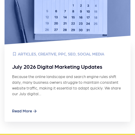
ARTICLES
,
CREATIVE
,
PPC
,
SEO
,
SOCIAL MEDIA
July 2026 Digital Marketing Updates
Because the online landscape and search engine rules shift
daily, many business owners struggle to maintain consistent
website traffic, making it essential to adapt quickly. We share
our July digital…
Read More