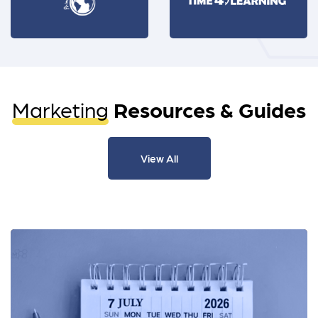
Marketing
Resources & Guides
View All