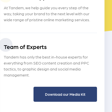
At Tandem, we help guide you every step of the
way, taking your brand to the next level with our
wide range of pristine online marketing services.
Team of Experts
Tandem has only the best in-house experts for
everything from SEO content creation and PPC
tactics, to graphic design and social media
management.
Download our Media Kit