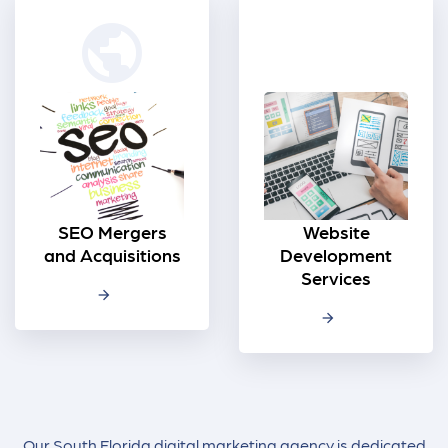
public
SEO Mergers
Website
and Acquisitions
Development
Services
Our South Florida digital marketing agency is dedicated