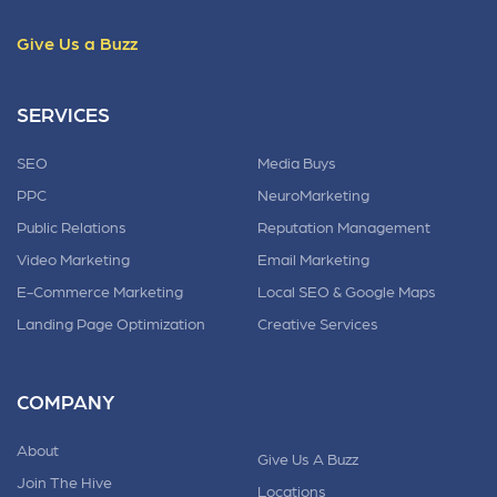
Give Us a Buzz
SERVICES
SEO
Media Buys
PPC
NeuroMarketing
Public Relations
Reputation Management
Video Marketing
Email Marketing
E-Commerce Marketing
Local SEO & Google Maps
Landing Page Optimization
Creative Services
COMPANY
About
Give Us A Buzz
Join The Hive
Locations