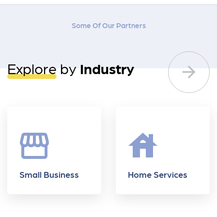
Some Of Our Partners
Explore
by
Industry
storefront
house
Small Business
Home Services