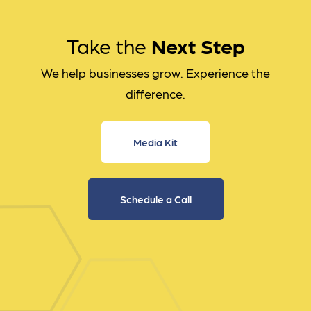
Take the
Next Step
We help businesses grow. Experience the
difference.
Media Kit
Schedule a Call