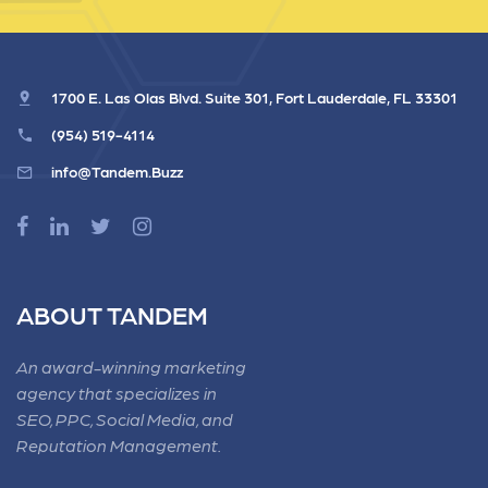
1700 E. Las Olas Blvd. Suite 301, Fort Lauderdale, FL 33301
(954) 519-4114
info@Tandem.Buzz
ABOUT TANDEM
An award-winning marketing
agency that specializes in
SEO, PPC, Social Media, and
Reputation Management.